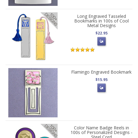
Long Engraved Tasseled
Bookmarks in 100s of Cool
Metal Designs
$22.95
Flamingo Engraved Bookmark
$15.95
Color Name Badge Reels in
100s of Personalized Designs -
Steel Cord