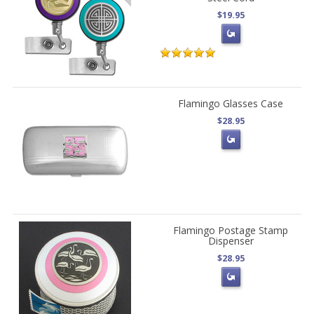
$19.95
Flamingo Glasses Case
$28.95
Flamingo Postage Stamp
Dispenser
$28.95