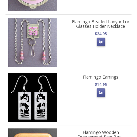
Flamingo Beaded Lanyard or
Glasses Holder Necklace
$24.95
Flamingo Earrings
$14.95
Flamingo Wooden
Engagement Ring Box -