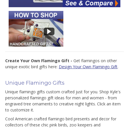
Create Your Own Flamingo Gift -
Get flamingos on other
unique exotic bird gifts here:
Design Your Own Flamingo Gift
.
Unique Flamingo Gifts
Unique flamingo gifts custom crafted just for you. Shop Kyle's
personalized flamingo gift ideas for men and women - from
engraved tree ornaments to creative night lights. Click an item
to customize it.
Cool American crafted flamingo bird presents and decor for
collectors of these chic pink birds, zoo keepers and