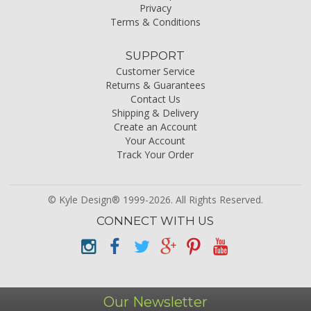
Privacy
Terms & Conditions
SUPPORT
Customer Service
Returns & Guarantees
Contact Us
Shipping & Delivery
Create an Account
Your Account
Track Your Order
© Kyle Design® 1999-2026. All Rights Reserved.
CONNECT WITH US
Our Newsletter