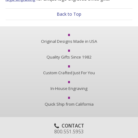
Back to Top
Original Designs Made in USA
Quality Gifts Since 1982
Custom Crafted Just For You
In-House Engraving
Quick Ship from California
CONTACT
800.551.5953