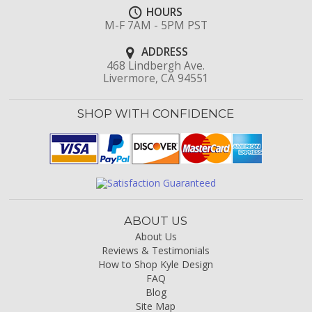
HOURS
M-F 7AM - 5PM PST
ADDRESS
468 Lindbergh Ave.
Livermore, CA 94551
SHOP WITH CONFIDENCE
ABOUT US
About Us
Reviews & Testimonials
How to Shop Kyle Design
FAQ
Blog
Site Map