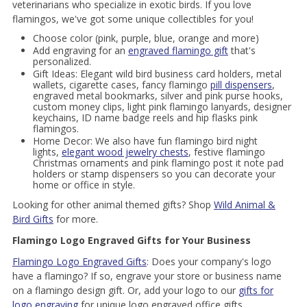
veterinarians who specialize in exotic birds. If you love
flamingos, we've got some unique collectibles for you!
Choose color (pink, purple, blue, orange and more)
Add engraving for an
engraved flamingo gift
that's
personalized.
Gift Ideas: Elegant wild bird business card holders, metal
wallets, cigarette cases, fancy flamingo
pill dispensers
,
engraved metal bookmarks, silver and pink purse hooks,
custom money clips, light pink flamingo lanyards, designer
keychains, ID name badge reels and hip flasks pink
flamingos.
Home Decor: We also have fun flamingo bird night
lights,
elegant wood jewelry chests
, festive flamingo
Christmas ornaments and pink flamingo post it note pad
holders or stamp dispensers so you can decorate your
home or office in style.
Looking for other animal themed gifts? Shop
Wild Animal &
Bird Gifts
for more.
Flamingo Logo Engraved Gifts for Your Business
Flamingo Logo Engraved Gifts
: Does your company's logo
have a flamingo? If so, engrave your store or business name
on a flamingo design gift. Or, add your logo to our
gifts for
logo engraving
for unique logo engraved office gifts.