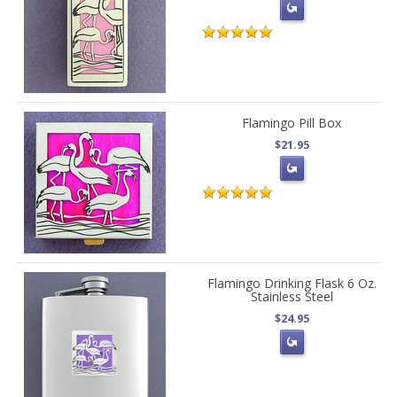
Flamingo Pill Box
$21.95
Flamingo Drinking Flask 6 Oz.
Stainless Steel
$24.95