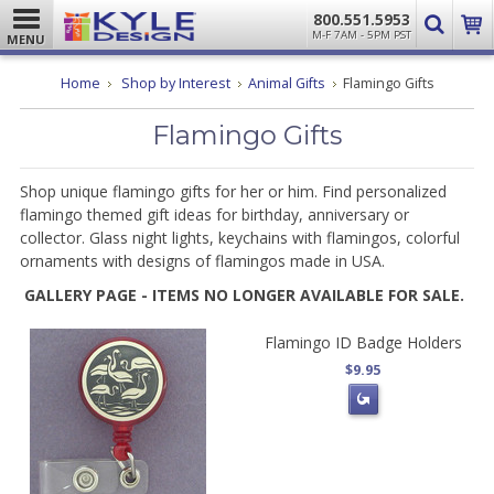
800.551.5953
M-F 7AM - 5PM PST
MENU
Home
Shop by Interest
Animal Gifts
Flamingo Gifts
Flamingo Gifts
Shop unique flamingo gifts for her or him. Find personalized
flamingo themed gift ideas for birthday, anniversary or
collector. Glass night lights, keychains with flamingos, colorful
ornaments with designs of flamingos made in USA.
GALLERY PAGE - ITEMS NO LONGER AVAILABLE FOR SALE.
Flamingo ID Badge Holders
$9.95