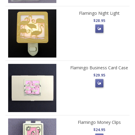
Flamingo Night Light
$28.95
Flamingo Business Card Case
$29.95
Flamingo Money Clips
$24.95