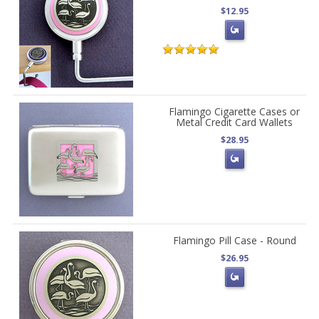
$12.95
Flamingo Cigarette Cases or
Metal Credit Card Wallets
$28.95
Flamingo Pill Case - Round
$26.95