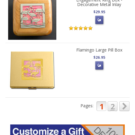
Decorative Metal Inlay
$29.95
Flamingo Large Pill Box
$26.95
1
2
Pages: