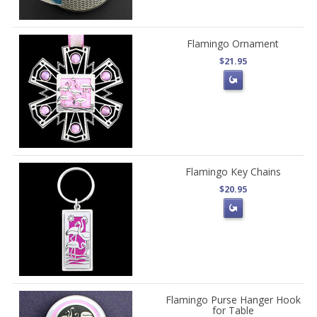
Flamingo Ornament
$21.95
Flamingo Key Chains
$20.95
Flamingo Purse Hanger Hook
for Table