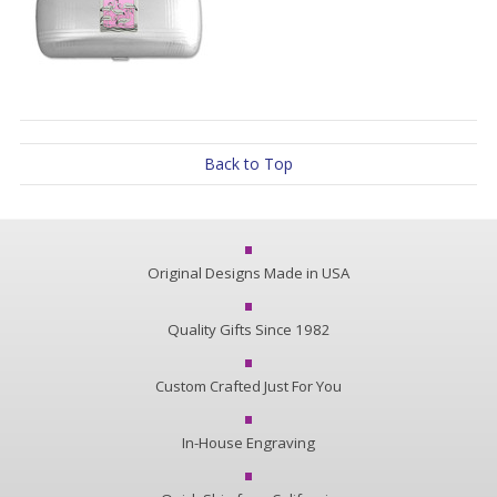
Back to Top
Original Designs Made in USA
Quality Gifts Since 1982
Custom Crafted Just For You
In-House Engraving