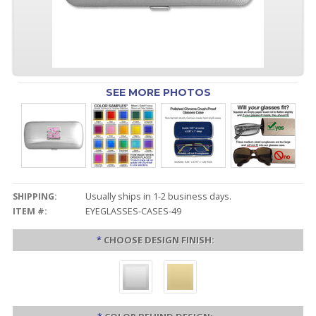
SEE MORE PHOTOS
SHIPPING:
Usually ships in 1-2 business days.
ITEM #:
EYEGLASSES-CASES-49
*
CHOOSE DESIGN FINISH: