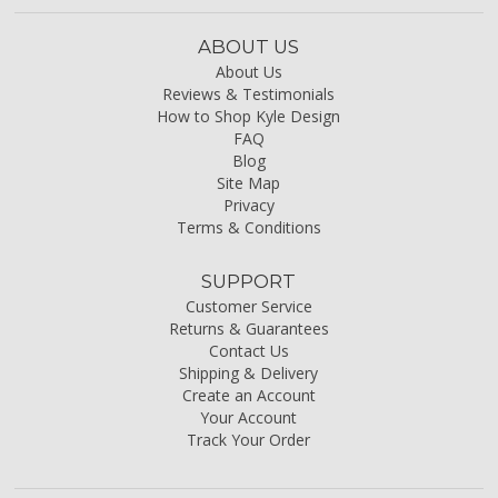
ABOUT US
About Us
Reviews & Testimonials
How to Shop Kyle Design
FAQ
Blog
Site Map
Privacy
Terms & Conditions
SUPPORT
Customer Service
Returns & Guarantees
Contact Us
Shipping & Delivery
Create an Account
Your Account
Track Your Order