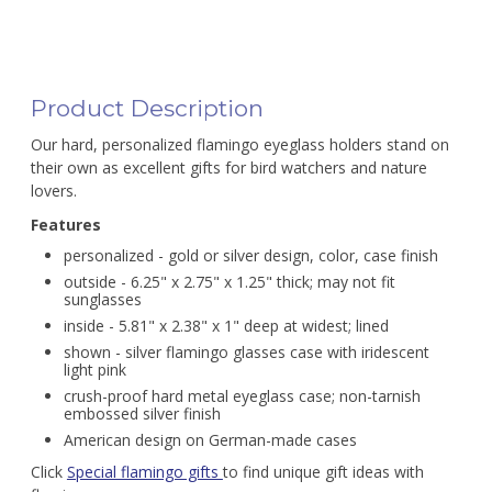
Product Description
Our hard, personalized flamingo eyeglass holders stand on
their own as excellent gifts for bird watchers and nature
lovers.
Features
personalized - gold or silver design, color, case finish
outside - 6.25" x 2.75" x 1.25" thick; may not fit
sunglasses
inside - 5.81" x 2.38" x 1" deep at widest; lined
shown - silver flamingo glasses case with iridescent
light pink
crush-proof hard metal eyeglass case; non-tarnish
embossed silver finish
American design on German-made cases
Click
Special flamingo gifts
to find unique gift ideas with