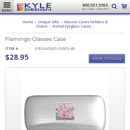
800.551.5953
M-F 7AM - 5PM PST
MENU
Home
Unique Gifts
Glasses Cases Holders &
Flamingo
Chains
Animal Eyeglass Cases
Glasses
Case
Flamingo Glasses Case
ITEM #:
EYEGLASSES-CASES-49
$28.95
VIEW DETAILS