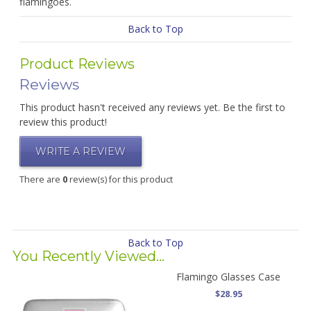
flamingoes.
Back to Top
Product Reviews
Reviews
This product hasn't received any reviews yet. Be the first to
review this product!
WRITE A REVIEW
There are
0
review(s) for this product
Back to Top
You Recently Viewed...
Flamingo Glasses Case
$28.95