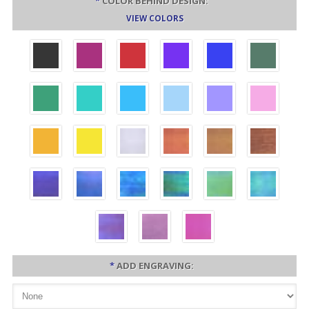
*
COLOR BEHIND DESIGN:
VIEW COLORS
*
ADD ENGRAVING: