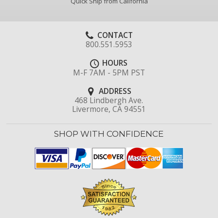
Quick Ship from California
CONTACT
800.551.5953
HOURS
M-F 7AM - 5PM PST
ADDRESS
468 Lindbergh Ave.
Livermore, CA 94551
SHOP WITH CONFIDENCE