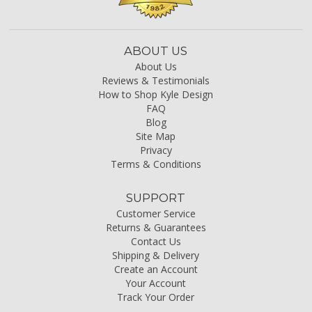
ABOUT US
About Us
Reviews & Testimonials
How to Shop Kyle Design
FAQ
Blog
Site Map
Privacy
Terms & Conditions
SUPPORT
Customer Service
Returns & Guarantees
Contact Us
Shipping & Delivery
Create an Account
Your Account
Track Your Order