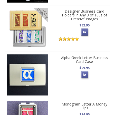
Designer Business Card
Holders in Any 3 of 100s of
Creative Images
$32.95
Alpha Greek Letter Business
Card Case
$29.95
Monogram Letter A Money
Clips
$24.95