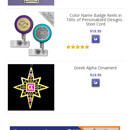
Color Name Badge Reels in
100s of Personalized Designs -
Steel Cord
$19.95
Greek Alpha Ornament
$24.95