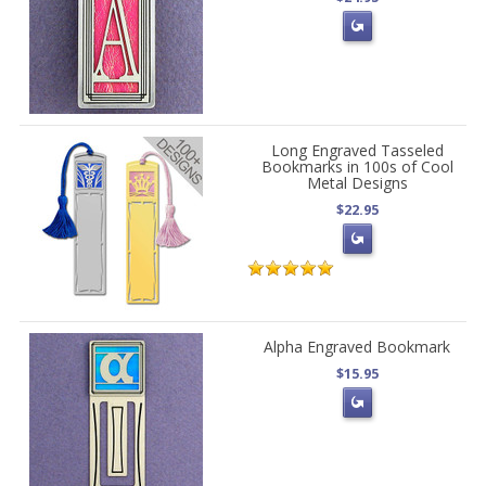
Long Engraved Tasseled
Bookmarks in 100s of Cool
Metal Designs
$22.95
Alpha Engraved Bookmark
$15.95