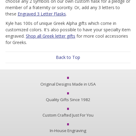
choose any 2 symbols on our own custom flask for a pledge or
member of a fraternity or sorority. Or, add any 3 letters to
these
Engraved 3 Letter Flasks
.
Kyle has 100s of unique Greek Alpha gifts which come in
customized colors. It's also possible to have your specialty item
engraved.
Shop all Greek letter gifts
for more cool accessories
for Greeks.
Back to Top
Original Designs Made in USA
Quality Gifts Since 1982
Custom Crafted Just For You
In-House Engraving