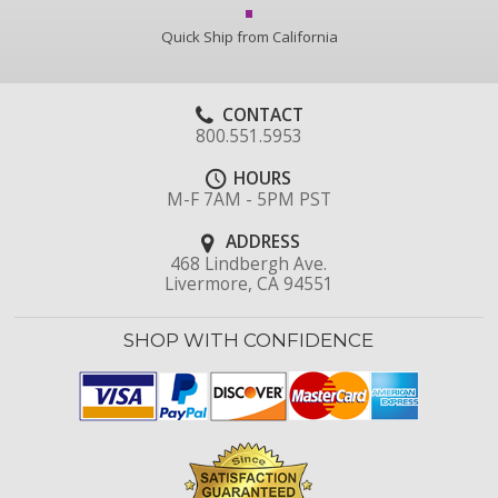
Quick Ship from California
CONTACT
800.551.5953
HOURS
M-F 7AM - 5PM PST
ADDRESS
468 Lindbergh Ave.
Livermore, CA 94551
SHOP WITH CONFIDENCE