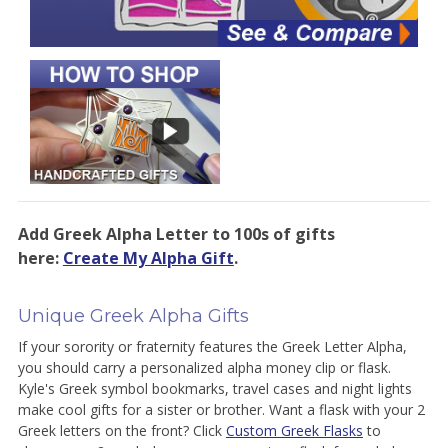
Add Greek Alpha Letter to 100s of gifts
here:
Create My Alpha Gift
.
Unique Greek Alpha Gifts
If your sorority or fraternity features the Greek Letter Alpha,
you should carry a personalized alpha money clip or flask.
Kyle's Greek symbol bookmarks, travel cases and night lights
make cool gifts for a sister or brother. Want a flask with your 2
Greek letters on the front? Click
Custom Greek Flasks
to