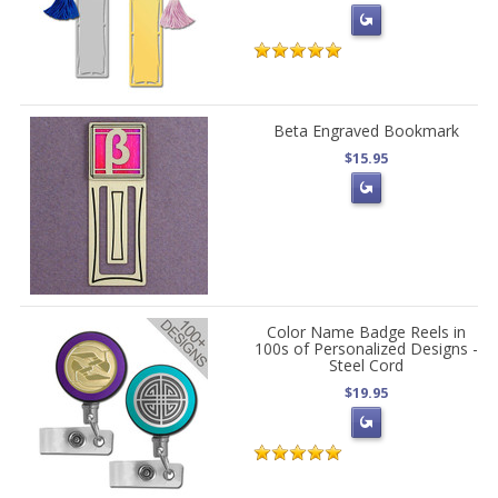
Beta Engraved Bookmark
$15.95
Color Name Badge Reels in
100s of Personalized Designs -
Steel Cord
$19.95