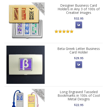
Designer Business Card
Holders in Any 3 of 100s of
Creative Images
$32.95
Beta Greek Letter Business
Card Holder
$29.95
Long Engraved Tasseled
Bookmarks in 100s of Cool
Metal Designs
$22.95