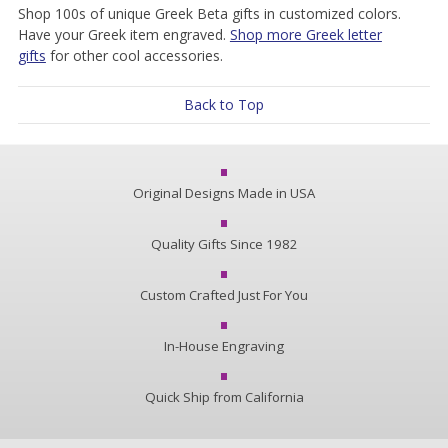
Shop 100s of unique Greek Beta gifts in customized colors.
Have your Greek item engraved.
Shop more Greek letter
gifts
for other cool accessories.
Back to Top
Original Designs Made in USA
Quality Gifts Since 1982
Custom Crafted Just For You
In-House Engraving
Quick Ship from California