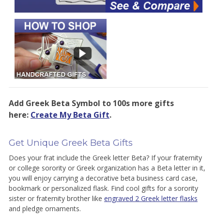
Add Greek Beta Symbol to 100s more gifts
here:
Create My Beta Gift
.
Get Unique Greek Beta Gifts
Does your frat include the Greek letter Beta? If your fraternity
or college sorority or Greek organization has a Beta letter in it,
you will enjoy carrying a decorative beta business card case,
bookmark or personalized flask. Find cool gifts for a sorority
sister or fraternity brother like
engraved 2 Greek letter flasks
and pledge ornaments.