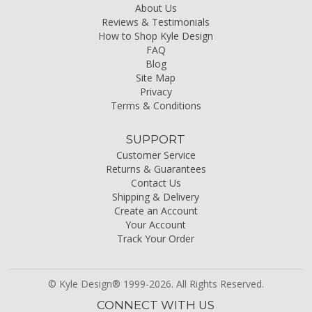
About Us
Reviews & Testimonials
How to Shop Kyle Design
FAQ
Blog
Site Map
Privacy
Terms & Conditions
SUPPORT
Customer Service
Returns & Guarantees
Contact Us
Shipping & Delivery
Create an Account
Your Account
Track Your Order
© Kyle Design® 1999-2026. All Rights Reserved.
CONNECT WITH US