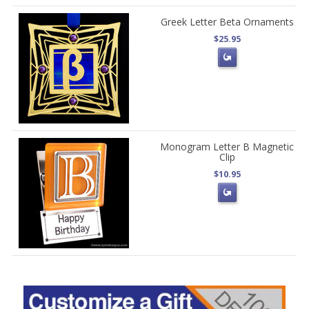
Greek Letter Beta Ornaments
$25.95
Monogram Letter B Magnetic
Clip
$10.95