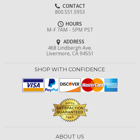
CONTACT
800.551.5953
HOURS
M-F 7AM - 5PM PST
ADDRESS
468 Lindbergh Ave.
Livermore, CA 94551
SHOP WITH CONFIDENCE
ABOUT US