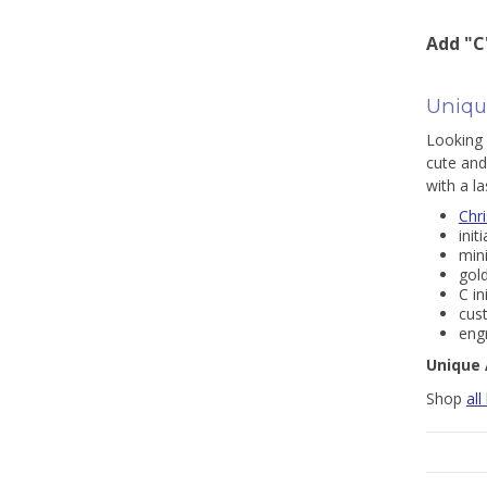
Add "C
Unique
Looking 
cute and
with a la
Chr
init
min
gold
C in
cus
engr
Unique 
Shop
all