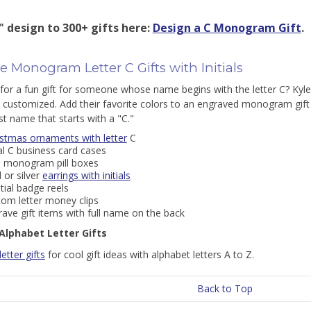
" design to 300+ gifts here:
Design a C Monogram Gift
.
 Monogram Letter C Gifts with Initials
for a fun gift for someone whose name begins with the letter C? Kyle
 customized. Add their favorite colors to an engraved monogram gift f
st name that starts with a "C."
istmas ornaments with letter
C
ial C business card cases
i monogram pill boxes
 or silver
earrings with initials
itial badge reels
tom letter money clips
ave gift items with full name on the back
Alphabet Letter Gifts
 letter gifts
for cool gift ideas with alphabet letters A to Z.
Back to Top