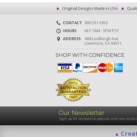
Original Designs Made in USA
Quali
CONTACT
800.551.5953
HOURS
M-F 7AM - 5PM PST
ADDRESS
468 Lindbergh Ave.
Livermore, CA 94551
SHOP WITH CONFIDENCE
Our Newsletter
Sign up for occasional specials and new pro
Creat