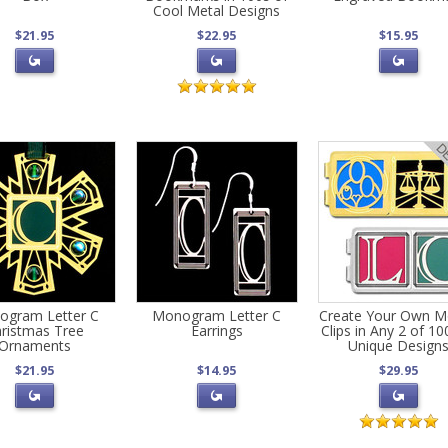
Cool Metal Designs
$21.95
$22.95
$15.95
ogram Letter C
Monogram Letter C
Create Your Own 
ristmas Tree
Earrings
Clips in Any 2 of 10
Ornaments
Unique Design
$21.95
$14.95
$29.95