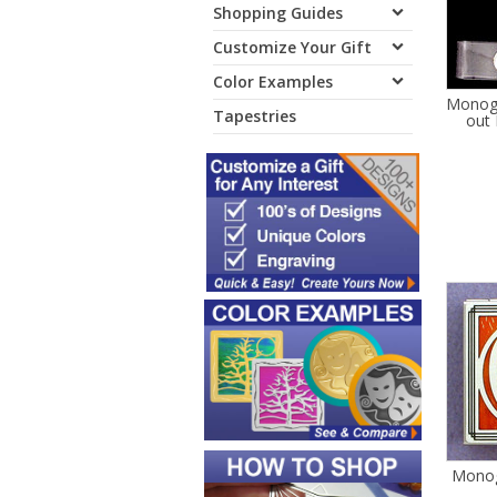
Shopping Guides
Customize Your Gift
Color Examples
Monogr
Tapestries
out 
Monog