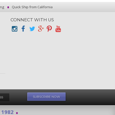
ing
Quick Ship from California
CONNECT WITH US
e 1982