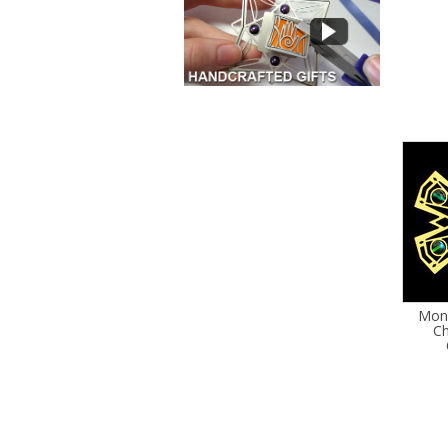
Mon
Ch