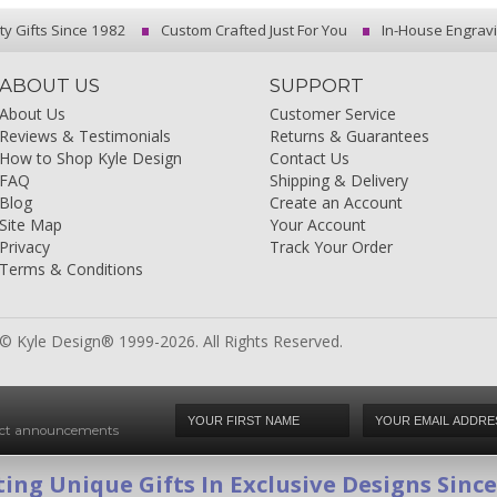
ty Gifts Since 1982
Custom Crafted Just For You
In-House Engrav
ABOUT US
SUPPORT
About Us
Customer Service
Reviews & Testimonials
Returns & Guarantees
How to Shop Kyle Design
Contact Us
FAQ
Shipping & Delivery
Blog
Create an Account
Site Map
Your Account
Privacy
Track Your Order
Terms & Conditions
© Kyle Design® 1999-2026. All Rights Reserved.
duct announcements
ing Unique Gifts In Exclusive Designs Sinc