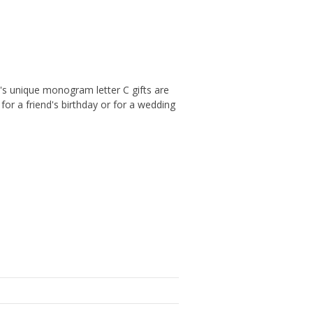
's unique monogram letter C gifts are
or a friend's birthday or for a wedding