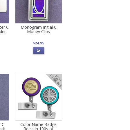
er C
Monogram Initial C
der
Money Clips
$24.95
r C
Color Name Badge
ark
Reels in 100s of