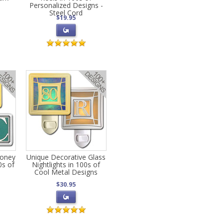
Personalized Designs -
Steel Cord
$19.95
Money
Unique Decorative Glass
0s of
Nightlights in 100s of
s
Cool Metal Designs
$30.95