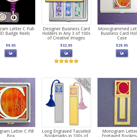
am Letter C Pull-
Designer Business Card
Monogrammed Lett
ID Badge Reels
Holders in Any 3 of 100s
Business Card Hol
of Creative Images
Case
$9.95
$32.95
$29.95
ram Letter C Pill
Long Engraved Tasseled
Monogram Lette
Box
Bookmarks in 100s of
Engraved Bookm