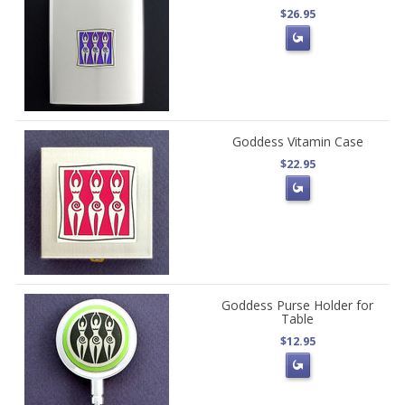
$26.95
Goddess Vitamin Case
$22.95
Goddess Purse Holder for
Table
$12.95