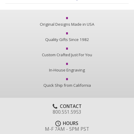
Original Designs Made in USA
Quality Gifts Since 1982
Custom Crafted Just For You
In-House Engraving
Quick Ship from California
CONTACT
800.551.5953
HOURS
M-F 7AM - 5PM PST