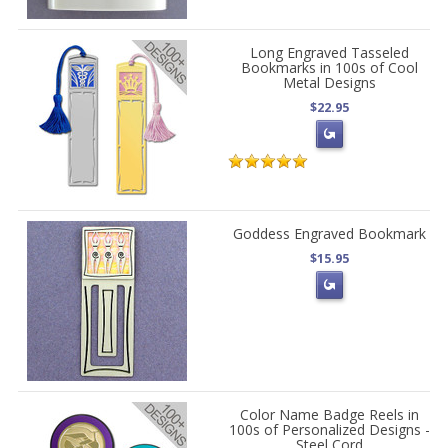
Long Engraved Tasseled
Bookmarks in 100s of Cool
Metal Designs
$22.95
Goddess Engraved Bookmark
$15.95
Color Name Badge Reels in
100s of Personalized Designs -
Steel Cord