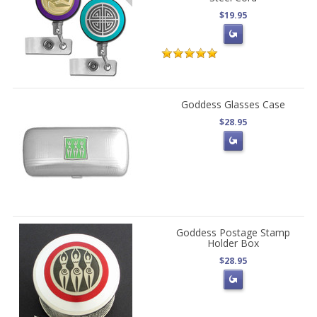
$19.95
Goddess Glasses Case
$28.95
Goddess Postage Stamp
Holder Box
$28.95