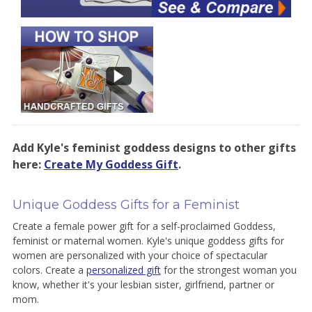
Add Kyle's feminist goddess designs to other gifts
here:
Create My Goddess Gift
.
Unique Goddess Gifts for a Feminist
Create a female power gift for a self-proclaimed Goddess,
feminist or maternal women. Kyle's unique goddess gifts for
women are personalized with your choice of spectacular
colors. Create a
personalized gift
for the strongest woman you
know, whether it's your lesbian sister, girlfriend, partner or
mom.