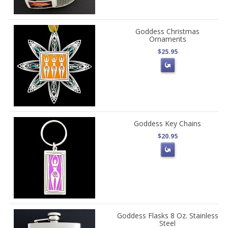
Goddess Christmas
Ornaments
$25.95
Goddess Key Chains
$20.95
Goddess Flasks 8 Oz. Stainless
Steel