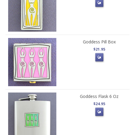
Goddess Pill Box
$21.95
Goddess Flask 6 Oz
$24.95