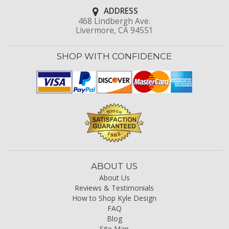
ADDRESS
468 Lindbergh Ave.
Livermore, CA 94551
SHOP WITH CONFIDENCE
ABOUT US
About Us
Reviews & Testimonials
How to Shop Kyle Design
FAQ
Blog
Site Map