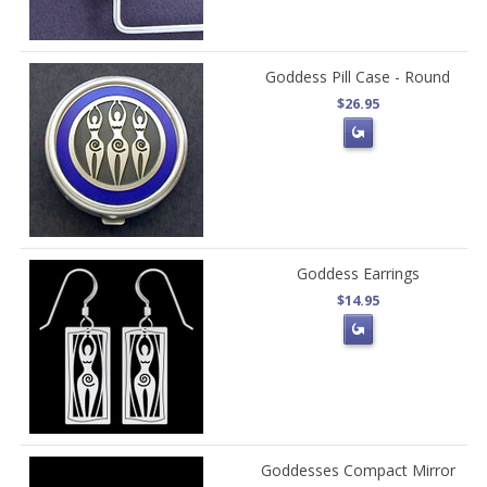
Goddess Pill Case - Round
$26.95
Goddess Earrings
$14.95
Goddesses Compact Mirror