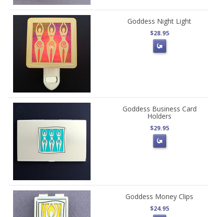
Goddess Night Light
$28.95
Goddess Business Card
Holders
$29.95
Goddess Money Clips
$24.95