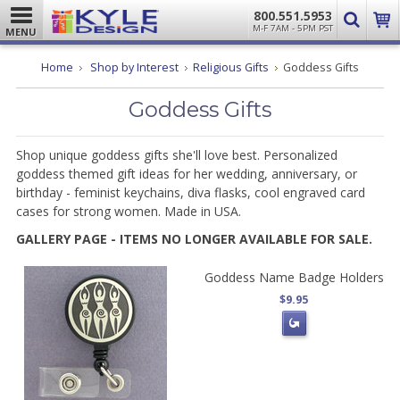
800.551.5953
M-F 7AM - 5PM PST
MENU
Home
Shop by Interest
Religious Gifts
Goddess Gifts
Goddess Gifts
Shop unique goddess gifts she'll love best. Personalized
goddess themed gift ideas for her wedding, anniversary, or
birthday - feminist keychains, diva flasks, cool engraved card
cases for strong women. Made in USA.
GALLERY PAGE - ITEMS NO LONGER AVAILABLE FOR SALE.
Goddess Name Badge Holders
$9.95