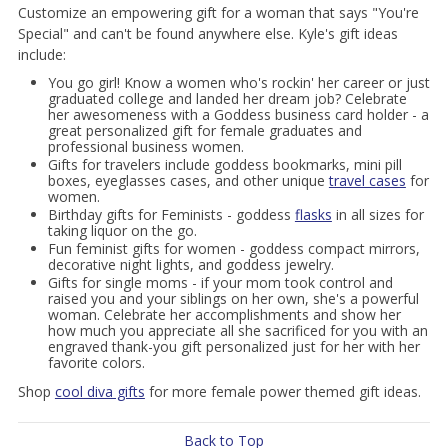
Customize an empowering gift for a woman that says "You're
Special" and can't be found anywhere else. Kyle's gift ideas
include:
You go girl! Know a women who's rockin' her career or just
graduated college and landed her dream job? Celebrate
her awesomeness with a Goddess business card holder - a
great personalized gift for female graduates and
professional business women.
Gifts for travelers include goddess bookmarks, mini pill
boxes, eyeglasses cases, and other unique
travel cases
for
women.
Birthday gifts for Feminists - goddess
flasks
in all sizes for
taking liquor on the go.
Fun feminist gifts for women - goddess compact mirrors,
decorative night lights, and goddess jewelry.
Gifts for single moms - if your mom took control and
raised you and your siblings on her own, she's a powerful
woman. Celebrate her accomplishments and show her
how much you appreciate all she sacrificed for you with an
engraved thank-you gift personalized just for her with her
favorite colors.
Shop
cool diva gifts
for more female power themed gift ideas.
Back to Top