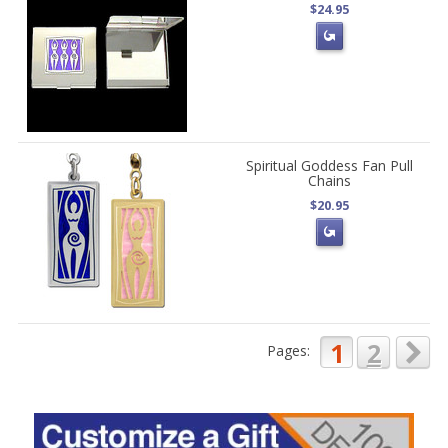
$24.95
Spiritual Goddess Fan Pull
Chains
$20.95
1
2
Pages: