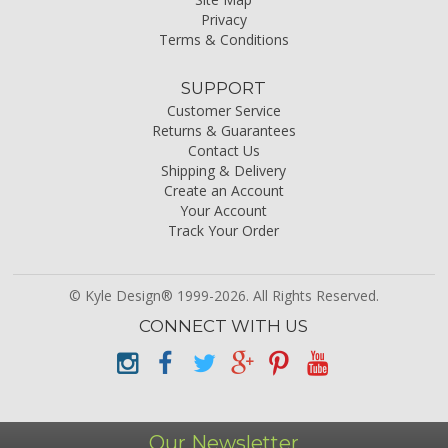
Privacy
Terms & Conditions
SUPPORT
Customer Service
Returns & Guarantees
Contact Us
Shipping & Delivery
Create an Account
Your Account
Track Your Order
© Kyle Design® 1999-2026. All Rights Reserved.
CONNECT WITH US
Our Newsletter