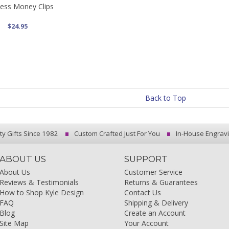
ess Money Clips
$24.95
Back to Top
ty Gifts Since 1982
Custom Crafted Just For You
In-House Engrav
ABOUT US
SUPPORT
About Us
Customer Service
Reviews & Testimonials
Returns & Guarantees
How to Shop Kyle Design
Contact Us
FAQ
Shipping & Delivery
Blog
Create an Account
Site Map
Your Account