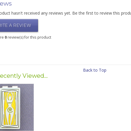
iews
oduct hasn't received any reviews yet. Be the first to review this prod
ITE A REVIEW
are
0
review(s) for this product
Back to Top
ecently Viewed...