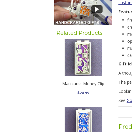
customi
Featu
fi
en
Related Products
ma
op
ma
ca
Gift I
A thoug
The pe
Manicurist Money Clip
Lookin
$24.95
See
Go
Prod