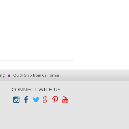
ing
Quick Ship from California
CONNECT WITH US