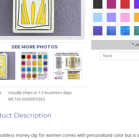
*
A
SEE MORE PHOTOS
:
Usually ships in 1-2 business days.
MC133-GODDESSES
uct Description
n
 goddess money clip for women comes with personalized color but is