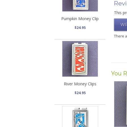
Rev
This pr
Pumpkin Money Clip
WR
$24.95
There 
You R
River Money Clips
$24.95