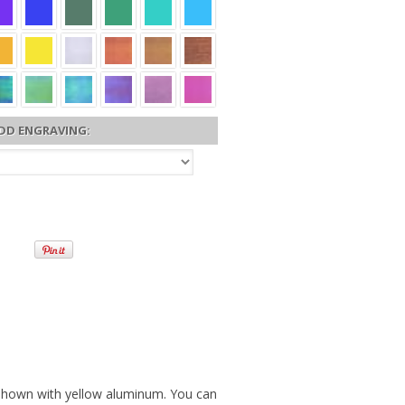
DD ENGRAVING:
 shown with yellow aluminum. You can