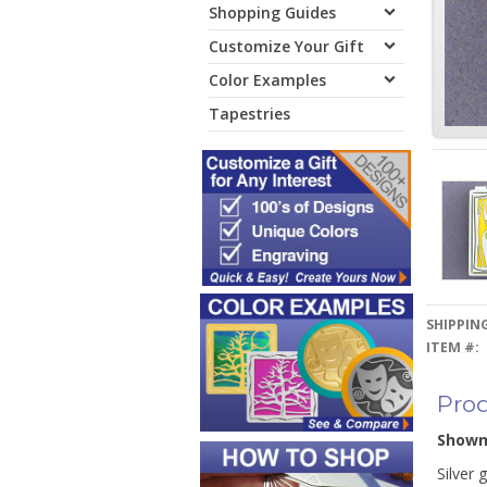
Shopping Guides
Customize Your Gift
Color Examples
Tapestries
SHIPPING
ITEM #:
Prod
Show
Silver