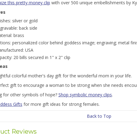
ze this pretty money clip
with over 500 unique embellishments by Ky
res
nishes: silver or gold
gravable: back side
terial: brass
tions: personalized color behind goddess image; engraving; metal fini
nufactured: USA
pacity: 20 bills secured in 1" x 2" clip
deas
htful colorful mother's day gift for the wonderful mom in your life.
rfect gift to encourage a woman to be strong when she needs enco
g for other symbols of hope?
Shop symbolic money clips
.
ddess Gifts
for more gift ideas for strong females.
Back to Top
uct Reviews