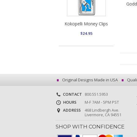
Godd
Kokopelli Money Clips
$24.95
Original Designs Made in USA
Quali
CONTACT
800.551.5953
HOURS
M-F 7AM - 5PM PST
ADDRESS
468 Lindbergh Ave.
Livermore, CA 94551
SHOP WITH CONFIDENCE