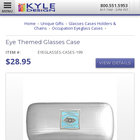
800.551.5953
M-F 7AM - 5PM PST
MENU
Home
Unique Gifts
Glasses Cases Holders &
Eye
Chains
Occupation Eyeglass Cases
Themed
Glasses
Eye Themed Glasses Case
Case
ITEM #:
EYEGLASSES-CASES-199
$28.95
VIEW DETAILS