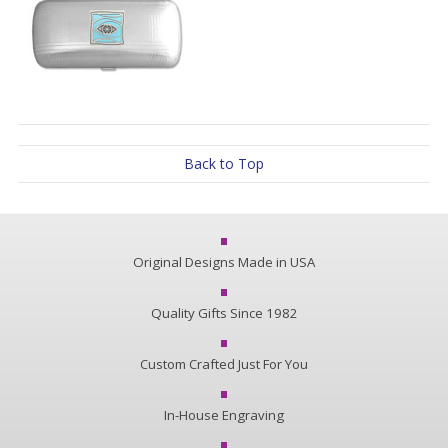
Back to Top
Original Designs Made in USA
Quality Gifts Since 1982
Custom Crafted Just For You
In-House Engraving