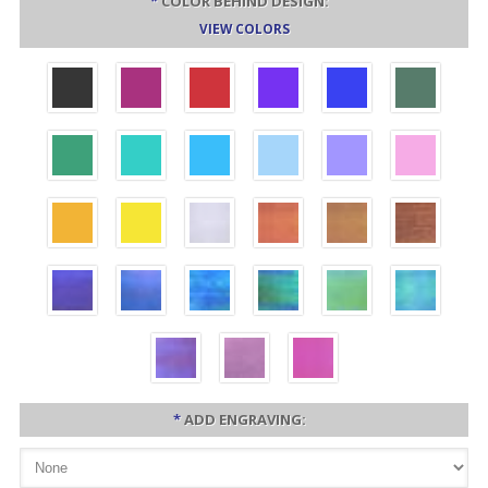
*
COLOR BEHIND DESIGN:
VIEW COLORS
*
ADD ENGRAVING: