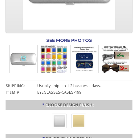
SEE MORE PHOTOS
SHIPPING:
Usually ships in 1-2 business days.
ITEM #:
EYEGLASSES-CASES-199
*
CHOOSE DESIGN FINISH: