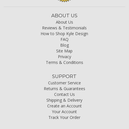
ABOUT US
About Us
Reviews & Testimonials
How to Shop Kyle Design
FAQ
Blog
Site Map
Privacy
Terms & Conditions
SUPPORT
Customer Service
Returns & Guarantees
Contact Us
Shipping & Delivery
Create an Account
Your Account
Track Your Order