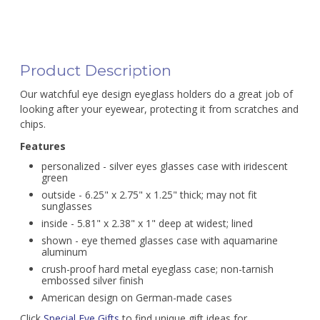
Product Description
Our watchful eye design eyeglass holders do a great job of
looking after your eyewear, protecting it from scratches and
chips.
Features
personalized - silver eyes glasses case with iridescent
green
outside - 6.25" x 2.75" x 1.25" thick; may not fit
sunglasses
inside - 5.81" x 2.38" x 1" deep at widest; lined
shown - eye themed glasses case with aquamarine
aluminum
crush-proof hard metal eyeglass case; non-tarnish
embossed silver finish
American design on German-made cases
Click
Special Eye Gifts
to find unique gift ideas for