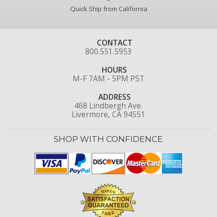
Quick Ship from California
CONTACT
800.551.5953
HOURS
M-F 7AM - 5PM PST
ADDRESS
468 Lindbergh Ave.
Livermore, CA 94551
SHOP WITH CONFIDENCE