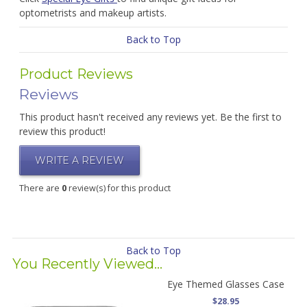
optometrists and makeup artists.
Back to Top
Product Reviews
Reviews
This product hasn't received any reviews yet. Be the first to
review this product!
WRITE A REVIEW
There are
0
review(s) for this product
Back to Top
You Recently Viewed...
Eye Themed Glasses Case
$28.95