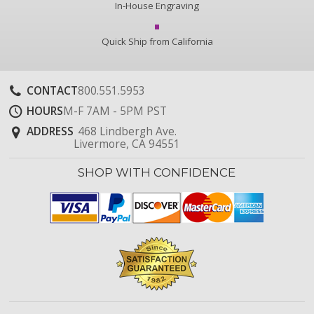
In-House Engraving
Quick Ship from California
CONTACT
800.551.5953
HOURS
M-F 7AM - 5PM PST
ADDRESS
468 Lindbergh Ave.
Livermore, CA 94551
SHOP WITH CONFIDENCE