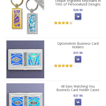
Unique Engraved Keychains in
100s of Personalized Designs
$20.95
Optometrist Business Card
Holders
$37.95
All Eyes Watching You
Business Card Holder Cases
$37.95