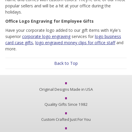
popular sellers and will be a hit at your office during the
holidays.
Office Logo Engraving for Employee Gifts
Have your corporate logo added to our gift items with Kyle's
superior
corporate logo engraving
services for
logo business
card case gifts
,
logo engraved money clips for office staff
and
more.
Back to Top
Original Designs Made in USA
Quality Gifts Since 1982
Custom Crafted Just For You