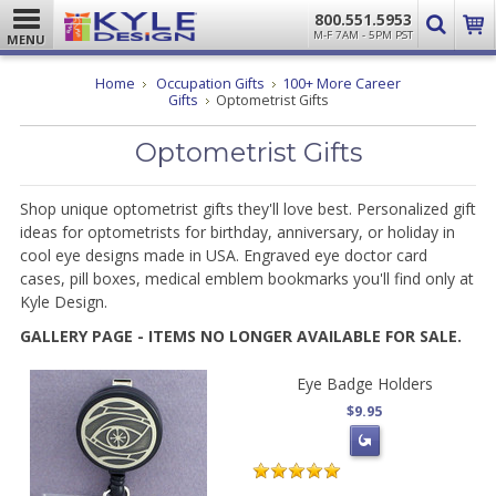
800.551.5953
M-F 7AM - 5PM PST
MENU
Home
Occupation Gifts
100+ More Career
Gifts
Optometrist Gifts
Optometrist Gifts
Shop unique optometrist gifts they'll love best. Personalized gift
ideas for optometrists for birthday, anniversary, or holiday in
cool eye designs made in USA. Engraved eye doctor card
cases, pill boxes, medical emblem bookmarks you'll find only at
Kyle Design.
GALLERY PAGE - ITEMS NO LONGER AVAILABLE FOR SALE.
Eye Badge Holders
$9.95