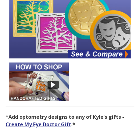
*Add optometry designs to any of Kyle's gifts -
Create My Eye Doctor Gift
.*