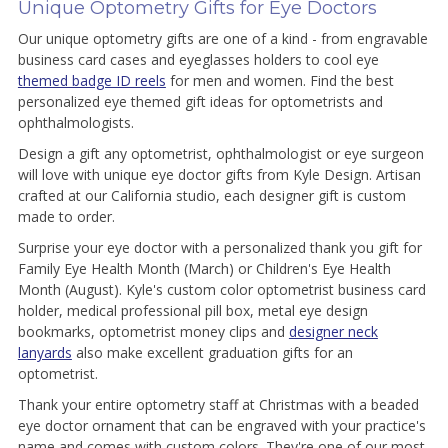
Unique Optometry Gifts for Eye Doctors
Our unique optometry gifts are one of a kind - from engravable
business card cases and eyeglasses holders to cool eye
themed badge ID reels
for men and women. Find the best
personalized eye themed gift ideas for optometrists and
ophthalmologists.
Design a gift any optometrist, ophthalmologist or eye surgeon
will love with unique eye doctor gifts from Kyle Design. Artisan
crafted at our California studio, each designer gift is custom
made to order.
Surprise your eye doctor with a personalized thank you gift for
Family Eye Health Month (March) or Children's Eye Health
Month (August). Kyle's custom color optometrist business card
holder, medical professional pill box, metal eye design
bookmarks, optometrist money clips and
designer neck
lanyards
also make excellent graduation gifts for an
optometrist.
Thank your entire optometry staff at Christmas with a beaded
eye doctor ornament that can be engraved with your practice's
name and comes with custom colors. They're one of our most