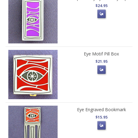
$24.95
Eye Motif Pill Box
$21.95
Eye Engraved Bookmark
$15.95