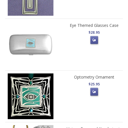
Eye Themed Glasses Case
$28.95
Optometry Ornament
$25.95