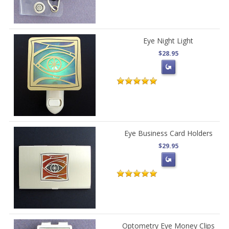
Eye Night Light
$28.95
Eye Business Card Holders
$29.95
Optometry Eye Money Clips