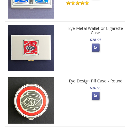
Eye Metal Wallet or Cigarette
Case
$28.95
Eye Design Pill Case - Round
$26.95