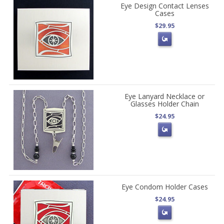
Eye Design Contact Lenses
Cases
$29.95
Eye Lanyard Necklace or
Glasses Holder Chain
$24.95
Eye Condom Holder Cases
$24.95