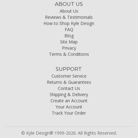
ABOUT US
About Us
Reviews & Testimonials
How to Shop Kyle Design
FAQ
Blog
Site Map
Privacy
Terms & Conditions
SUPPORT
Customer Service
Returns & Guarantees
Contact Us
Shipping & Delivery
Create an Account
Your Account
Track Your Order
© Kyle Design® 1999-2026. All Rights Reserved.