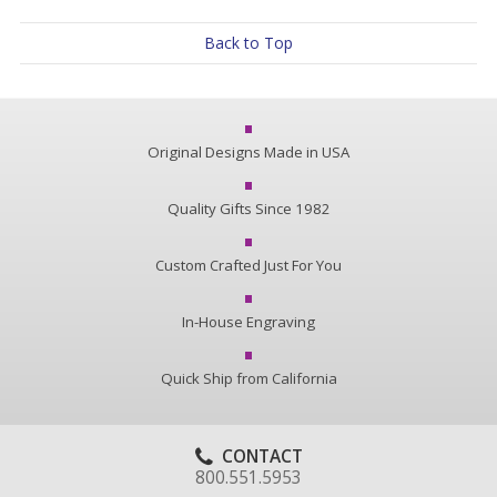
Back to Top
Original Designs Made in USA
Quality Gifts Since 1982
Custom Crafted Just For You
In-House Engraving
Quick Ship from California
CONTACT
800.551.5953