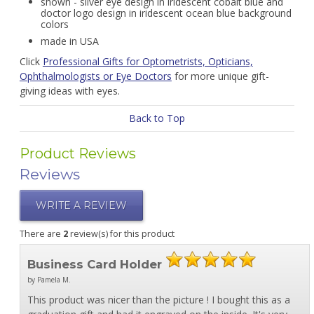
shown - silver eye design in iridescent cobalt blue and
doctor logo design in iridescent ocean blue background
colors
made in USA
Click
Professional Gifts for Optometrists, Opticians,
Ophthalmologists or Eye Doctors
for more unique gift-
giving ideas with eyes.
Back to Top
Product Reviews
Reviews
WRITE A REVIEW
There are
2
review(s) for this product
Business Card Holder
by Pamela M.
This product was nicer than the picture ! I bought this as a