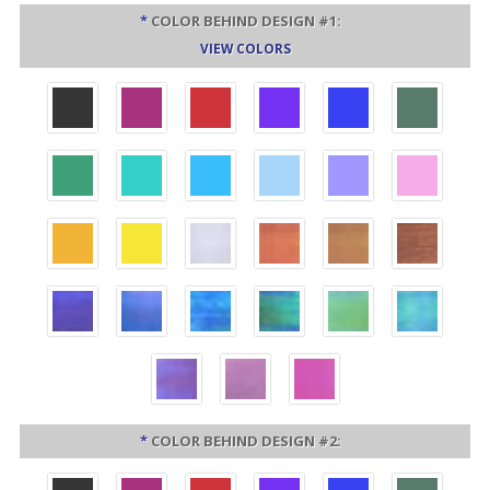
*
COLOR BEHIND DESIGN #1:
VIEW COLORS
*
COLOR BEHIND DESIGN #2: