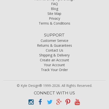
FAQ
Blog
Site Map
Privacy
Terms & Conditions
SUPPORT
Customer Service
Returns & Guarantees
Contact Us
Shipping & Delivery
Create an Account
Your Account
Track Your Order
© Kyle Design® 1999-2026. All Rights Reserved.
CONNECT WITH US