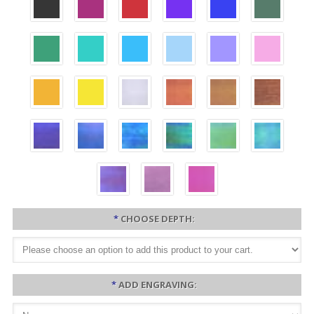
*
CHOOSE DEPTH:
*
ADD ENGRAVING: