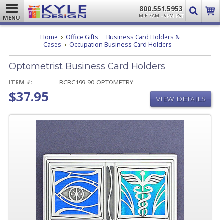
800.551.5953
M-F 7AM - 5PM PST
MENU
Home
Office Gifts
Business Card Holders &
Optometrist
Cases
Occupation Business Card Holders
Business
Card
Optometrist Business Card Holders
Holders
ITEM #:
BCBC199-90-OPTOMETRY
$37.95
VIEW DETAILS