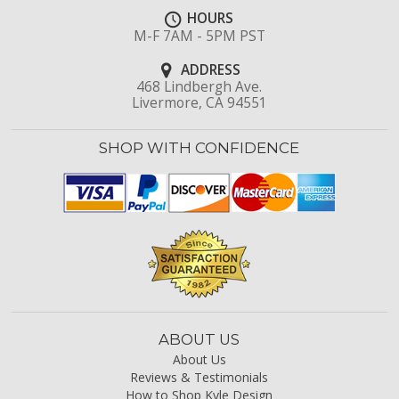
HOURS
M-F 7AM - 5PM PST
ADDRESS
468 Lindbergh Ave.
Livermore, CA 94551
SHOP WITH CONFIDENCE
ABOUT US
About Us
Reviews & Testimonials
How to Shop Kyle Design