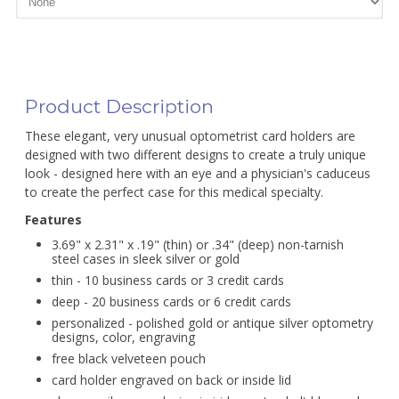
Product Description
These elegant, very unusual optometrist card holders are
designed with two different designs to create a truly unique
look - designed here with an eye and a physician's caduceus
to create the perfect case for this medical specialty.
Features
3.69" x 2.31" x .19" (thin) or .34" (deep) non-tarnish
steel cases in sleek silver or gold
thin - 10 business cards or 3 credit cards
deep - 20 business cards or 6 credit cards
personalized - polished gold or antique silver optometry
designs, color, engraving
free black velveteen pouch
card holder engraved on back or inside lid