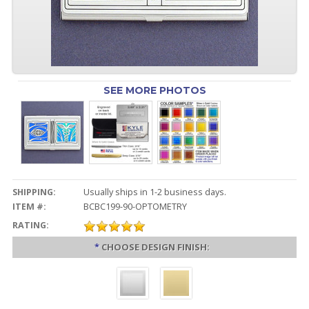
SEE MORE PHOTOS
SHIPPING:
Usually ships in 1-2 business days.
ITEM #:
BCBC199-90-OPTOMETRY
RATING:
*
CHOOSE DESIGN FINISH: