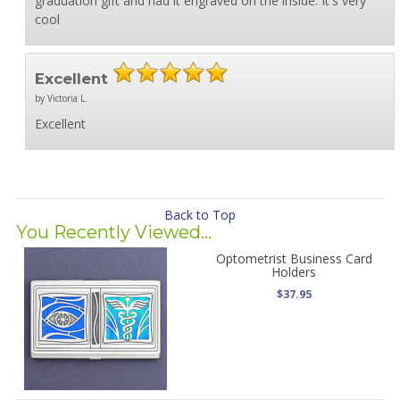
graduation gift and had it engraved on the inside. It's very
cool
Excellent
by Victoria L.
Excellent
Back to Top
You Recently Viewed...
Optometrist Business Card
Holders
$37.95