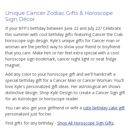
Unique Cancer Zodiac Gifts & Horoscope
Sign Décor
If your BFF's birthday between June 22 and July 22? Celebrate
this summer with cool birthday gifts featuring Cancer the Crab
horoscope sign design. Kyle's unique gifts for Cancer man or
woman are the perfect way to show your friend or boyfriend
that you care. Make him or her feel extra special with a cool
horoscope sign bookmark, cancer night light or neat fridge
magnet.
Add any color to your horoscope gift and we'll handcraft a
special birthday gift for a Cancer Man or Cancer Woman. You'll
love Kyle's personalized gift ideas. Her astrological art shows
distinctive design. Shop Kyle Design to create a Cancer Sign gift
for an Astrologer or horoscope reader.
You can also get your girlfriend or wife a
cute birthday cake gift
personalized just for her.
Find gifts for any birthday -
Shop All Horoscope Sign Gifts
.