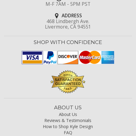
M-F 7AM - 5PM PST
ADDRESS
468 Lindbergh Ave.
Livermore, CA 94551
SHOP WITH CONFIDENCE
ABOUT US
About Us
Reviews & Testimonials
How to Shop Kyle Design
FAQ