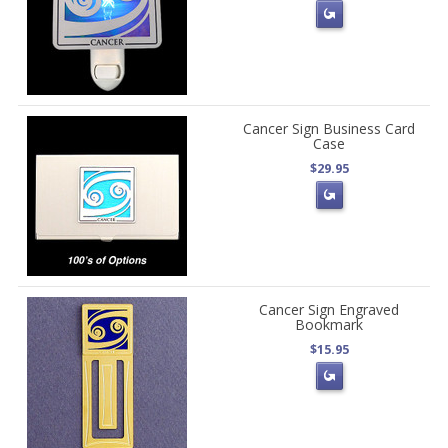
Cancer Sign Business Card
Case
$29.95
Cancer Sign Engraved
Bookmark
$15.95