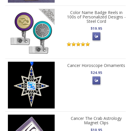
Color Name Badge Reels in
100s of Personalized Designs -
Steel Cord
$19.95
Cancer Horoscope Ornaments
$24.95
Cancer The Crab Astrology
Magnet Clips
$10.95