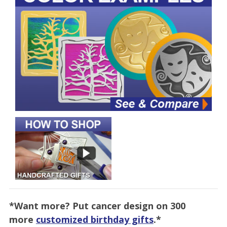
*Want more? Put cancer design on 300
more
customized birthday gifts
.*