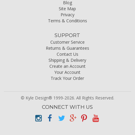
Blog
Site Map
Privacy
Terms & Conditions
SUPPORT
Customer Service
Returns & Guarantees
Contact Us
Shipping & Delivery
Create an Account
Your Account
Track Your Order
© Kyle Design® 1999-2026. All Rights Reserved.
CONNECT WITH US