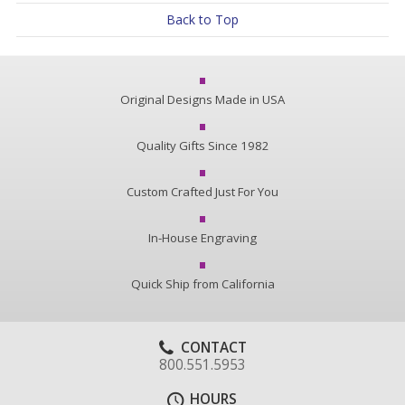
Back to Top
Original Designs Made in USA
Quality Gifts Since 1982
Custom Crafted Just For You
In-House Engraving
Quick Ship from California
CONTACT
800.551.5953
HOURS