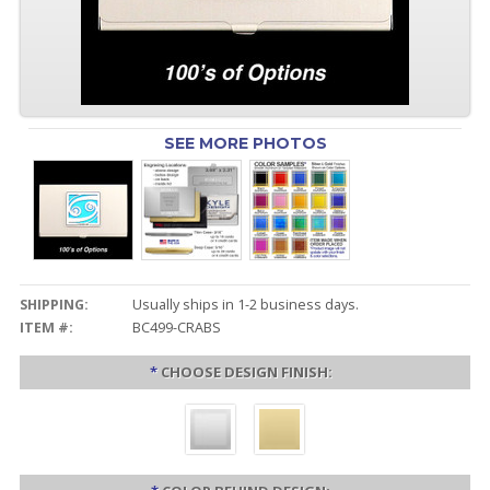
SEE MORE PHOTOS
SHIPPING:
Usually ships in 1-2 business days.
ITEM #:
BC499-CRABS
*
CHOOSE DESIGN FINISH: