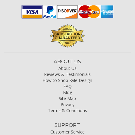
ABOUT US
About Us
Reviews & Testimonials
How to Shop Kyle Design
FAQ
Blog
Site Map
Privacy
Terms & Conditions
SUPPORT
Customer Service