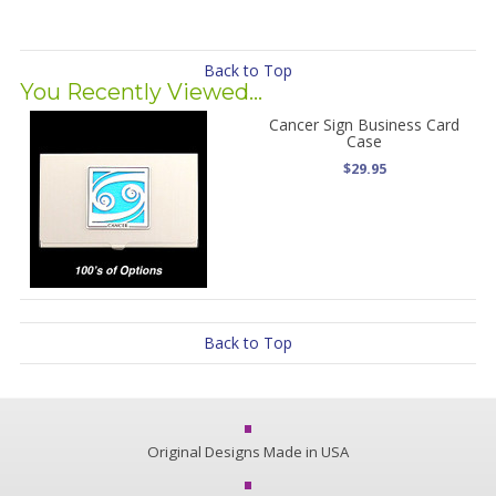
Back to Top
You Recently Viewed...
Cancer Sign Business Card
Case
$29.95
Back to Top
Original Designs Made in USA