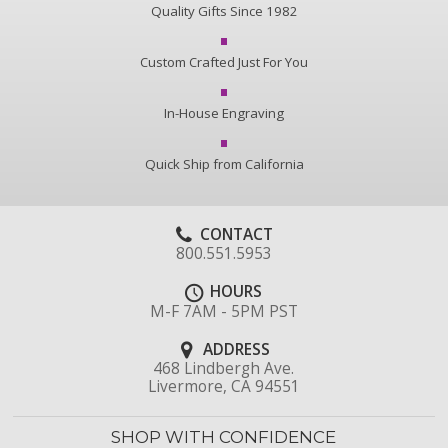
Quality Gifts Since 1982
Custom Crafted Just For You
In-House Engraving
Quick Ship from California
CONTACT
800.551.5953
HOURS
M-F 7AM - 5PM PST
ADDRESS
468 Lindbergh Ave.
Livermore, CA 94551
SHOP WITH CONFIDENCE