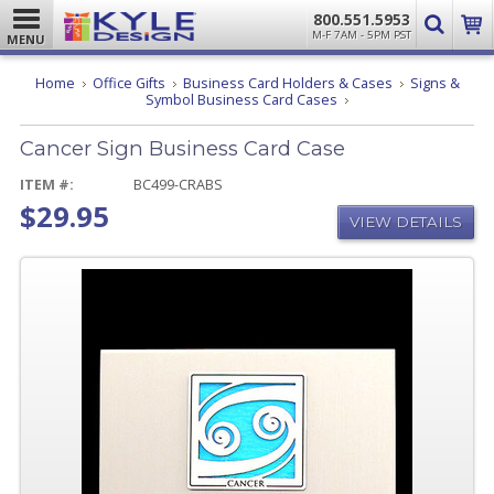
800.551.5953
M-F 7AM - 5PM PST
MENU
Home
Office Gifts
Business Card Holders & Cases
Signs &
Cancer
Symbol Business Card Cases
Sign
Business
Cancer Sign Business Card Case
Card
Case
ITEM #:
BC499-CRABS
$29.95
VIEW DETAILS