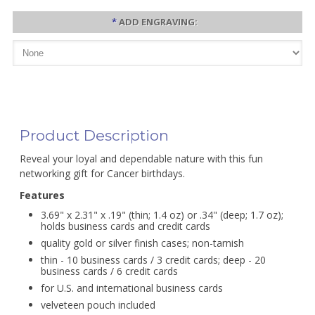
*
ADD ENGRAVING:
Product Description
Reveal your loyal and dependable nature with this fun
networking gift for Cancer birthdays.
Features
3.69" x 2.31" x .19" (thin; 1.4 oz) or .34" (deep; 1.7 oz);
holds business cards and credit cards
quality gold or silver finish cases; non-tarnish
thin - 10 business cards / 3 credit cards; deep - 20
business cards / 6 credit cards
for U.S. and international business cards
velveteen pouch included