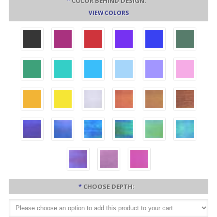
*
COLOR BEHIND DESIGN:
VIEW COLORS
*
CHOOSE DEPTH: