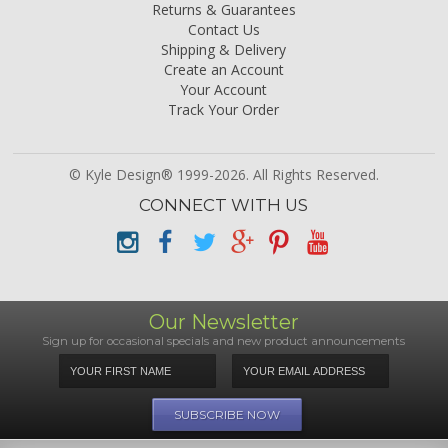
Returns & Guarantees
Contact Us
Shipping & Delivery
Create an Account
Your Account
Track Your Order
© Kyle Design® 1999-2026. All Rights Reserved.
CONNECT WITH US
Our Newsletter
Sign up for occasional specials and new product announcements