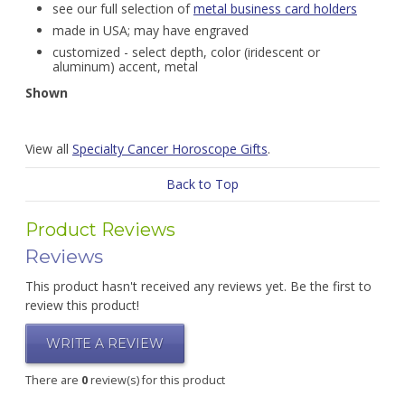
see our full selection of
metal business card holders
made in USA; may have engraved
customized - select depth, color (iridescent or
aluminum) accent, metal
Shown
View all
Specialty Cancer Horoscope Gifts
.
Back to Top
Product Reviews
Reviews
This product hasn't received any reviews yet. Be the first to
review this product!
WRITE A REVIEW
There are
0
review(s) for this product