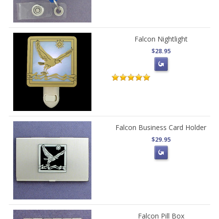
Falcon Nightlight
$28.95
Falcon Business Card Holder
$29.95
Falcon Pill Box