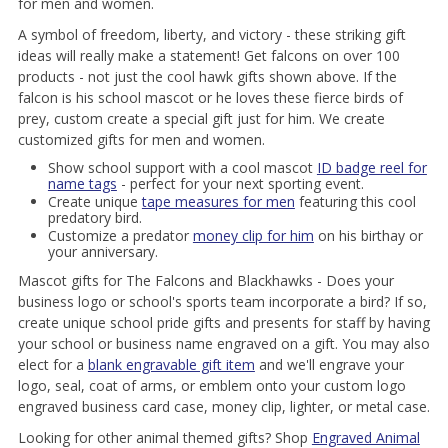
for men and women.
A symbol of freedom, liberty, and victory - these striking gift
ideas will really make a statement! Get falcons on over 100
products - not just the cool hawk gifts shown above. If the
falcon is his school mascot or he loves these fierce birds of
prey, custom create a special gift just for him. We create
customized gifts for men and women.
Show school support with a cool mascot
ID badge reel for
name tags
- perfect for your next sporting event.
Create unique
tape measures for men
featuring this cool
predatory bird.
Customize a predator
money clip for him
on his birthay or
your anniversary.
Mascot gifts for The Falcons and Blackhawks - Does your
business logo or school's sports team incorporate a bird? If so,
create unique school pride gifts and presents for staff by having
your school or business name engraved on a gift. You may also
elect for a
blank engravable gift item
and we'll engrave your
logo, seal, coat of arms, or emblem onto your custom logo
engraved business card case, money clip, lighter, or metal case.
Looking for other animal themed gifts? Shop
Engraved Animal