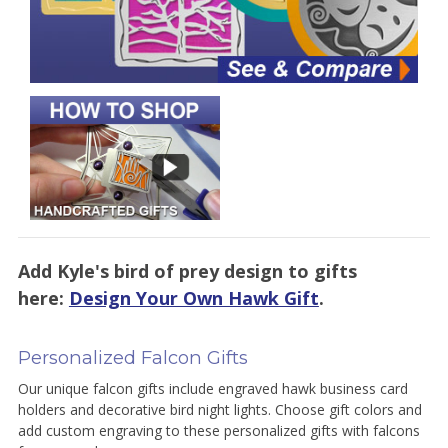
Add Kyle's bird of prey design to gifts
here:
Design Your Own Hawk Gift
.
Personalized Falcon Gifts
Our unique falcon gifts include engraved hawk business card
holders and decorative bird night lights. Choose gift colors and
add custom engraving to these personalized gifts with falcons