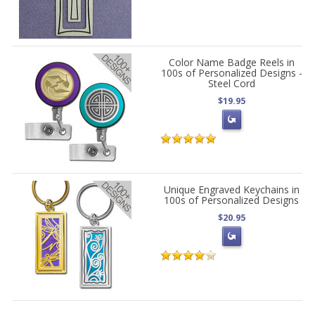
Color Name Badge Reels in
100s of Personalized Designs -
Steel Cord
$19.95
Unique Engraved Keychains in
100s of Personalized Designs
$20.95