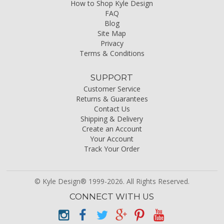
How to Shop Kyle Design
FAQ
Blog
Site Map
Privacy
Terms & Conditions
SUPPORT
Customer Service
Returns & Guarantees
Contact Us
Shipping & Delivery
Create an Account
Your Account
Track Your Order
© Kyle Design® 1999-2026. All Rights Reserved.
CONNECT WITH US