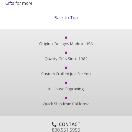
Gifts
for more.
Back to Top
Original Designs Made in USA
Quality Gifts Since 1982
Custom Crafted Just For You
In-House Engraving
Quick Ship from California
CONTACT
800.551.5953