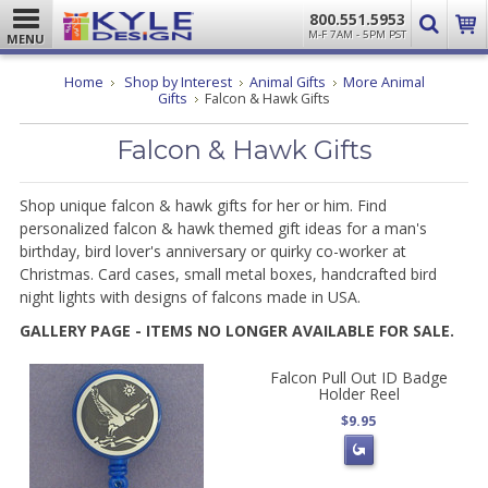
800.551.5953
M-F 7AM - 5PM PST
MENU
Home
Shop by Interest
Animal Gifts
More Animal
Gifts
Falcon & Hawk Gifts
Falcon & Hawk Gifts
Shop unique falcon & hawk gifts for her or him. Find
personalized falcon & hawk themed gift ideas for a man's
birthday, bird lover's anniversary or quirky co-worker at
Christmas. Card cases, small metal boxes, handcrafted bird
night lights with designs of falcons made in USA.
GALLERY PAGE - ITEMS NO LONGER AVAILABLE FOR SALE.
Falcon Pull Out ID Badge
Holder Reel
$9.95