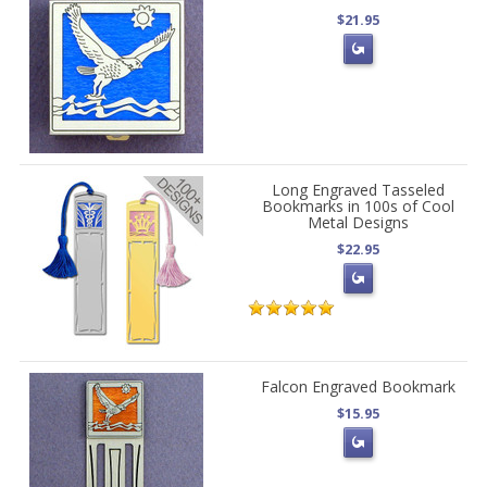
$21.95
Long Engraved Tasseled
Bookmarks in 100s of Cool
Metal Designs
$22.95
Falcon Engraved Bookmark
$15.95