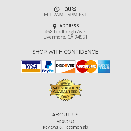
HOURS
M-F 7AM - 5PM PST
ADDRESS
468 Lindbergh Ave.
Livermore, CA 94551
SHOP WITH CONFIDENCE
ABOUT US
About Us
Reviews & Testimonials