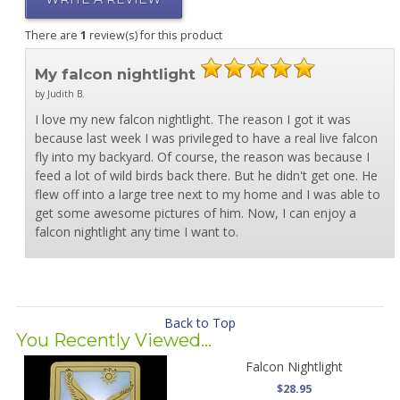
There are
1
review(s) for this product
My falcon nightlight
by Judith B.
I love my new falcon nightlight. The reason I got it was
because last week I was privileged to have a real live falcon
fly into my backyard. Of course, the reason was because I
feed a lot of wild birds back there. But he didn't get one. He
flew off into a large tree next to my home and I was able to
get some awesome pictures of him. Now, I can enjoy a
falcon nightlight any time I want to.
Back to Top
You Recently Viewed...
Falcon Nightlight
$28.95