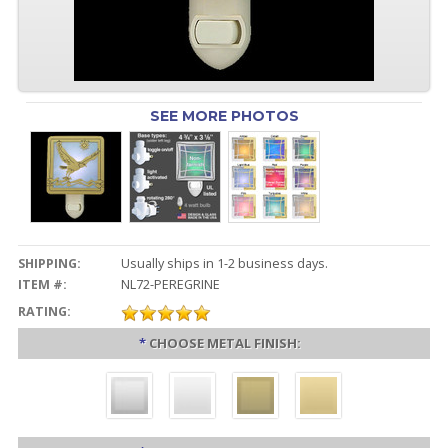
SEE MORE PHOTOS
SHIPPING:
Usually ships in 1-2 business days.
ITEM #:
NL72-PEREGRINE
RATING:
*
CHOOSE METAL FINISH: