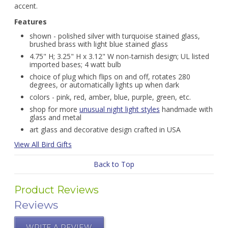
accent.
Features
shown - polished silver with turquoise stained glass,
brushed brass with light blue stained glass
4.75" H; 3.25" H x 3.12" W non-tarnish design; UL listed
imported bases; 4 watt bulb
choice of plug which flips on and off, rotates 280
degrees, or automatically lights up when dark
colors - pink, red, amber, blue, purple, green, etc.
shop for more
unusual night light styles
handmade with
glass and metal
art glass and decorative design crafted in USA
View All Bird Gifts
Back to Top
Product Reviews
Reviews
WRITE A REVIEW