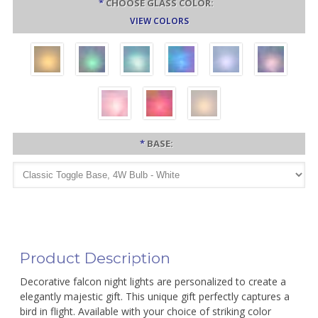
*
CHOOSE GLASS COLOR:
VIEW COLORS
*
BASE:
Product Description
Decorative falcon night lights are personalized to create a
elegantly majestic gift. This unique gift perfectly captures a
bird in flight. Available with your choice of striking color