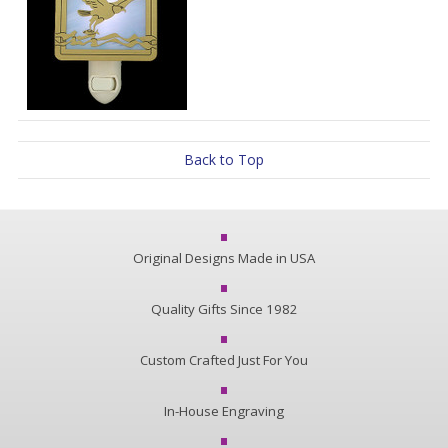
Back to Top
Original Designs Made in USA
Quality Gifts Since 1982
Custom Crafted Just For You
In-House Engraving