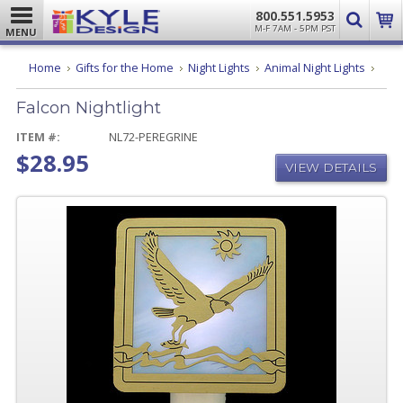
800.551.5953
M-F 7AM - 5PM PST
MENU
Falco
Home
Gifts for the Home
Night Lights
Animal Night Lights
Night
Falcon Nightlight
ITEM #:
NL72-PEREGRINE
$28.95
VIEW DETAILS