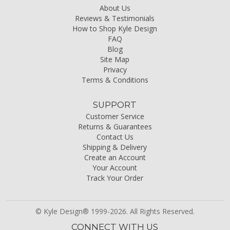
About Us
Reviews & Testimonials
How to Shop Kyle Design
FAQ
Blog
Site Map
Privacy
Terms & Conditions
SUPPORT
Customer Service
Returns & Guarantees
Contact Us
Shipping & Delivery
Create an Account
Your Account
Track Your Order
© Kyle Design® 1999-2026. All Rights Reserved.
CONNECT WITH US