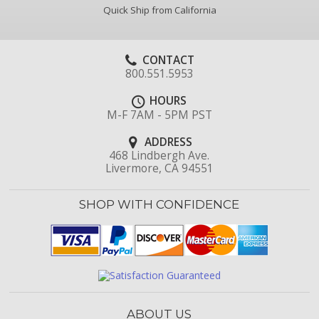
Quick Ship from California
CONTACT
800.551.5953
HOURS
M-F 7AM - 5PM PST
ADDRESS
468 Lindbergh Ave.
Livermore, CA 94551
SHOP WITH CONFIDENCE
ABOUT US