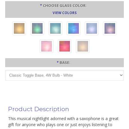
*
CHOOSE GLASS COLOR:
VIEW COLORS
*
BASE:
Product Description
This musical nightlight adorned with a saxophone is a great
gift for anyone who plays one or just enjoys listening to