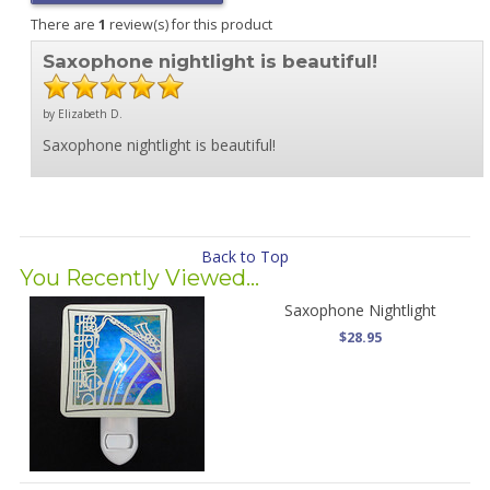
There are
1
review(s) for this product
Saxophone nightlight is beautiful!
by Elizabeth D.
Saxophone nightlight is beautiful!
Back to Top
You Recently Viewed...
Saxophone Nightlight
$28.95