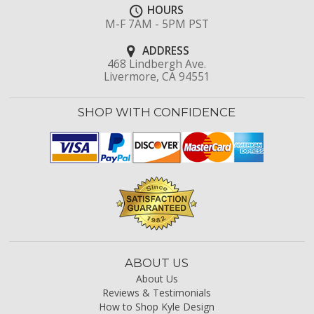
HOURS
M-F 7AM - 5PM PST
ADDRESS
468 Lindbergh Ave.
Livermore, CA 94551
SHOP WITH CONFIDENCE
ABOUT US
About Us
Reviews & Testimonials
How to Shop Kyle Design