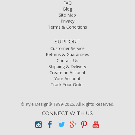
FAQ
Blog
Site Map
Privacy
Terms & Conditions
SUPPORT
Customer Service
Returns & Guarantees
Contact Us
Shipping & Delivery
Create an Account
Your Account
Track Your Order
© Kyle Design® 1999-2026. All Rights Reserved.
CONNECT WITH US