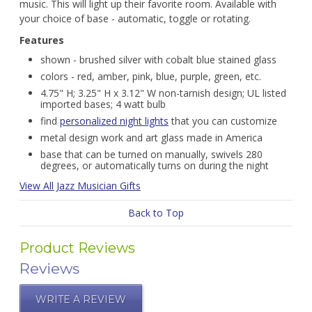
music. This will light up their favorite room. Available with
your choice of base - automatic, toggle or rotating.
Features
shown - brushed silver with cobalt blue stained glass
colors - red, amber, pink, blue, purple, green, etc.
4.75" H; 3.25" H x 3.12" W non-tarnish design; UL listed
imported bases; 4 watt bulb
find
personalized night lights
that you can customize
metal design work and art glass made in America
base that can be turned on manually, swivels 280
degrees, or automatically turns on during the night
View All Jazz Musician Gifts
Back to Top
Product Reviews
Reviews
WRITE A REVIEW