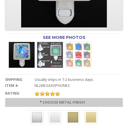
SEE MORE PHOTOS
SHIPPING:
Usually ships in 1-2 business days.
ITEM #:
NL268-SAXOPHONES
RATING:
*
CHOOSE METAL FINISH: