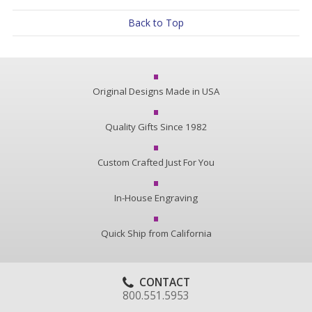
Back to Top
Original Designs Made in USA
Quality Gifts Since 1982
Custom Crafted Just For You
In-House Engraving
Quick Ship from California
CONTACT
800.551.5953