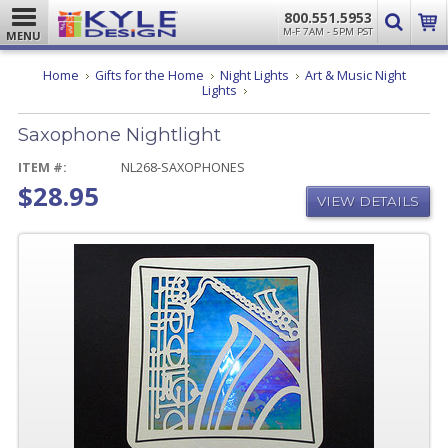
800.551.5953
M-F 7AM - 5PM PST
MENU
Home
Gifts for the Home
Night Lights
Art & Music Night
Saxophone
Lights
Nightlight
Saxophone Nightlight
ITEM #:
NL268-SAXOPHONES
$28.95
VIEW DETAILS