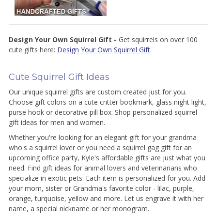
Design Your Own Squirrel Gift -
Get squirrels on over 100
cute gifts here:
Design Your Own Squirrel Gift
.
Cute Squirrel Gift Ideas
Our unique squirrel gifts are custom created just for you.
Choose gift colors on a cute critter bookmark, glass night light,
purse hook or decorative pill box. Shop personalized squirrel
gift ideas for men and women.
Whether you're looking for an elegant gift for your grandma
who's a squirrel lover or you need a squirrel gag gift for an
upcoming office party, Kyle's affordable gifts are just what you
need. Find gift ideas for animal lovers and veterinarians who
specialize in exotic pets. Each item is personalized for you. Add
your mom, sister or Grandma's favorite color - lilac, purple,
orange, turquoise, yellow and more. Let us engrave it with her
name, a special nickname or her monogram.