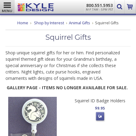
800.551.5953
M-F 7AM - 5PM PST
MENU
Home
Shop by Interest
Animal Gifts
Squirrel Gifts
Squirrel Gifts
Shop unique squirrel gifts for her or him. Find personalized
squirrel themed gift ideas for your Grandma's birthday, a
special anniversary or for Christmas if she collects these
critters. Night lights, cute purse hooks, engraved
ornaments with designs of squirrels made in USA.
GALLERY PAGE - ITEMS NO LONGER AVAILABLE FOR SALE.
Squirrel ID Badge Holders
$9.95