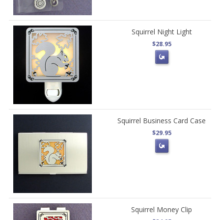
Squirrel Night Light
$28.95
Squirrel Business Card Case
$29.95
Squirrel Money Clip