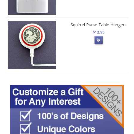
Squirrel Purse Table Hangers
$12.95