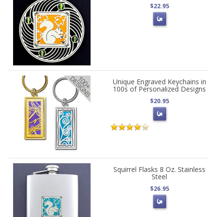
$22.95
Unique Engraved Keychains in
100s of Personalized Designs
$20.95
Squirrel Flasks 8 Oz. Stainless
Steel
$26.95