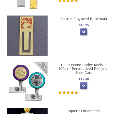
Squirrel Engraved Bookmark
$15.95
Color Name Badge Reels in
100s of Personalized Designs -
Steel Cord
$19.95
Squirrel Ornaments