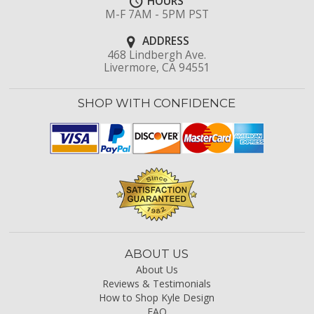
HOURS
M-F 7AM - 5PM PST
ADDRESS
468 Lindbergh Ave.
Livermore, CA 94551
SHOP WITH CONFIDENCE
ABOUT US
About Us
Reviews & Testimonials
How to Shop Kyle Design
FAQ