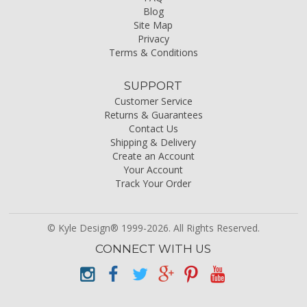
Blog
Site Map
Privacy
Terms & Conditions
SUPPORT
Customer Service
Returns & Guarantees
Contact Us
Shipping & Delivery
Create an Account
Your Account
Track Your Order
© Kyle Design® 1999-2026. All Rights Reserved.
CONNECT WITH US