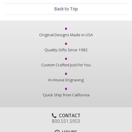
Back to Top
Original Designs Made in USA
Quality Gifts Since 1982
Custom Crafted Just For You
In-House Engraving
Quick Ship from California
CONTACT
800.551.5953