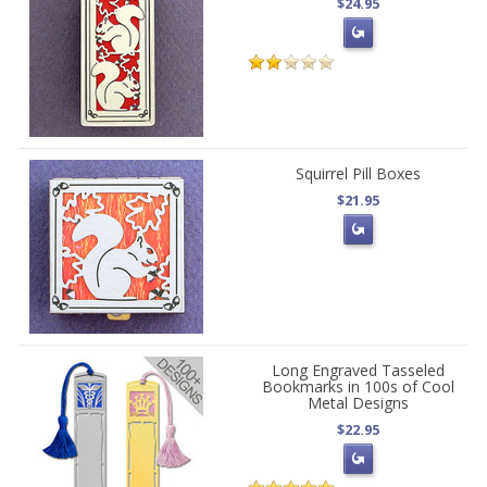
$24.95
Squirrel Pill Boxes
$21.95
Long Engraved Tasseled
Bookmarks in 100s of Cool
Metal Designs
$22.95