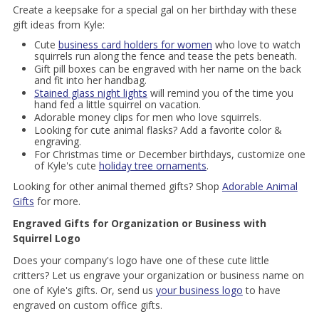
Create a keepsake for a special gal on her birthday with these
gift ideas from Kyle:
Cute
business card holders for women
who love to watch
squirrels run along the fence and tease the pets beneath.
Gift pill boxes can be engraved with her name on the back
and fit into her handbag.
Stained glass night lights
will remind you of the time you
hand fed a little squirrel on vacation.
Adorable money clips for men who love squirrels.
Looking for cute animal flasks? Add a favorite color &
engraving.
For Christmas time or December birthdays, customize one
of Kyle's cute
holiday tree ornaments
.
Looking for other animal themed gifts? Shop
Adorable Animal
Gifts
for more.
Engraved Gifts for Organization or Business with
Squirrel Logo
Does your company's logo have one of these cute little
critters? Let us engrave your organization or business name on
one of Kyle's gifts. Or, send us
your business logo
to have
engraved on custom office gifts.