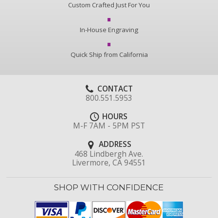
Custom Crafted Just For You
In-House Engraving
Quick Ship from California
CONTACT
800.551.5953
HOURS
M-F 7AM - 5PM PST
ADDRESS
468 Lindbergh Ave.
Livermore, CA 94551
SHOP WITH CONFIDENCE