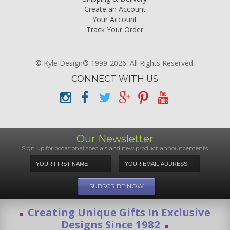
Create an Account
Your Account
Track Your Order
© Kyle Design® 1999-2026. All Rights Reserved.
CONNECT WITH US
Our Newsletter
Sign up for occasional specials and new product announcements
Creating Unique Gifts In Exclusive
Designs Since 1982