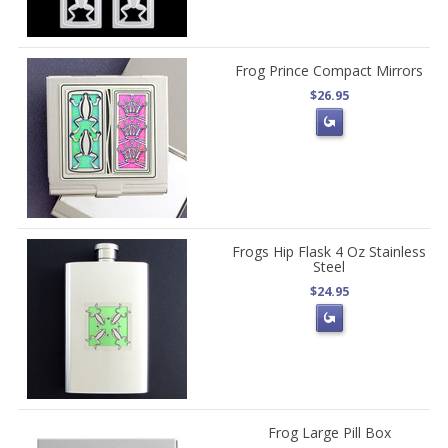
Frog Prince Compact Mirrors
$26.95
Frogs Hip Flask 4 Oz Stainless
Steel
$24.95
Frog Large Pill Box