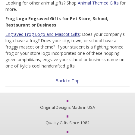
Looking for other animal gifts? Shop
Animal Themed Gifts
for
more.
Frog Logo Engraved Gifts for Pet Store, School,
Restaurant or Business
Engraved Frog Logo and Mascot Gifts
: Does your company's
logo have a frog? Does your city, town, or school have a
froggy mascot or theme? If your student is a fighting horned
frog or your store logo incorporates one of these hopping
green amphibians, engrave your school or business name on
one of Kyle's cool handcrafted gifts.
Back to Top
Original Designs Made in USA
Quality Gifts Since 1982