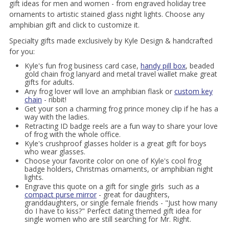
gift ideas for men and women - from engraved holiday tree
ornaments to artistic stained glass night lights. Choose any
amphibian gift and click to customize it.
Specialty gifts made exclusively by Kyle Design & handcrafted
for you:
Kyle's fun frog business card case,
handy pill box
, beaded
gold chain frog lanyard and metal travel wallet make great
gifts for adults.
Any frog lover will love an amphibian flask or
custom key
chain
- ribbit!
Get your son a charming frog prince money clip if he has a
way with the ladies.
Retracting ID badge reels are a fun way to share your love
of frog with the whole office.
Kyle's crushproof glasses holder is a great gift for boys
who wear glasses.
Choose your favorite color on one of Kyle's cool frog
badge holders, Christmas ornaments, or amphibian night
lights.
Engrave this quote on a gift for single girls such as a
compact purse mirror
- great for daughters,
granddaughters, or single female friends - "Just how many
do I have to kiss?" Perfect dating themed gift idea for
single women who are still searching for Mr. Right.