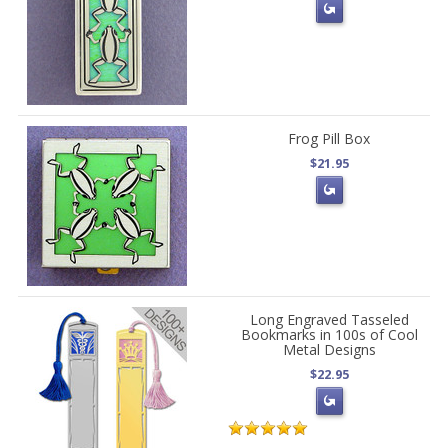
Frog Pill Box
$21.95
Long Engraved Tasseled
Bookmarks in 100s of Cool
Metal Designs
$22.95