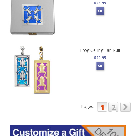
$26.95
Frog Ceiling Fan Pull
$20.95
1
2
Pages: