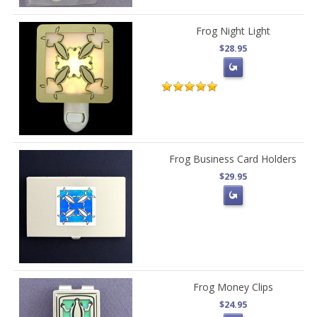
Frog Night Light
$28.95
Frog Business Card Holders
$29.95
Frog Money Clips
$24.95