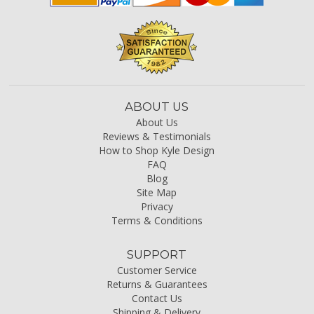
ABOUT US
About Us
Reviews & Testimonials
How to Shop Kyle Design
FAQ
Blog
Site Map
Privacy
Terms & Conditions
SUPPORT
Customer Service
Returns & Guarantees
Contact Us
Shipping & Delivery