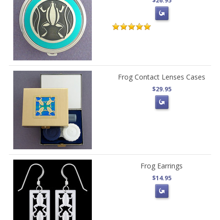
$26.95
Frog Contact Lenses Cases
$29.95
Frog Earrings
$14.95