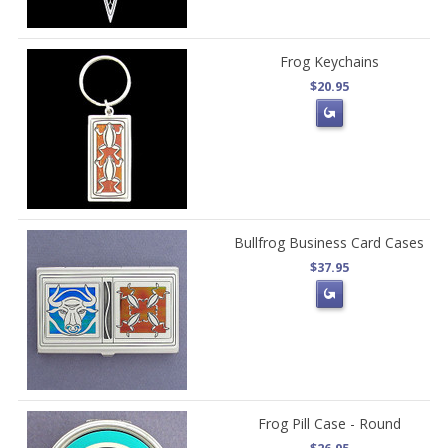
Frog Keychains
$20.95
Bullfrog Business Card Cases
$37.95
Frog Pill Case - Round