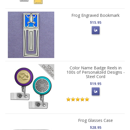
Frog Engraved Bookmark
$15.95
Color Name Badge Reels in
100s of Personalized Designs -
Steel Cord
$19.95
Frog Glasses Case
$28.95