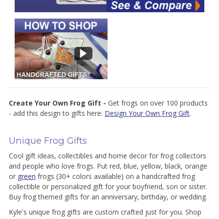
Create Your Own Frog Gift -
Get frogs on over 100 products
- add this design to gifts here:
Design Your Own Frog Gift
.
Unique Frog Gifts
Cool gift ideas, collectibles and home decor for frog collectors
and people who love frogs. Put red, blue, yellow, black, orange
or
green
frogs (30+ colors available) on a handcrafted frog
collectible or personalized gift for your boyfriend, son or sister.
Buy frog themed gifts for an anniversary, birthday, or wedding.
Kyle's unique frog gifts are custom crafted just for you. Shop