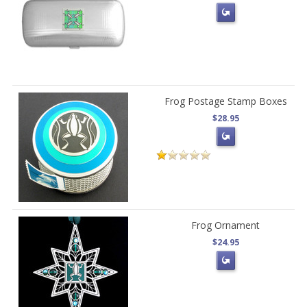
Frog Postage Stamp Boxes
$28.95
Frog Ornament
$24.95