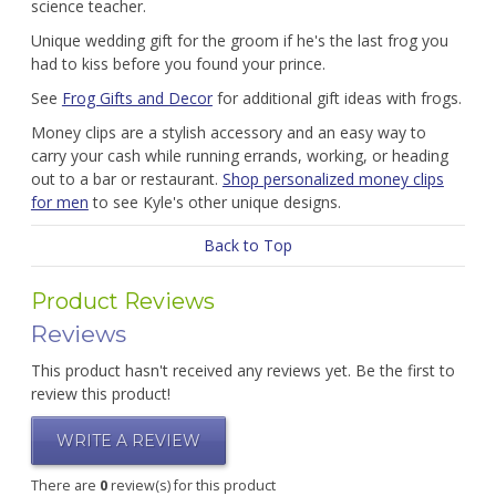
science teacher.
Unique wedding gift for the groom if he's the last frog you
had to kiss before you found your prince.
See
Frog Gifts and Decor
for additional gift ideas with frogs.
Money clips are a stylish accessory and an easy way to
carry your cash while running errands, working, or heading
out to a bar or restaurant.
Shop personalized money clips
for men
to see Kyle's other unique designs.
Back to Top
Product Reviews
Reviews
This product hasn't received any reviews yet. Be the first to
review this product!
WRITE A REVIEW
There are
0
review(s) for this product