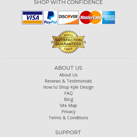
SHOP WITH CONFIDENCE
ABOUT US
About Us
Reviews & Testimonials
How to Shop Kyle Design
FAQ
Blog
Site Map
Privacy
Terms & Conditions
SUPPORT