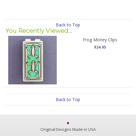
Back to Top
You Recently Viewed...
Frog Money Clips
$24.95
Back to Top
Original Designs Made in USA