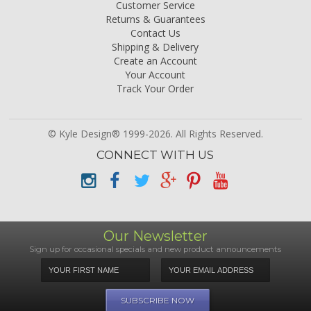
Customer Service
Returns & Guarantees
Contact Us
Shipping & Delivery
Create an Account
Your Account
Track Your Order
© Kyle Design® 1999-2026. All Rights Reserved.
CONNECT WITH US
Our Newsletter
Sign up for occasional specials and new product announcements