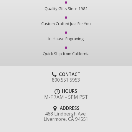
Quality Gifts Since 1982
Custom Crafted Just For You
In-House Engraving
Quick Ship from California
CONTACT
800.551.5953
HOURS
M-F 7AM - 5PM PST
ADDRESS
468 Lindbergh Ave.
Livermore, CA 94551