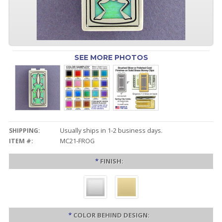
SEE MORE PHOTOS
SHIPPING:
Usually ships in 1-2 business days.
ITEM #:
MC21-FROG
*
FINISH:
*
COLOR BEHIND DESIGN: