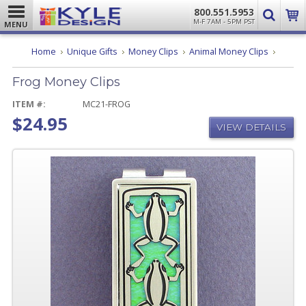
800.551.5953
M-F 7AM - 5PM PST
MENU
Frog
Home
Unique Gifts
Money Clips
Animal Money Clips
Money
Clips
Frog Money Clips
ITEM #:
MC21-FROG
$24.95
VIEW DETAILS