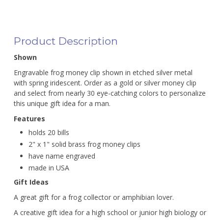
Product Description
Shown
Engravable frog money clip shown in etched silver metal
with spring iridescent. Order as a gold or silver money clip
and select from nearly 30 eye-catching colors to personalize
this unique gift idea for a man.
Features
holds 20 bills
2" x 1" solid brass frog money clips
have name engraved
made in USA
Gift Ideas
A great gift for a frog collector or amphibian lover.
A creative gift idea for a high school or junior high biology or