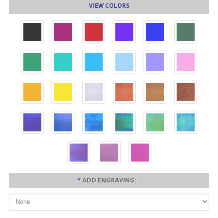
VIEW COLORS
*
ADD ENGRAVING: