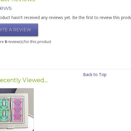
iews
oduct hasn't received any reviews yet. Be the first to review this prod
ITE A REVIEW
are
0
review(s) for this product
Back to Top
ecently Viewed...