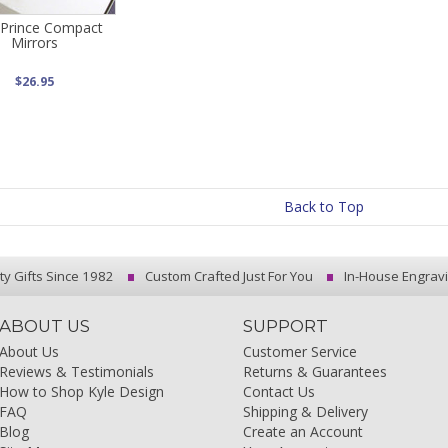
 Prince Compact
Mirrors
$26.95
Back to Top
ty Gifts Since 1982
Custom Crafted Just For You
In-House Engrav
ABOUT US
SUPPORT
About Us
Customer Service
Reviews & Testimonials
Returns & Guarantees
How to Shop Kyle Design
Contact Us
FAQ
Shipping & Delivery
Blog
Create an Account