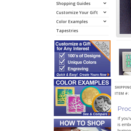
Shopping Guides
Customize Your Gift
Color Examples
Tapestries
SHIPPING
ITEM #:
Prod
If you'
is emb
humorou