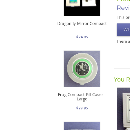
Rev
This pr
Dragonfly Mirror Compact
WR
$24.95
There 
You R
Frog Compact Pill Cases -
Large
$29.95