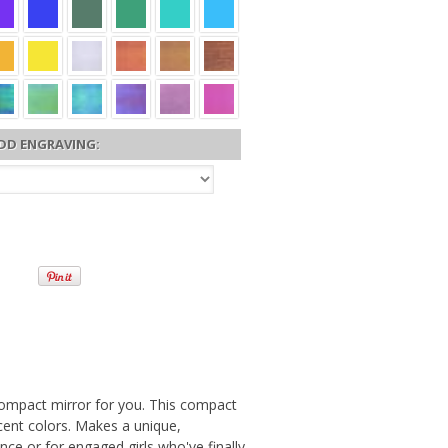
DD ENGRAVING:
e compact mirror for you. This compact
cent colors. Makes a unique,
ince or for engaged girls who've finally