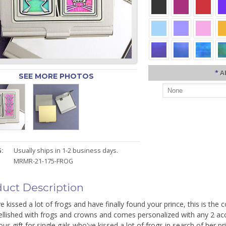
*
A
SEE MORE PHOTOS
:
Usually ships in 1-2 business days.
MRMR-21-175-FROG
uct Description
ve kissed a lot of frogs and have finally found your prince, this is th
ellished with frogs and crowns and comes personalized with any 2 ac
s gift for single gals who've kissed a lot of frogs in search of her pr