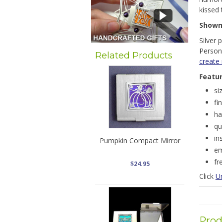
kissed 
Show
Silver 
Persona
Related Products
create
Featu
si
fi
ha
qu
in
Pumpkin Compact Mirror
em
fr
$24.95
Click
U
Prod