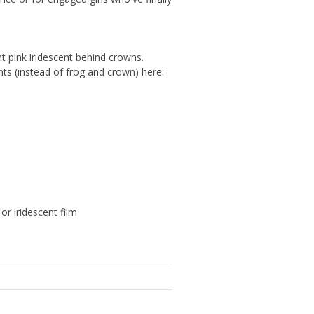
ght pink iridescent behind crowns.
nts (instead of frog and crown) here:
or iridescent film