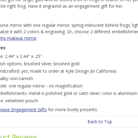
the right frog. Have it engraved as an engagement gift for her.
n
purse mirror with one regular mirror; spring iridescent behind frogs; li
lize it with 2 colors & engraving. Or, choose 2 different embellishme
 my makeup mirror
.
res
ze: 2.44" x 2.44" x .25"
nish options: brushed silver; brushed gold
ndcrafted: yes; made to order at Kyle Design (in California)
ality: non-tarnish
side: one regular mirror - no magnification
bellishments: metal is polished gold or satin silver; color is aluminum 
ee: velveteen pouch
nique Engagement Gifts
for more lovely presents.
Back to Top
uct Reviews