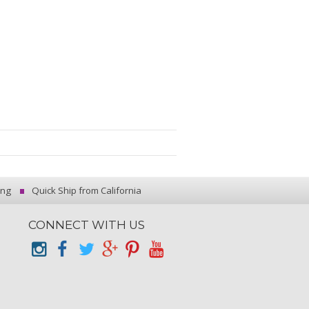
ing
Quick Ship from California
CONNECT WITH US