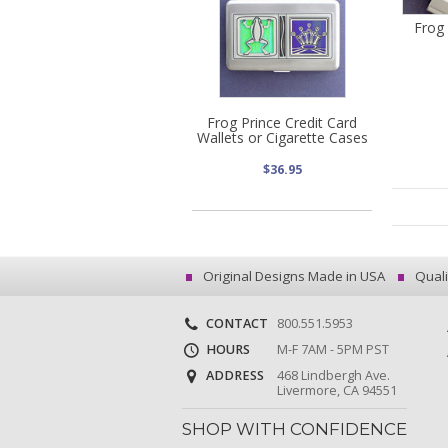
Frog
Frog Prince Credit Card
Wallets or Cigarette Cases
$36.95
Original Designs Made in USA
Quali
CONTACT
800.551.5953
HOURS
M-F 7AM - 5PM PST
ADDRESS
468 Lindbergh Ave.
Livermore, CA 94551
SHOP WITH CONFIDENCE