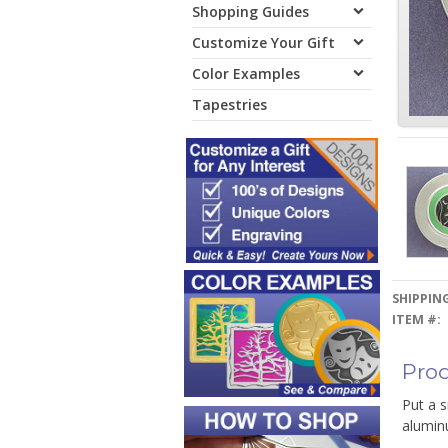
Shopping Guides
Customize Your Gift
Color Examples
Tapestries
SHIPPING
ITEM #:
Prod
Put a s
alumin