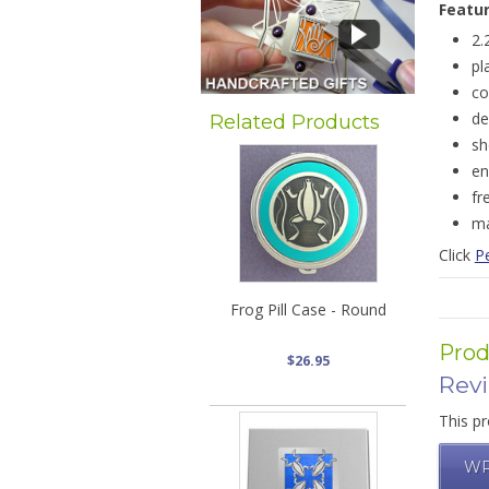
Featu
2.
pl
co
de
Related Products
sh
en
fr
ma
Click
Pe
Frog Pill Case - Round
Prod
$26.95
Rev
This pr
WR