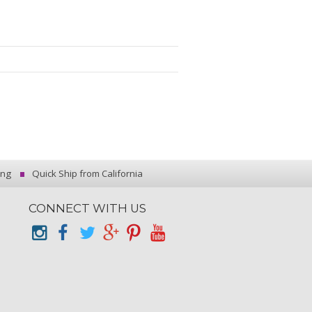
ing
Quick Ship from California
CONNECT WITH US