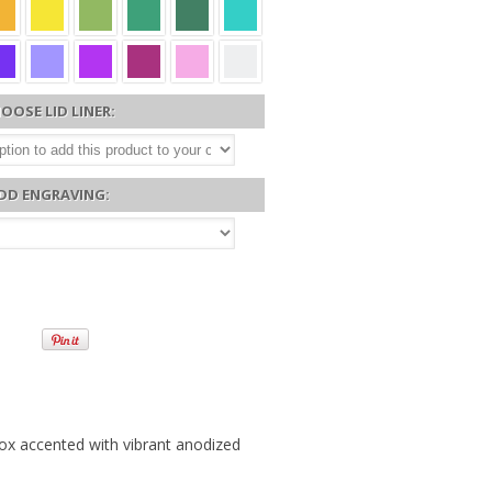
OOSE LID LINER:
DD ENGRAVING:
 box accented with vibrant anodized