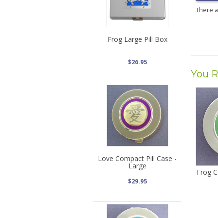
There 
Frog Large Pill Box
$26.95
You R
Love Compact Pill Case -
Large
Frog C
$29.95