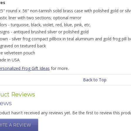
res
25" round x .56" non-tarnish solid brass case with polished gold or silv
astic liner with two sections; optional mirror
lors - turquoise, black, violet, red, blue, pink, etc.
signs - antiqued brushed silver or polished gold
own - silver frog compact pillbox in teal aluminum and gold frog pill b
graved on textured back
ee velveteen pouch
de in USA
rsonalized Frog Gift Ideas
for more.
Back to Top
uct Reviews
iews
oduct hasn't received any reviews yet. Be the first to review this prod
ITE A REVIEW