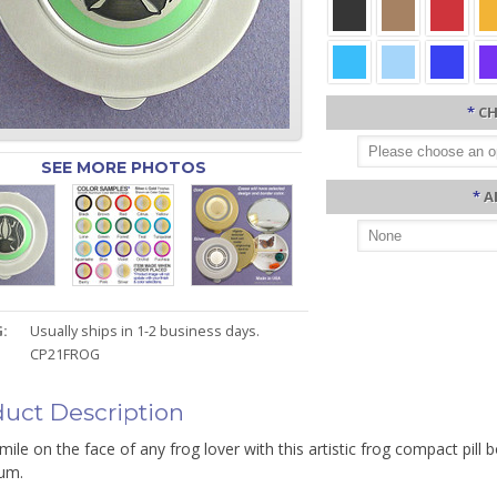
*
CH
SEE MORE PHOTOS
*
A
:
Usually ships in 1-2 business days.
CP21FROG
uct Description
mile on the face of any frog lover with this artistic frog compact pill
um.