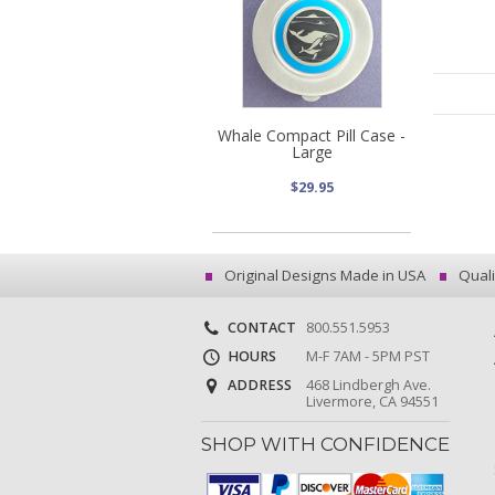
Whale Compact Pill Case -
Large
$29.95
Original Designs Made in USA
Quali
CONTACT
800.551.5953
HOURS
M-F 7AM - 5PM PST
ADDRESS
468 Lindbergh Ave.
Livermore, CA 94551
SHOP WITH CONFIDENCE