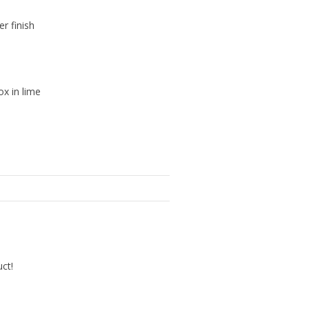
er finish
ox in lime
uct!