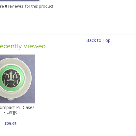
are
0
review(s) for this product
Back to Top
ecently Viewed...
ompact Pill Cases
- Large
$29.95