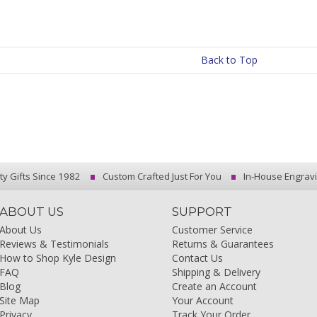
Back to Top
ty Gifts Since 1982
Custom Crafted Just For You
In-House Engrav
ABOUT US
SUPPORT
About Us
Customer Service
Reviews & Testimonials
Returns & Guarantees
How to Shop Kyle Design
Contact Us
FAQ
Shipping & Delivery
Blog
Create an Account
Site Map
Your Account
Privacy
Track Your Order