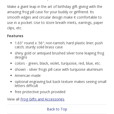
Make a giant leap in the art of birthday gift-giving with the
amazing frog pill case for your buddy or girlfriend. Its
smooth edges and circular design make it comfortable to
use in a pocket. Use to store breath mints, earrings, paper
clips, etc.
Features
1.63" round x .56"; non-tarnish; hard plastic liner; push
catch; sturdy solid brass case
shiny gold or antiqued brushed silver tone leaping frog
designs
colors - green, black, violet, turquoise, red, blue, etc.
shown - silver frogs pill case with turquoise aluminum
American made
optional engraving but back texture makes seeing small
letters difficult
free protective pouch provided
View all
Frog Gifts and Accessories
.
Back to Top