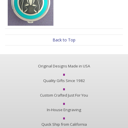
Back to Top
Original Designs Made in USA
Quality Gifts Since 1982
Custom Crafted Just For You
In-House Engraving
Quick Ship from California