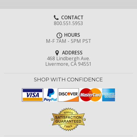
CONTACT
800.551.5953
HOURS
M-F 7AM - 5PM PST
ADDRESS
468 Lindbergh Ave.
Livermore, CA 94551
SHOP WITH CONFIDENCE