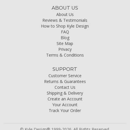
ABOUT US
About Us
Reviews & Testimonials
How to Shop Kyle Design
FAQ
Blog
Site Map
Privacy
Terms & Conditions
SUPPORT
Customer Service
Returns & Guarantees
Contact Us
Shipping & Delivery
Create an Account
Your Account
Track Your Order
© Kyle Design® 1999-2026. All Rights Reserved.