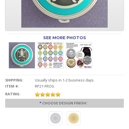
SEE MORE PHOTOS
SHIPPING:
Usually ships in 1-2 business days.
ITEM #:
RP21-FROG
RATING:
*
CHOOSE DESIGN FINISH: