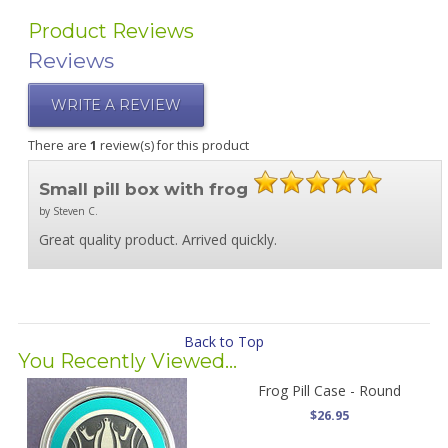
Product Reviews
Reviews
WRITE A REVIEW
There are
1
review(s) for this product
Small pill box with frog
by Steven C.
Great quality product. Arrived quickly.
Back to Top
You Recently Viewed...
Frog Pill Case - Round
$26.95