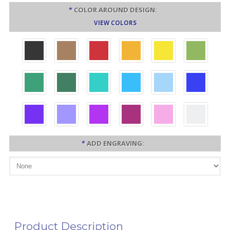
*
COLOR AROUND DESIGN:
VIEW COLORS
*
ADD ENGRAVING:
Product Description