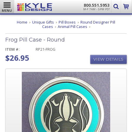
800.551.5953
M-F 7AM - 5PM PST
MENU
Home
Unique Gifts
Pill Boxes
Round Designer Pill
Frog
Cases
Animal Pill Cases
Pill
Case
Frog Pill Case - Round
-
Round
ITEM #:
RP21-FROG
$26.95
VIEW DETAILS