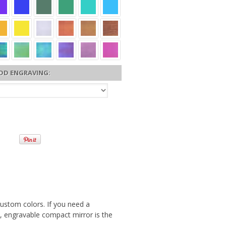
DD ENGRAVING:
custom colors. If you need a
ek, engravable compact mirror is the