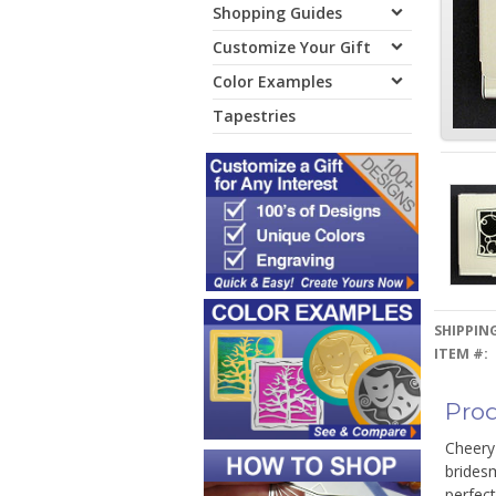
Shopping Guides
Customize Your Gift
Color Examples
Tapestries
SHIPPING
ITEM #:
Prod
Cheery 
bridesm
perfect