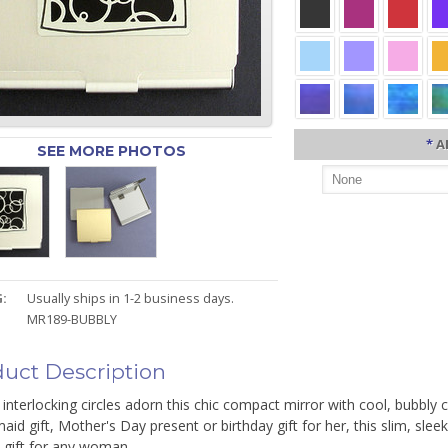
*
A
SEE MORE PHOTOS
:
Usually ships in 1-2 business days.
MR189-BUBBLY
uct Description
interlocking circles adorn this chic compact mirror with cool, bubbly 
aid gift, Mother's Day present or birthday gift for her, this slim, sle
 gift for any woman.