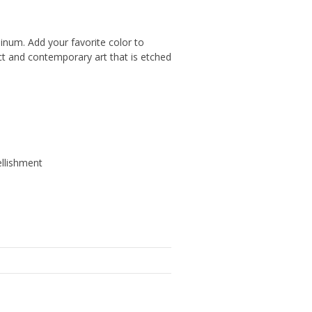
minum. Add your favorite color to
ct and contemporary art that is etched
ellishment