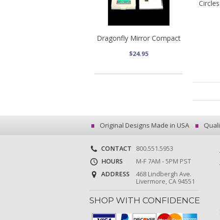
Circle
Dragonfly Mirror Compact
$24.95
Original Designs Made in USA
Quali
CONTACT
800.551.5953
HOURS
M-F 7AM - 5PM PST
ADDRESS
468 Lindbergh Ave.
Livermore, CA 94551
SHOP WITH CONFIDENCE