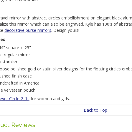
n
travel mirror with abstract circles embellishment on elegant black alu
lize this mirror which can also be engraved. Kyle has 100's of abstra
se
decorative purse mirrors
. Design yours!
res
44" square x .25"
e regular mirror
n-tarnish
oose polished gold or satin silver designs for the floating circles emb
ushed finish case
ndcrafted in America
ee velveteen pouch
ever Circle Gifts
for women and girls.
Back to Top
uct Reviews