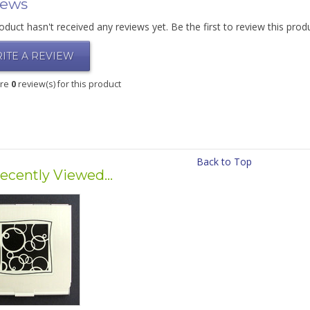
iews
oduct hasn't received any reviews yet. Be the first to review this prod
ITE A REVIEW
are
0
review(s) for this product
Back to Top
ecently Viewed...