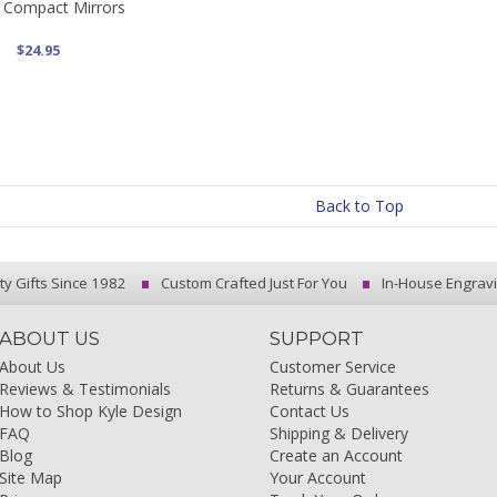
s Compact Mirrors
$24.95
Back to Top
ty Gifts Since 1982
Custom Crafted Just For You
In-House Engrav
ABOUT US
SUPPORT
About Us
Customer Service
Reviews & Testimonials
Returns & Guarantees
How to Shop Kyle Design
Contact Us
FAQ
Shipping & Delivery
Blog
Create an Account
Site Map
Your Account