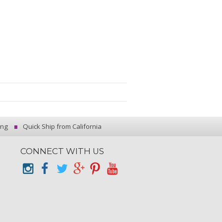
ing
Quick Ship from California
CONNECT WITH US