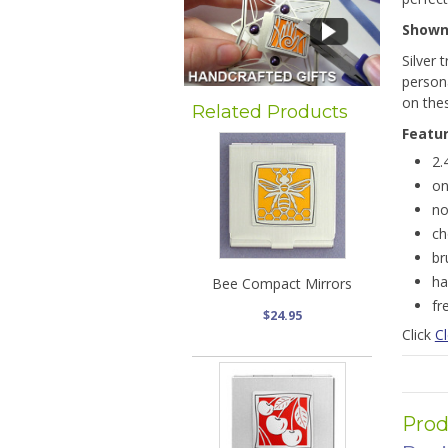
Show
Silver 
persona
on the
Related Products
Featu
2.
on
no
ch
br
ha
Bee Compact Mirrors
fr
$24.95
Click
Cl
Prod