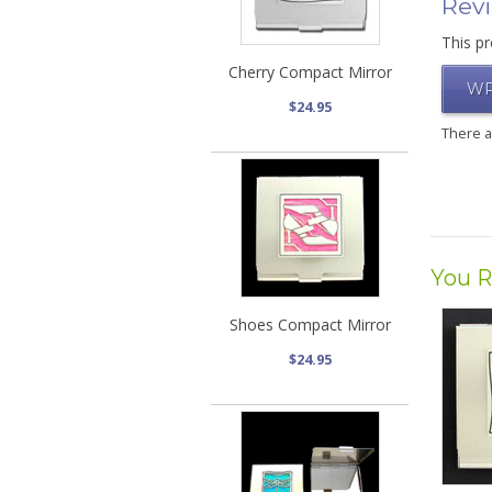
Rev
This pr
Cherry Compact Mirror
WR
$24.95
There 
You R
Shoes Compact Mirror
$24.95