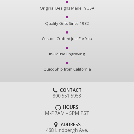
Original Designs Made in USA
Quality Gifts Since 1982
Custom Crafted Just For You
In-House Engraving
Quick Ship from California
CONTACT
800.551.5953
HOURS
M-F 7AM - 5PM PST
ADDRESS
468 Lindbergh Ave.