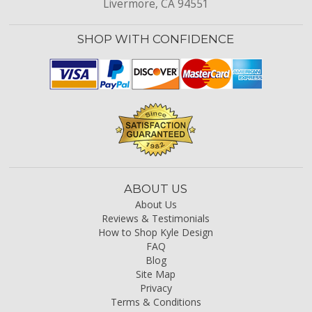
Livermore, CA 94551
SHOP WITH CONFIDENCE
ABOUT US
About Us
Reviews & Testimonials
How to Shop Kyle Design
FAQ
Blog
Site Map
Privacy
Terms & Conditions