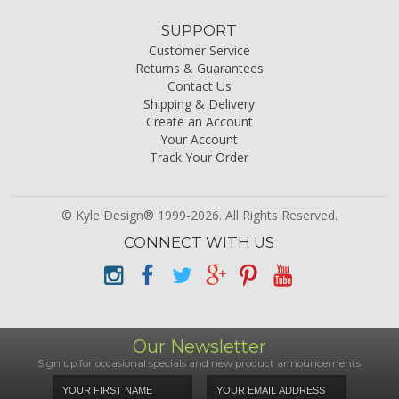
SUPPORT
Customer Service
Returns & Guarantees
Contact Us
Shipping & Delivery
Create an Account
Your Account
Track Your Order
© Kyle Design® 1999-2026. All Rights Reserved.
CONNECT WITH US
Our Newsletter
Sign up for occasional specials and new product announcements