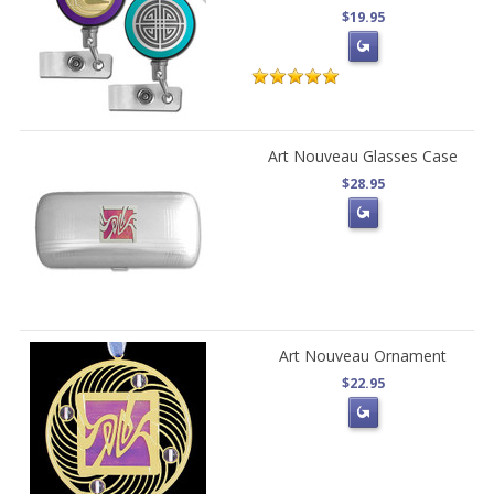
$19.95
Art Nouveau Glasses Case
$28.95
Art Nouveau Ornament
$22.95