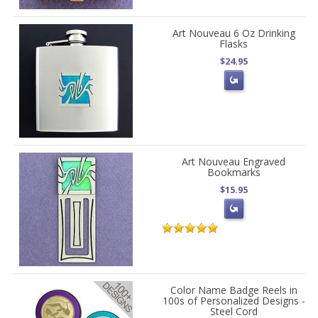
Art Nouveau 6 Oz Drinking
Flasks
$24.95
Art Nouveau Engraved
Bookmarks
$15.95
Color Name Badge Reels in
100s of Personalized Designs -
Steel Cord