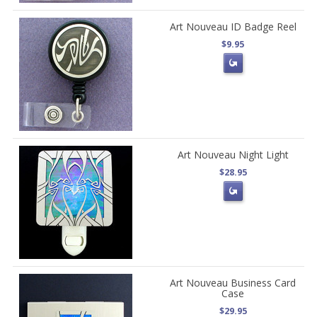
Art Nouveau ID Badge Reel
$9.95
Art Nouveau Night Light
$28.95
Art Nouveau Business Card
Case
$29.95