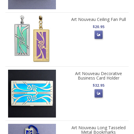
Art Nouveau Ceiling Fan Pull
$20.95
Art Nouveau Decorative
Business Card Holder
$32.95
Art Nouveau Long Tasseled
Metal Bookmarks