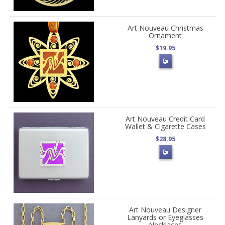
Art Nouveau Christmas
Ornament
$19.95
Art Nouveau Credit Card
Wallet & Cigarette Cases
$28.95
Art Nouveau Designer
Lanyards or Eyeglasses
Necklaces