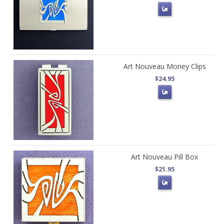
Art Nouveau Money Clips
$24.95
Art Nouveau Pill Box
$21.95