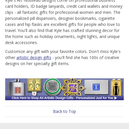
Kyle's Art Nouveau designs come on professional business
card holders, ID badge lanyards, credit card wallets and money
clips - all fantastic gifts for professional women and men. The
personalized pill dispensers, designer bookmarks, cigarette
cases and hip flasks are excellent gifts for people who love to
travel. You'll also find that Kyle has crafted stunning decor for
the home such as holiday ornaments, night lights, and unique
desk accessories.
Customize any gift with your favorite colors. Don't miss Kyle's
other
artistic design gifts
- you'll find she has 100s of creative
designs on her specialty gift items.
Back to Top