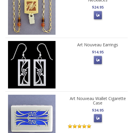
$24.95
Art Nouveau Earrings
$14.95
Art Nouveau Wallet Cigarette
Case
$34.95