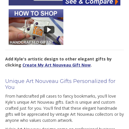
Add Kyle's artistic design to other elegant gifts by
clicking
Create My Art Nouveau Gift Now
.
Unique Art Nouveau Gifts Personalized for
You
From handcrafted pill cases to fancy bookmarks, you'll love
Kyle's unique Art Nouveau gifts. Each is unique and custom
crafted just for you. You'll find that t
hese elegant handmade
gifts will be appreciated by vintage Art Nouveau collectors or by
anyone who values custom artwork.