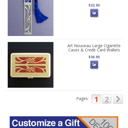
$22.95
Art Nouveau Large Cigarette
Cases & Credit Card Wallets
$36.95
1
2
Pages: