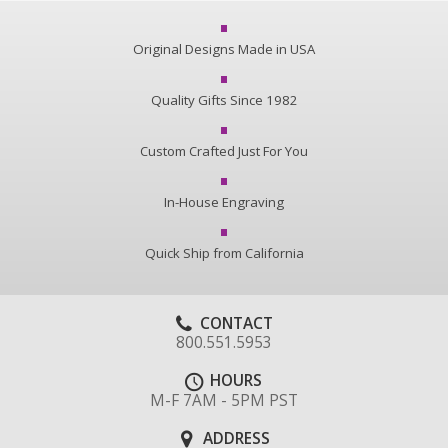
Original Designs Made in USA
Quality Gifts Since 1982
Custom Crafted Just For You
In-House Engraving
Quick Ship from California
CONTACT
800.551.5953
HOURS
M-F 7AM - 5PM PST
ADDRESS