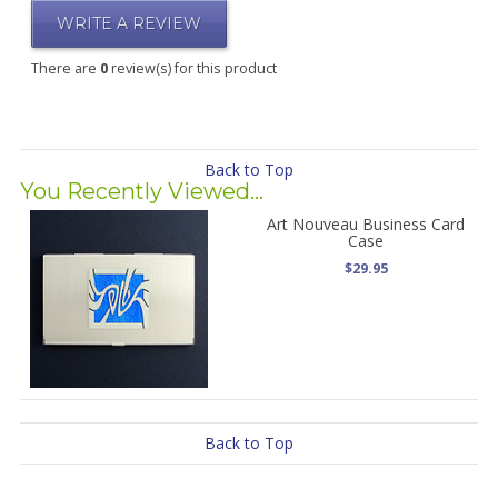
WRITE A REVIEW
There are
0
review(s) for this product
Back to Top
You Recently Viewed...
Art Nouveau Business Card
Case
$29.95
Back to Top