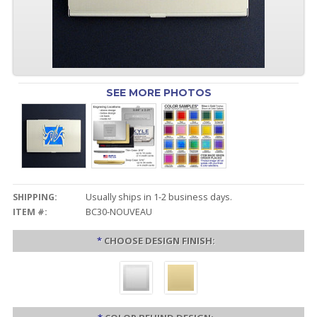
SEE MORE PHOTOS
SHIPPING:
Usually ships in 1-2 business days.
ITEM #:
BC30-NOUVEAU
*
CHOOSE DESIGN FINISH: