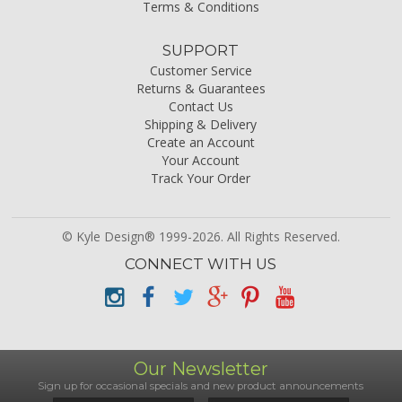
Terms & Conditions
SUPPORT
Customer Service
Returns & Guarantees
Contact Us
Shipping & Delivery
Create an Account
Your Account
Track Your Order
© Kyle Design® 1999-2026. All Rights Reserved.
CONNECT WITH US
Our Newsletter
Sign up for occasional specials and new product announcements