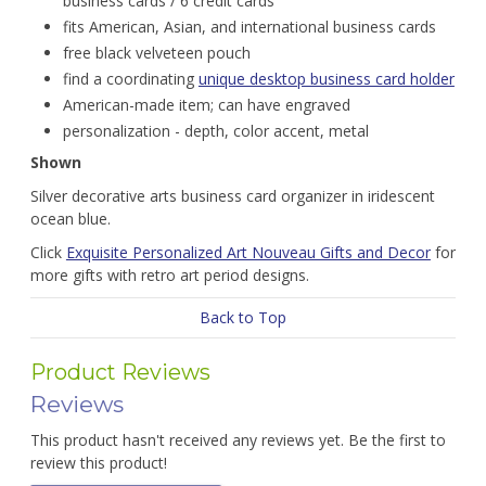
business cards / 6 credit cards
fits American, Asian, and international business cards
free black velveteen pouch
find a coordinating
unique desktop business card holder
American-made item; can have engraved
personalization - depth, color accent, metal
Shown
Silver decorative arts business card organizer in iridescent
ocean blue.
Click
Exquisite Personalized Art Nouveau Gifts and Decor
for
more gifts with retro art period designs.
Back to Top
Product Reviews
Reviews
This product hasn't received any reviews yet. Be the first to
review this product!