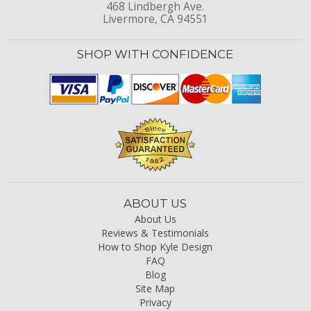
468 Lindbergh Ave.
Livermore, CA 94551
SHOP WITH CONFIDENCE
ABOUT US
About Us
Reviews & Testimonials
How to Shop Kyle Design
FAQ
Blog
Site Map
Privacy