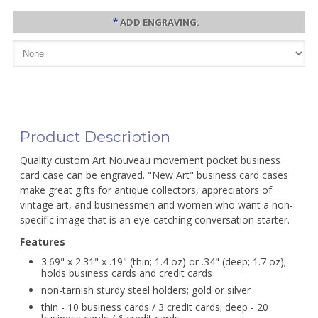
*
ADD ENGRAVING:
Product Description
Quality custom Art Nouveau movement pocket business
card case can be engraved. "New Art" business card cases
make great gifts for antique collectors, appreciators of
vintage art, and businessmen and women who want a non-
specific image that is an eye-catching conversation starter.
Features
3.69" x 2.31" x .19" (thin; 1.4 oz) or .34" (deep; 1.7 oz);
holds business cards and credit cards
non-tarnish sturdy steel holders; gold or silver
thin - 10 business cards / 3 credit cards; deep - 20