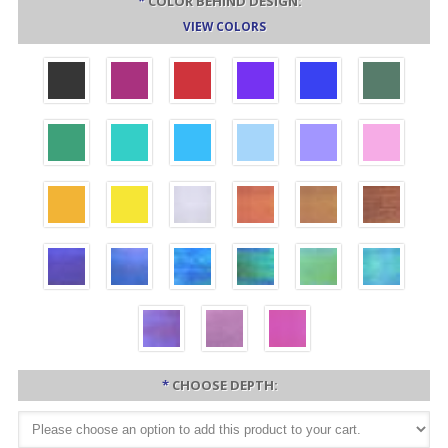
*
COLOR BEHIND DESIGN:
VIEW COLORS
*
CHOOSE DEPTH: