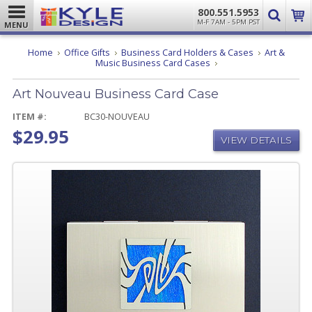
800.551.5953
M-F 7AM - 5PM PST
MENU
Home
Office Gifts
Business Card Holders & Cases
Art &
Art
Music Business Card Cases
Nouveau
Business
Art Nouveau Business Card Case
Card
Case
ITEM #:
BC30-NOUVEAU
$29.95
VIEW DETAILS