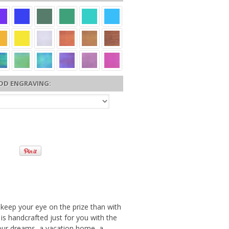
DD ENGRAVING:
 keep your eye on the prize than with
s handcrafted just for you with the
your dreams, a vacation home, a