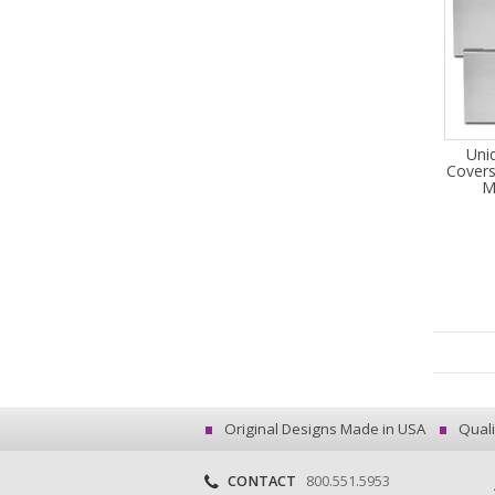
Uni
Covers
M
Original Designs Made in USA
Quali
CONTACT
800.551.5953