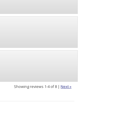
Showing reviews 1-4 of 8
|
Next »