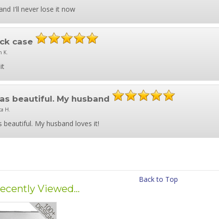
and I'll never lose it now
ck case
n K.
it
was beautiful. My husband
ca H.
s beautiful. My husband loves it!
Back to Top
ecently Viewed...