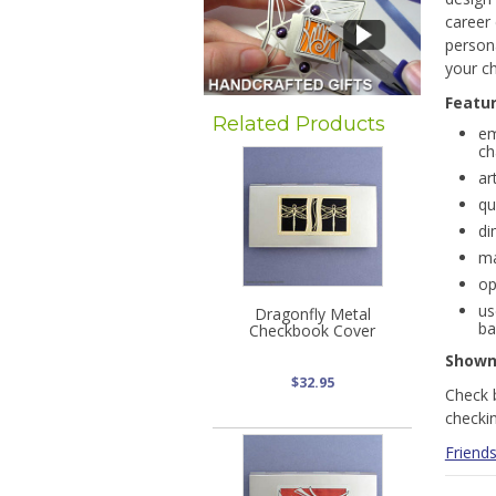
career
persona
your ch
Featu
Related Products
em
ch
ar
qu
di
ma
op
us
Dragonfly Metal
ba
Checkbook Cover
Show
$32.95
Check 
checki
Friends