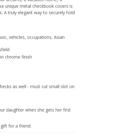
ese unique metal checkbook covers is
. A truly elegant way to securely hold
sic, vehicles, occupations, Asian
field
tin chrome finish
hecks as well - must cut small slot on
our daughter when she gets her first
ift for a friend.