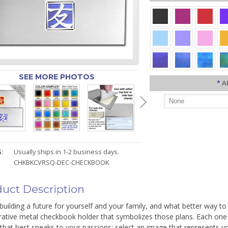
SEE MORE PHOTOS
*
A
:
Usually ships in 1-2 business days.
CHKBKCVRSQ-DEC-CHECKBOOK
uct Description
building a future for yourself and your family, and what better way to
ative metal checkbook holder that symbolizes those plans. Each one i
 that best speaks to your passions: select an image that represents 