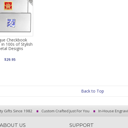
que Checkbook
 in 100s of Stylish
etal Designs
$29.95
Back to Top
ty Gifts Since 1982
Custom Crafted Just For You
In-House Engrav
ABOUT US
SUPPORT