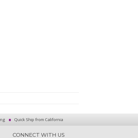
ing
Quick Ship from California
CONNECT WITH US