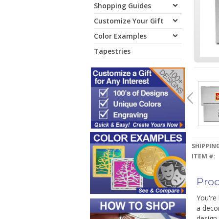
Shopping Guides
Customize Your Gift
Color Examples
Tapestries
SHIPPING
ITEM #:
Prod
You're 
a decor
design