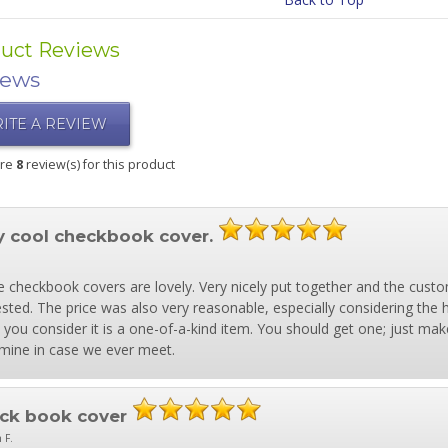
uct Reviews
iews
ITE A REVIEW
are
8
review(s) for this product
y cool checkbook cover.
 checkbook covers are lovely. Very nicely put together and the custo
sted. The price was also very reasonable, especially considering the hig
you consider it is a one-of-a-kind item. You should get one; just make
mine in case we ever meet.
ck book cover
 F.