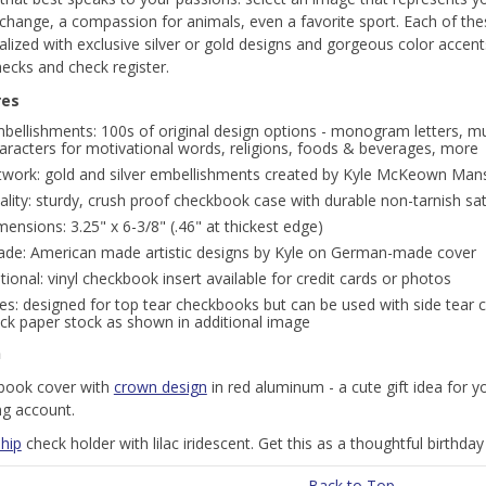
 change, a compassion for animals, even a favorite sport. Each of th
lized with exclusive silver or gold designs and gorgeous color accents
ecks and check register.
res
bellishments: 100s of original design options - monogram letters, mu
aracters for motivational words, religions, foods & beverages, more
twork: gold and silver embellishments created by Kyle McKeown Mans
ality: sturdy, crush proof checkbook case with durable non-tarnish sa
mensions: 3.25" x 6-3/8" (.46" at thickest edge)
de: American made artistic designs by Kyle on German-made cover
tional: vinyl checkbook insert available for credit cards or photos
es: designed for top tear checkbooks but can be used with side tear c
ck paper stock as shown in additional image
n
book cover with
crown design
in red aluminum - a cute gift idea for y
ng account.
hip
check holder with lilac iridescent. Get this as a thoughtful birthday g
Back to Top