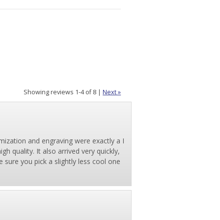
Showing reviews 1-4 of 8
|
Next »
mization and engraving were exactly a I
h quality. It also arrived very quickly,
 sure you pick a slightly less cool one