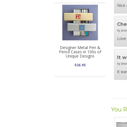
Nice 
Che
by Javo
Love 
Designer Metal Pen &
Pencil Cases in 100s of
Unique Designs
It 
by Jessi
$26.95
It wa
You R