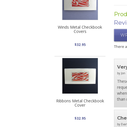
Prod
Rev
Winds Metal Checkbook
Covers
WR
$32.95
There 
Ver
by Jon
These
reque
when 
than 
Ribbons Metal Checkbook
Cover
Che
$32.95
by Evan