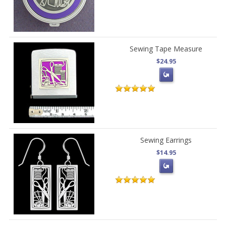
Sewing Tape Measure
$24.95
Sewing Earrings
$14.95