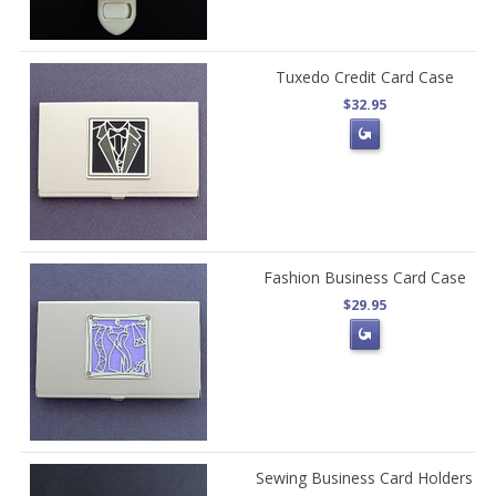
Tuxedo Credit Card Case
$32.95
Fashion Business Card Case
$29.95
Sewing Business Card Holders