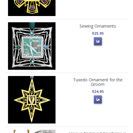
Sewing Ornaments
$25.95
Tuxedo Ornament for the
Groom
$24.95