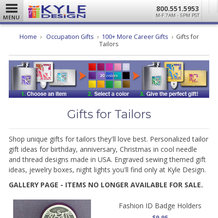
800.551.5953
M-F 7AM - 5PM PST
MENU
Home
Occupation Gifts
100+ More Career Gifts
Gifts for
Tailors
Gifts for Tailors
Shop unique gifts for tailors they'll love best. Personalized tailor
gift ideas for birthday, anniversary, Christmas in cool needle
and thread designs made in USA. Engraved sewing themed gift
ideas, jewelry boxes, night lights you'll find only at Kyle Design.
GALLERY PAGE - ITEMS NO LONGER AVAILABLE FOR SALE.
Fashion ID Badge Holders
$9.95