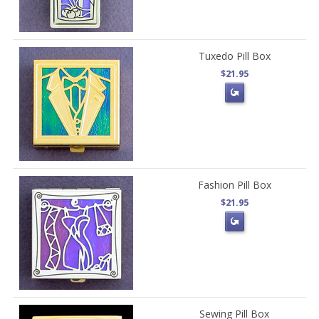
Tuxedo Pill Box
$21.95
Fashion Pill Box
$21.95
Sewing Pill Box