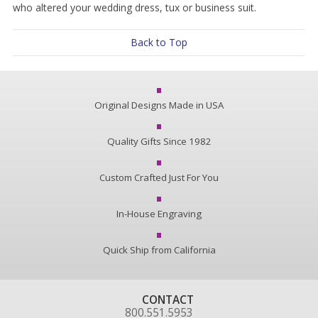
who altered your wedding dress, tux or business suit.
Back to Top
Original Designs Made in USA
Quality Gifts Since 1982
Custom Crafted Just For You
In-House Engraving
Quick Ship from California
CONTACT
800.551.5953