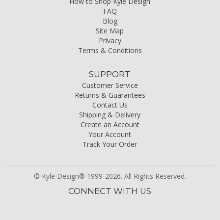
How to Shop Kyle Design
FAQ
Blog
Site Map
Privacy
Terms & Conditions
SUPPORT
Customer Service
Returns & Guarantees
Contact Us
Shipping & Delivery
Create an Account
Your Account
Track Your Order
© Kyle Design® 1999-2026. All Rights Reserved.
CONNECT WITH US