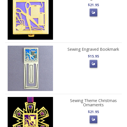
$21.95
Sewing Engraved Bookmark
$15.95
Sewing Theme Christmas
Ornaments
$21.95