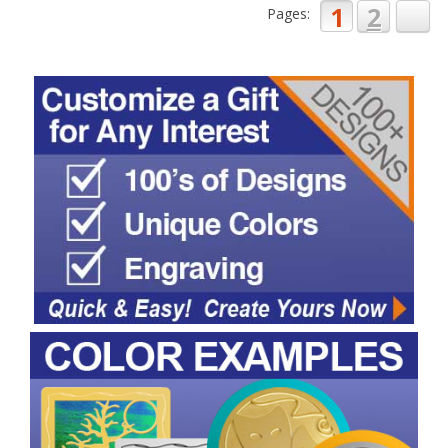
1
2
Pages: