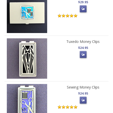
$29.95
Tuxedo Money Clips
$24.95
Sewing Money Clips
$24.95