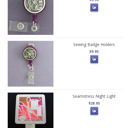
Sewing Badge Holders
$9.95
Seamstress Night Light
$28.95