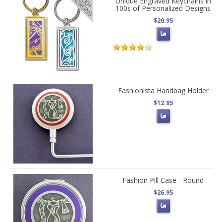
Unique Engraved Keychains in
100s of Personalized Designs
$20.95
Fashionista Handbag Holder
$12.95
Fashion Pill Case - Round
$26.95