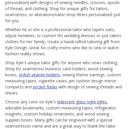
personalized with designs of sewing needles, scissors, spools
of thread, and clothing. Shop for unique gifts for tailors,
seamstress, or alterations/tailor shop fitters personalized just
for you.
Whether he or she is a professional tailor who tapers suits,
adjust hemlines, or custom fits wedding dresses or just tailors
clothes for her family, create a handcrafted tailoring gift from
Kyle Design. Great for crafty moms who like to sew or watch
fashion reality shows.
Shop Kyle's unique tailor gifts for anyone who sews clothing.
Shop for seamstress business card holders, wood sewing
boxes,
stylish vitamin holders
, sewing theme earrings, custom
measuring tapes, cigarette cases, pin cushion design mirror
compacts and
pocket flasks
with design of sewing threads and
shears.
Choose any color on Kyle's
iridescent glass night lights
,
adorable bookmarks, custom measuring tapes, refrigerator
magnets, custom holiday ornaments, and wood sewing
supplies boxes. Many gifts can be engraved with a special
seamstresses name and are a great way to thank the tailor