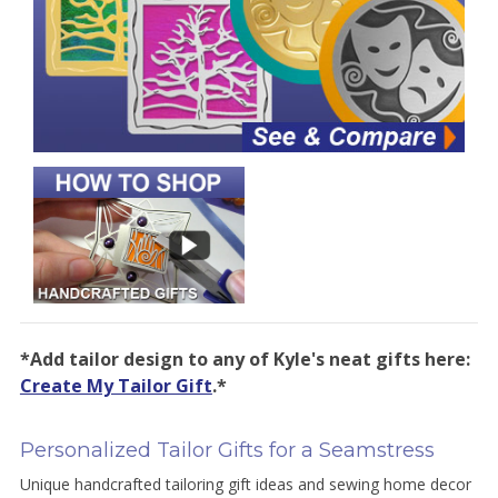
*Add tailor design to any of Kyle's neat gifts here:
Create My Tailor Gift
.*
Personalized Tailor Gifts for a Seamstress
Unique handcrafted tailoring gift ideas and sewing home decor