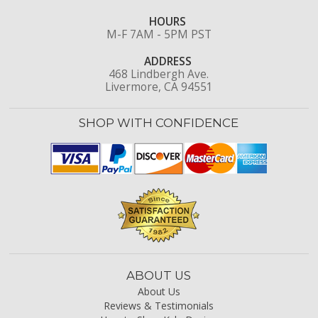
HOURS
M-F 7AM - 5PM PST
ADDRESS
468 Lindbergh Ave.
Livermore, CA 94551
SHOP WITH CONFIDENCE
ABOUT US
About Us
Reviews & Testimonials