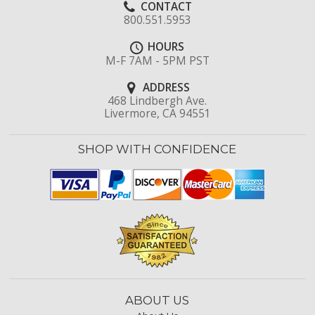
CONTACT
800.551.5953
HOURS
M-F 7AM - 5PM PST
ADDRESS
468 Lindbergh Ave.
Livermore, CA 94551
SHOP WITH CONFIDENCE
ABOUT US