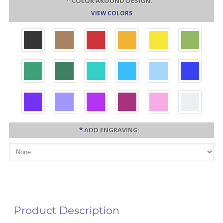
*
COLOR AROUND DESIGN:
VIEW COLORS
*
ADD ENGRAVING:
Product Description