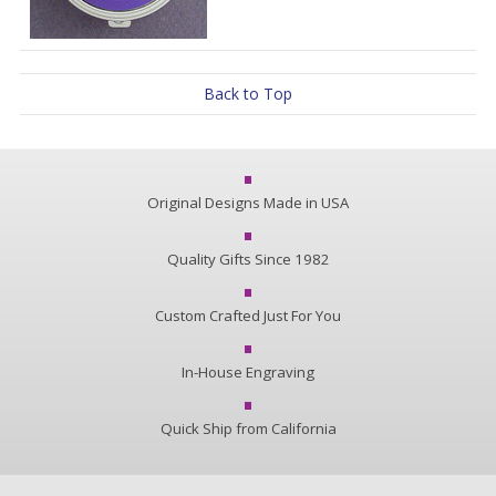
Back to Top
Original Designs Made in USA
Quality Gifts Since 1982
Custom Crafted Just For You
In-House Engraving
Quick Ship from California