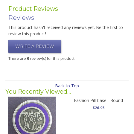
Product Reviews
Reviews
This product hasn't received any reviews yet. Be the first to
review this product!
WRITE A REVIEW
There are
0
review(s) for this product
Back to Top
You Recently Viewed...
Fashion Pill Case - Round
$26.95