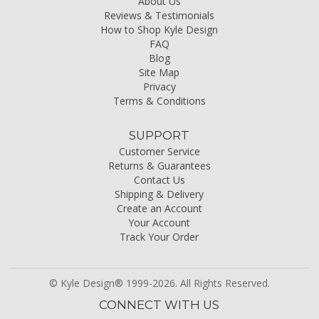
About Us
Reviews & Testimonials
How to Shop Kyle Design
FAQ
Blog
Site Map
Privacy
Terms & Conditions
SUPPORT
Customer Service
Returns & Guarantees
Contact Us
Shipping & Delivery
Create an Account
Your Account
Track Your Order
© Kyle Design® 1999-2026. All Rights Reserved.
CONNECT WITH US