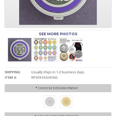
SEE MORE PHOTOS
SHIPPING:
Usually ships in 1-2 business days.
ITEM #:
RP359-FASHIONS
*
CHOOSE DESIGN FINISH: