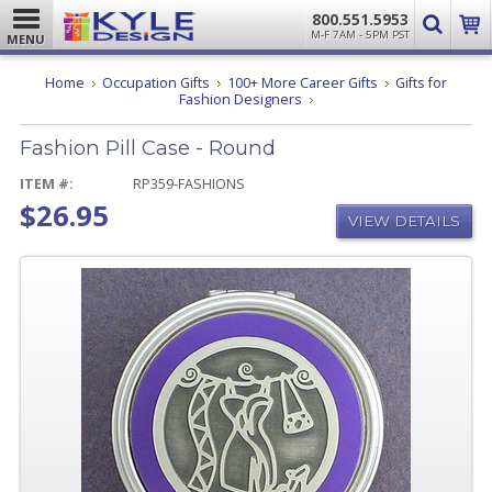
800.551.5953
M-F 7AM - 5PM PST
MENU
Home
Occupation Gifts
100+ More Career Gifts
Gifts for
Fashion
Fashion Designers
Pill
Case
Fashion Pill Case - Round
-
Round
ITEM #:
RP359-FASHIONS
$26.95
VIEW DETAILS