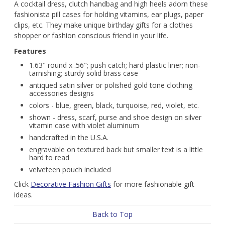
A cocktail dress, clutch handbag and high heels adorn these
fashionista pill cases for holding vitamins, ear plugs, paper
clips, etc. They make unique birthday gifts for a clothes
shopper or fashion conscious friend in your life.
Features
1.63" round x .56"; push catch; hard plastic liner; non-
tarnishing; sturdy solid brass case
antiqued satin silver or polished gold tone clothing
accessories designs
colors - blue, green, black, turquoise, red, violet, etc.
shown - dress, scarf, purse and shoe design on silver
vitamin case with violet aluminum
handcrafted in the U.S.A.
engravable on textured back but smaller text is a little
hard to read
velveteen pouch included
Click
Decorative Fashion Gifts
for more fashionable gift
ideas.
Back to Top