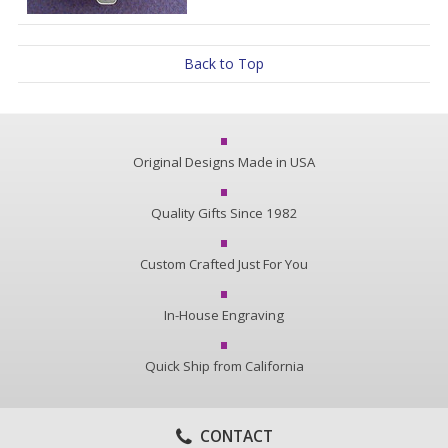
Back to Top
Original Designs Made in USA
Quality Gifts Since 1982
Custom Crafted Just For You
In-House Engraving
Quick Ship from California
CONTACT