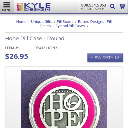
800.551.5953
M-F 7AM - 5PM PST
MENU
Home
Unique Gifts
Pill Boxes
Round Designer Pill
Hope
Cases
Symbol Pill Cases
Pill
Case
Hope Pill Case - Round
-
Round
ITEM #:
RP412-HOPES
$26.95
VIEW DETAILS