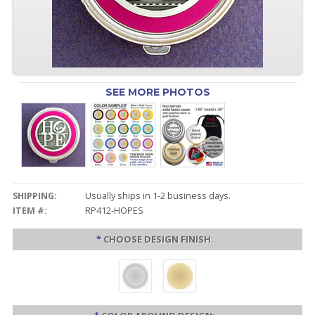
SEE MORE PHOTOS
SHIPPING:
Usually ships in 1-2 business days.
ITEM #:
RP412-HOPES
*
CHOOSE DESIGN FINISH: