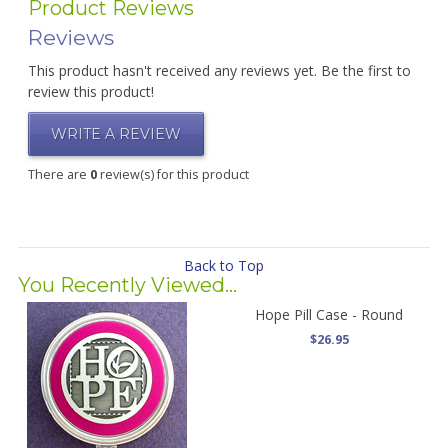
Product Reviews
Reviews
This product hasn't received any reviews yet. Be the first to
review this product!
WRITE A REVIEW
There are
0
review(s) for this product
Back to Top
You Recently Viewed...
Hope Pill Case - Round
$26.95