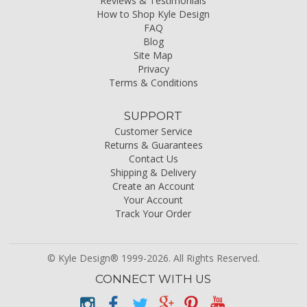
Reviews & Testimonials
How to Shop Kyle Design
FAQ
Blog
Site Map
Privacy
Terms & Conditions
SUPPORT
Customer Service
Returns & Guarantees
Contact Us
Shipping & Delivery
Create an Account
Your Account
Track Your Order
© Kyle Design® 1999-2026. All Rights Reserved.
CONNECT WITH US