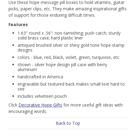
Use these hope message pill boxes to hold vitamins, guitar
picks, paper clips, etc. They make amazing inspirational gifts
of support for those enduring difficult times.
Features
1.63" round x .56"; non-tarnishing; push catch; sturdy
solid brass case; hard plastic liner
antiqued brushed silver or shiny gold tone hope stamp
designs
colors - blue, red, black, violet, green, turquoise, etc.
shown - silver hope design pill case with berry
aluminum
handcrafted in America
engravable but textured back makes small text hard to
see
includes velveteen pouch
Click
Decorative Hope Gifts
for more useful gift ideas with
encouraging words.
Back to Top