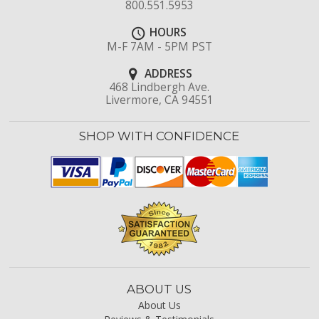
800.551.5953
HOURS
M-F 7AM - 5PM PST
ADDRESS
468 Lindbergh Ave.
Livermore, CA 94551
SHOP WITH CONFIDENCE
ABOUT US
About Us