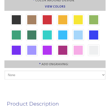
*
COLOR AROUND DESIGN:
VIEW COLORS
*
ADD ENGRAVING:
Product Description