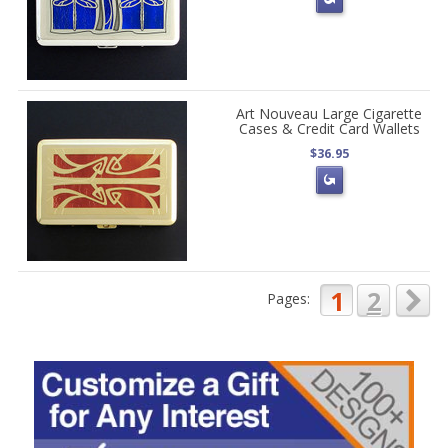
Art Nouveau Large Cigarette
Cases & Credit Card Wallets
$36.95
1
2
Pages: