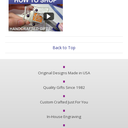
Back to Top
Original Designs Made in USA
Quality Gifts Since 1982
Custom Crafted Just For You
In-House Engraving