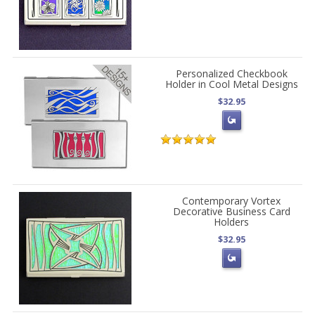
Personalized Checkbook
Holder in Cool Metal Designs
$32.95
Contemporary Vortex
Decorative Business Card
Holders
$32.95