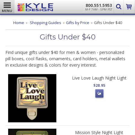
800.551.5953
M-F 7AM - 5PM PST
MENU
Home
Shopping Guides
Gifts by Price
Gifts Under $40
Gifts Under $40
Find unique gifts under $40 for men & women - personalized
pill boxes, cool flasks, ornaments, card holders, metal wallets
in exclusive designs & colors for every interest.
Live Love Laugh Night Light
$28.95
Mission Style Night Light