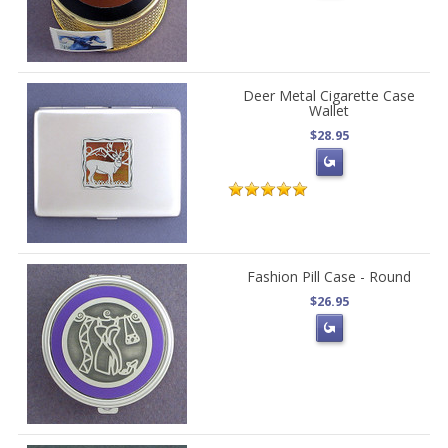
Deer Metal Cigarette Case
Wallet
$28.95
Fashion Pill Case - Round
$26.95