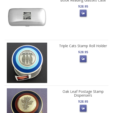
Book Reading Glasses Case
$28.95
Triple Cats Stamp Roll Holder
$28.95
Oak Leaf Postage Stamp
Dispensers
$28.95