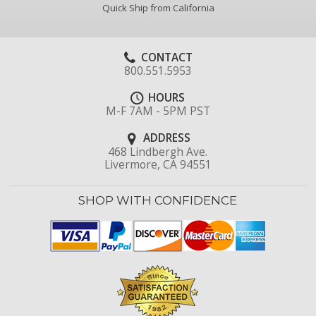
Quick Ship from California
CONTACT
800.551.5953
HOURS
M-F 7AM - 5PM PST
ADDRESS
468 Lindbergh Ave.
Livermore, CA 94551
SHOP WITH CONFIDENCE