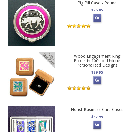
Pig Pill Case - Round
$26.95
Wood Engagement Ring
Boxes in 100s of Unique
Personalized Designs
$29.95
Florist Business Card Cases
$37.95