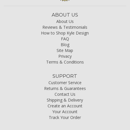
ABOUT US
About Us
Reviews & Testimonials
How to Shop Kyle Design
FAQ
Blog
Site Map
Privacy
Terms & Conditions
SUPPORT
Customer Service
Returns & Guarantees
Contact Us
Shipping & Delivery
Create an Account
Your Account
Track Your Order