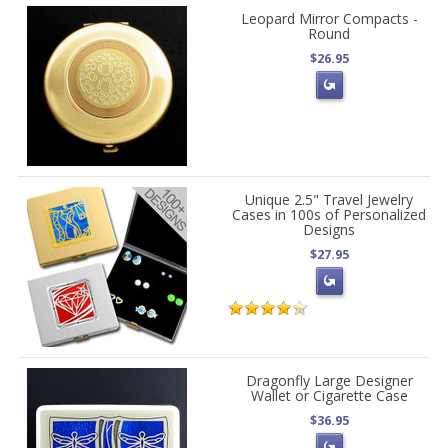
Leopard Mirror Compacts -
Round
$26.95
Unique 2.5" Travel Jewelry
Cases in 100s of Personalized
Designs
$27.95
Dragonfly Large Designer
Wallet or Cigarette Case
$36.95