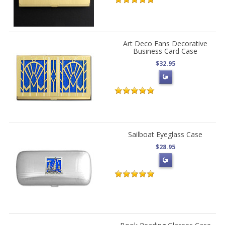
Art Deco Fans Decorative
Business Card Case
$32.95
Sailboat Eyeglass Case
$28.95