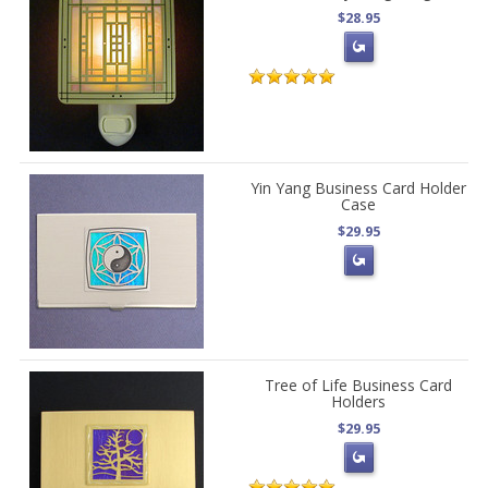
$28.95
Yin Yang Business Card Holder
Case
$29.95
Tree of Life Business Card
Holders
$29.95