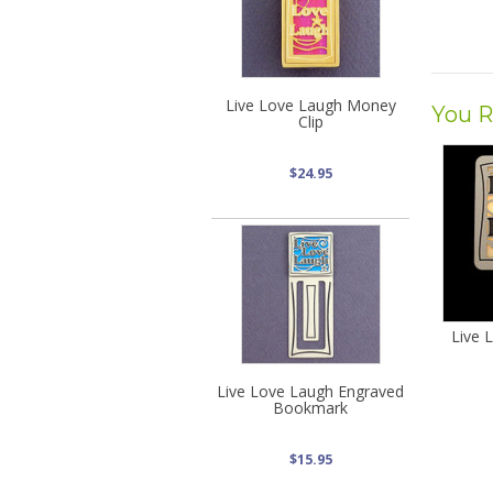
Live Love Laugh Money
You R
Clip
$24.95
Live 
Live Love Laugh Engraved
Bookmark
$15.95