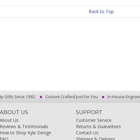
Back to Top
ty Gifts Since 1982
Custom Crafted Just For You
In-House Engrav
ABOUT US
SUPPORT
About Us
Customer Service
Reviews & Testimonials
Returns & Guarantees
How to Shop Kyle Design
Contact Us
FAQ
Shipping & Delivery