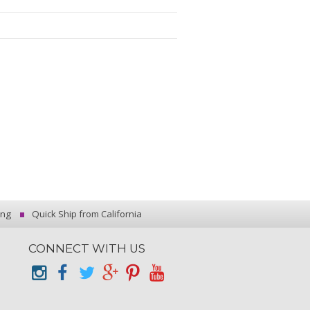
ing
Quick Ship from California
CONNECT WITH US