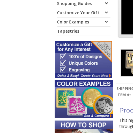
Shopping Guides
Customize Your Gift
Color Examples
Tapestries
SHIPPING
ITEM #:
Prod
This ni
through