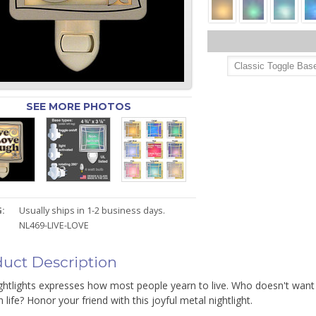
SEE MORE PHOTOS
:
Usually ships in 1-2 business days.
NL469-LIVE-LOVE
uct Description
ghtlights expresses how most people yearn to live. Who doesn't want t
 life? Honor your friend with this joyful metal nightlight.