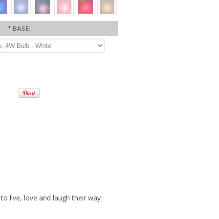
*
BASE:
o live, love and laugh their way