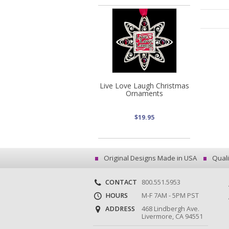
Live Love Laugh Christmas
Ornaments
$19.95
Original Designs Made in USA
Quali
CONTACT
800.551.5953
HOURS
M-F 7AM - 5PM PST
ADDRESS
468 Lindbergh Ave.
Livermore, CA 94551