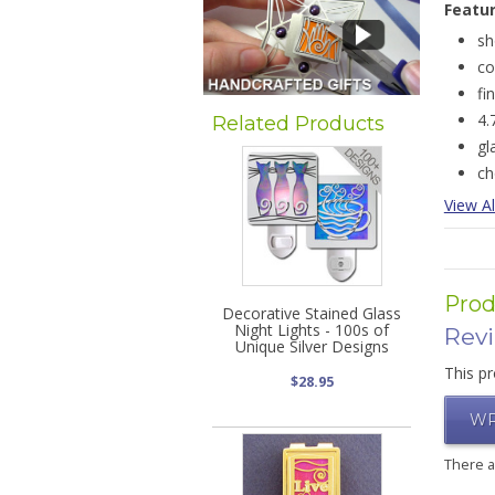
Featu
sh
co
fi
4.
Related Products
gl
ch
View Al
Prod
Decorative Stained Glass
Night Lights - 100s of
Rev
Unique Silver Designs
This pr
$28.95
WR
There 