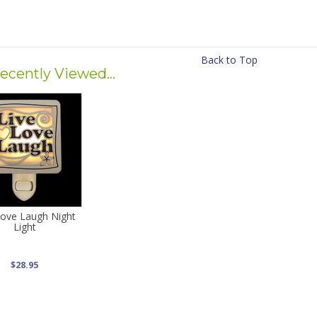
Back to Top
ecently Viewed...
Love Laugh Night
Light
$28.95