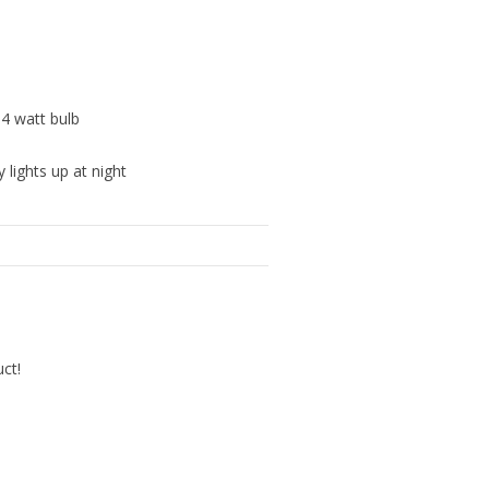
 4 watt bulb
 lights up at night
uct!