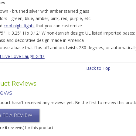
res
own - brushed silver with amber stained glass
lors - green, blue, amber, pink, red, purple, etc.
nd
cool night lights
that you can customize
75" H; 3.25" H x 3.12" W non-tarnish design; UL listed imported bases;
ass and decorative design made in America
oose a base that flips off and on, twists 280 degrees, or automatically
l Live Love Laugh Gifts
Back to Top
uct Reviews
iews
oduct hasn't received any reviews yet. Be the first to review this prod
ITE A REVIEW
are
0
review(s) for this product