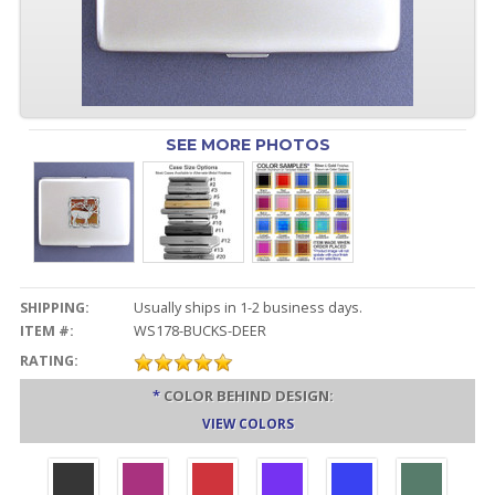
SEE MORE PHOTOS
SHIPPING:
Usually ships in 1-2 business days.
ITEM #:
WS178-BUCKS-DEER
RATING:
*
COLOR BEHIND DESIGN:
VIEW COLORS