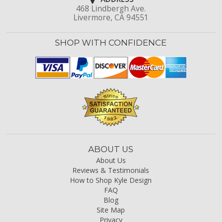
468 Lindbergh Ave.
Livermore, CA 94551
SHOP WITH CONFIDENCE
ABOUT US
About Us
Reviews & Testimonials
How to Shop Kyle Design
FAQ
Blog
Site Map
Privacy