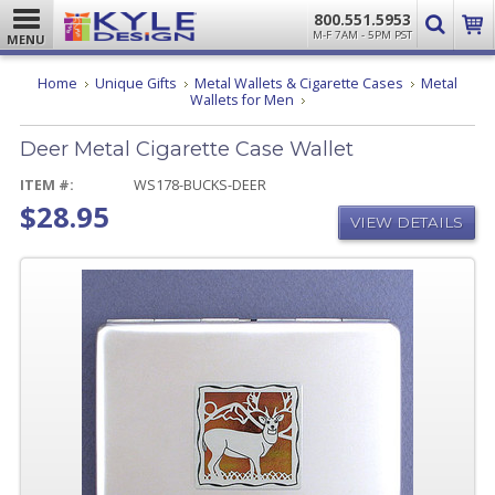
800.551.5953
M-F 7AM - 5PM PST
MENU
Home
Unique Gifts
Metal Wallets & Cigarette Cases
Metal
Deer
Wallets for Men
Metal
Cigarette
Deer Metal Cigarette Case Wallet
Case
Wallet
ITEM #:
WS178-BUCKS-DEER
$28.95
VIEW DETAILS