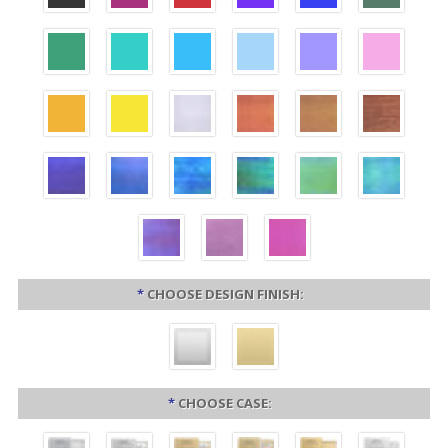
*
CHOOSE DESIGN FINISH:
*
CHOOSE CASE: