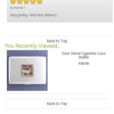
by Amanda T.
Very pretty. And fast delivery
Back to Top
You Recently Viewed...
Deer Metal Cigarette Case
Wallet
$28.95
Back to Top