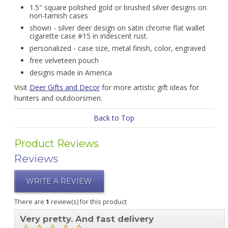
1.5" square polished gold or brushed silver designs on
non-tarnish cases
shown - silver deer design on satin chrome flat wallet
cigarette case #15 in iridescent rust.
personalized - case size, metal finish, color, engraved
free velveteen pouch
designs made in America
Visit
Deer Gifts and Decor
for more artistic gift ideas for
hunters and outdoorsmen.
Back to Top
Product Reviews
Reviews
WRITE A REVIEW
There are
1
review(s) for this product
Very pretty. And fast delivery