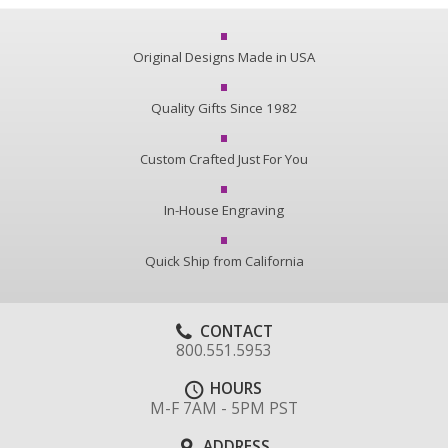
Original Designs Made in USA
Quality Gifts Since 1982
Custom Crafted Just For You
In-House Engraving
Quick Ship from California
CONTACT
800.551.5953
HOURS
M-F 7AM - 5PM PST
ADDRESS