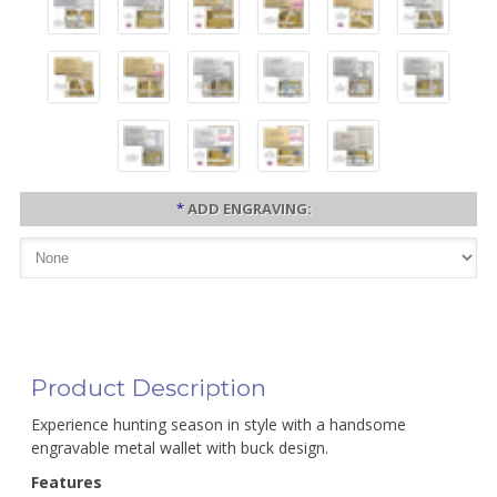
*
ADD ENGRAVING:
Product Description
Experience hunting season in style with a handsome
engravable metal wallet with buck design.
Features