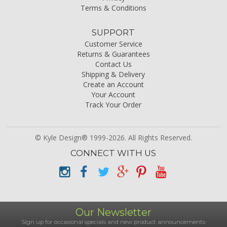
Terms & Conditions
SUPPORT
Customer Service
Returns & Guarantees
Contact Us
Shipping & Delivery
Create an Account
Your Account
Track Your Order
© Kyle Design® 1999-2026. All Rights Reserved.
CONNECT WITH US
Our Newsletter
Sign up for occasional specials and new product announcements