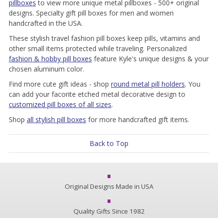
pillboxes
to view more unique metal pillboxes - 500+ original
designs. Specialty gift pill boxes for men and women
handcrafted in the USA.
These stylish travel fashion pill boxes keep pills, vitamins and
other small items protected while traveling. Personalized
fashion & hobby pill boxes
feature Kyle's unique designs & your
chosen aluminum color.
Find more cute gift ideas - shop
round metal pill holders
. You
can add your facorite etched metal decorative design to
customized pill boxes of all sizes
.
Shop
all stylish pill boxes
for more handcrafted gift items.
Back to Top
Original Designs Made in USA
Quality Gifts Since 1982