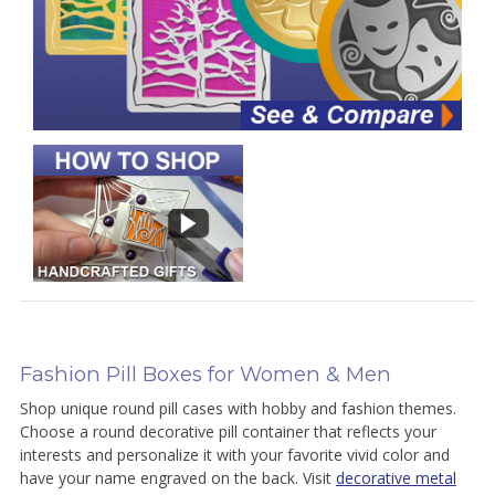
Fashion Pill Boxes for Women & Men
Shop unique round pill cases with hobby and fashion themes.
Choose a round decorative pill container that reflects your
interests and personalize it with your favorite vivid color and
have your name engraved on the back. Visit
decorative metal