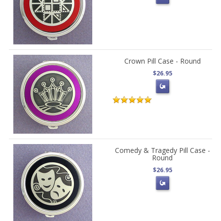
Crown Pill Case - Round
$26.95
Comedy & Tragedy Pill Case -
Round
$26.95