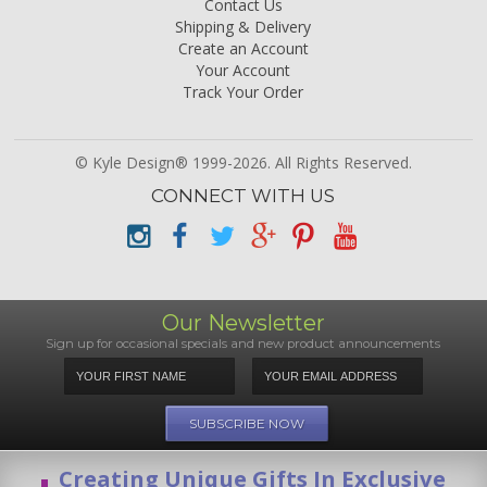
Contact Us
Shipping & Delivery
Create an Account
Your Account
Track Your Order
© Kyle Design® 1999-2026. All Rights Reserved.
CONNECT WITH US
Our Newsletter
Sign up for occasional specials and new product announcements
Creating Unique Gifts In Exclusive