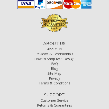
ABOUT US
About Us
Reviews & Testimonials
How to Shop Kyle Design
FAQ
Blog
Site Map
Privacy
Terms & Conditions
SUPPORT
Customer Service
Returns & Guarantees