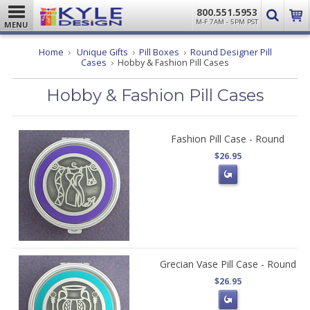
800.551.5953
M-F 7AM - 5PM PST
MENU
Home
Unique Gifts
Pill Boxes
Round Designer Pill
Cases
Hobby & Fashion Pill Cases
Hobby & Fashion Pill Cases
Fashion Pill Case - Round
$26.95
Grecian Vase Pill Case - Round
$26.95