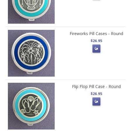
Fireworks Pill Cases - Round
$26.95
Flip Flop Pill Case - Round
$26.95