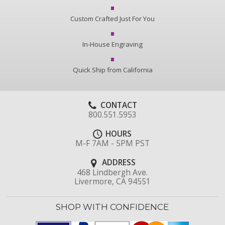
Custom Crafted Just For You
In-House Engraving
Quick Ship from California
CONTACT
800.551.5953
HOURS
M-F 7AM - 5PM PST
ADDRESS
468 Lindbergh Ave.
Livermore, CA 94551
SHOP WITH CONFIDENCE