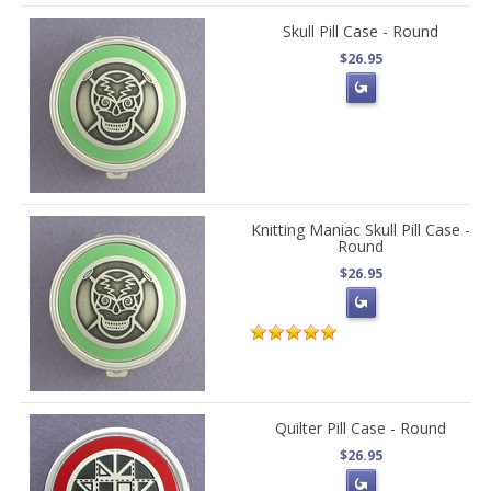
Skull Pill Case - Round
$26.95
Knitting Maniac Skull Pill Case -
Round
$26.95
Quilter Pill Case - Round
$26.95