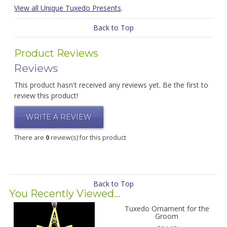
View all Unique Tuxedo Presents
.
Back to Top
Product Reviews
Reviews
This product hasn't received any reviews yet. Be the first to
review this product!
WRITE A REVIEW
There are
0
review(s) for this product
Back to Top
You Recently Viewed...
Tuxedo Ornament for the
Groom