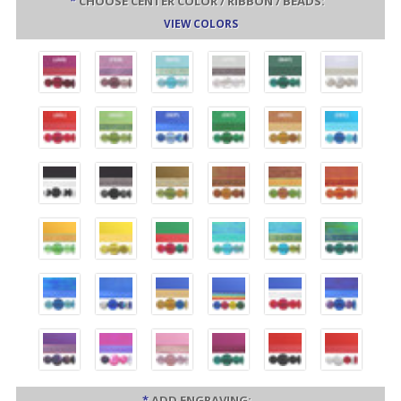
*
CHOOSE CENTER COLOR / RIBBON / BEADS:
VIEW COLORS
*
ADD ENGRAVING: