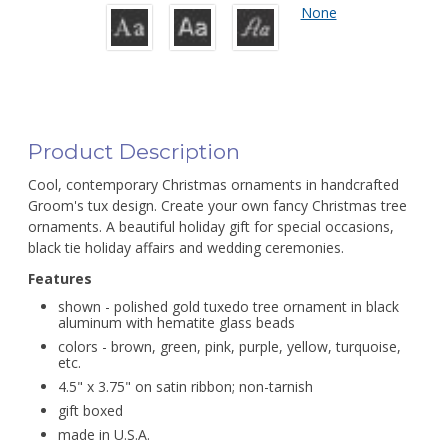
None
Product Description
Cool, contemporary Christmas ornaments in handcrafted
Groom's tux design. Create your own fancy Christmas tree
ornaments. A beautiful holiday gift for special occasions,
black tie holiday affairs and wedding ceremonies.
Features
shown - polished gold tuxedo tree ornament in black
aluminum with hematite glass beads
colors - brown, green, pink, purple, yellow, turquoise,
etc.
4.5" x 3.75" on satin ribbon; non-tarnish
gift boxed
made in U.S.A.