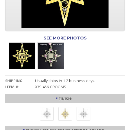
SEE MORE PHOTOS
SHIPPING:
Usually ships in 1-2 business days.
ITEM #:
X3S-456-GROOMS
*
FINISH: