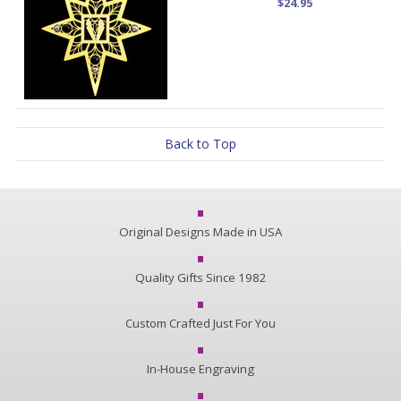
$24.95
Back to Top
Original Designs Made in USA
Quality Gifts Since 1982
Custom Crafted Just For You
In-House Engraving