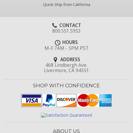
Quick Ship from California
CONTACT
800.551.5953
HOURS
M-F 7AM - 5PM PST
ADDRESS
468 Lindbergh Ave.
Livermore, CA 94551
SHOP WITH CONFIDENCE
ABOUT US