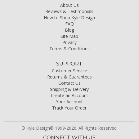
About Us
Reviews & Testimonials
How to Shop Kyle Design
FAQ
Blog
Site Map
Privacy
Terms & Conditions
SUPPORT
Customer Service
Returns & Guarantees
Contact Us
Shipping & Delivery
Create an Account
Your Account
Track Your Order
© Kyle Design® 1999-2026. All Rights Reserved.
CONNECT WITH US