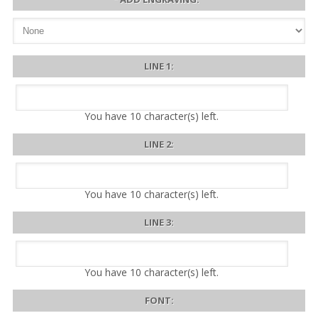
LINE 1:
You have
10
character(s) left.
LINE 2:
You have
10
character(s) left.
LINE 3:
You have
10
character(s) left.
FONT: