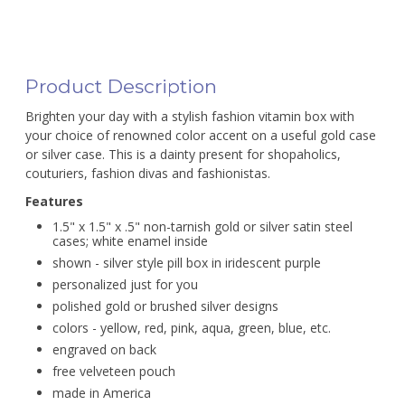
Product Description
Brighten your day with a stylish fashion vitamin box with
your choice of renowned color accent on a useful gold case
or silver case. This is a dainty present for shopaholics,
couturiers, fashion divas and fashionistas.
Features
1.5" x 1.5" x .5" non-tarnish gold or silver satin steel
cases; white enamel inside
shown - silver style pill box in iridescent purple
personalized just for you
polished gold or brushed silver designs
colors - yellow, red, pink, aqua, green, blue, etc.
engraved on back
free velveteen pouch
made in America