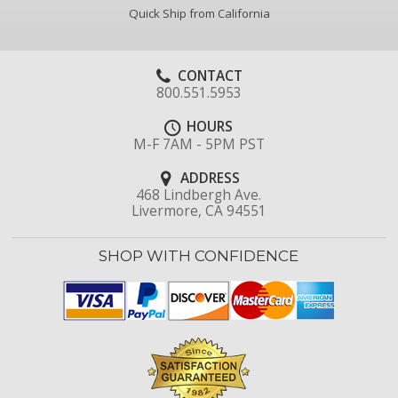
Quick Ship from California
CONTACT
800.551.5953
HOURS
M-F 7AM - 5PM PST
ADDRESS
468 Lindbergh Ave.
Livermore, CA 94551
SHOP WITH CONFIDENCE