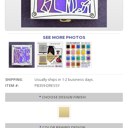
SEE MORE PHOTOS
SHIPPING:
Usually ships in 1-2 business days.
ITEM #:
PB359-DRESSY
*
CHOOSE DESIGN FINISH:
*
COLOR BEHIND DESIGN: