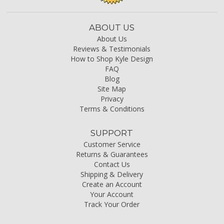
ABOUT US
About Us
Reviews & Testimonials
How to Shop Kyle Design
FAQ
Blog
Site Map
Privacy
Terms & Conditions
SUPPORT
Customer Service
Returns & Guarantees
Contact Us
Shipping & Delivery
Create an Account
Your Account
Track Your Order