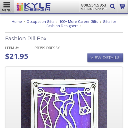
800.551.5953
M-F 7AM - 5PM PST
MENU
Home
Occupation Gifts
100+ More Career Gifts
Gifts for
Fashion
Fashion Designers
Pill
Box
Fashion Pill Box
ITEM #:
PB359-DRESSY
$21.95
VIEW DETAILS