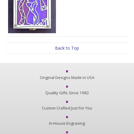
Back to Top
Original Designs Made in USA
Quality Gifts Since 1982
Custom Crafted Just For You
In-House Engraving