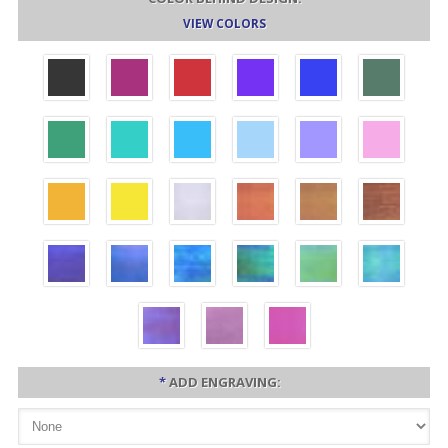
VIEW COLORS
*
ADD ENGRAVING: