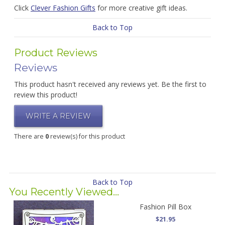
Click
Clever Fashion Gifts
for more creative gift ideas.
Back to Top
Product Reviews
Reviews
This product hasn't received any reviews yet. Be the first to
review this product!
WRITE A REVIEW
There are
0
review(s) for this product
Back to Top
You Recently Viewed...
Fashion Pill Box
$21.95