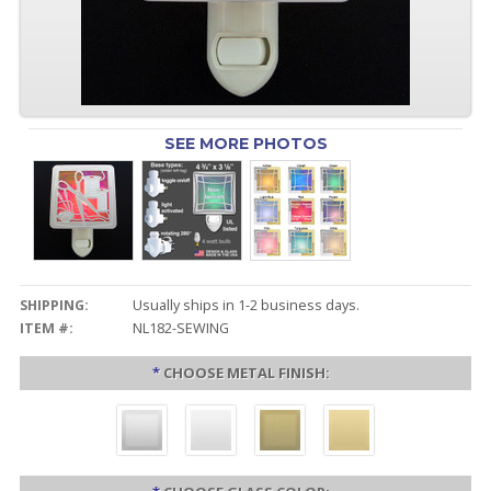
SEE MORE PHOTOS
SHIPPING:
Usually ships in 1-2 business days.
ITEM #:
NL182-SEWING
*
CHOOSE METAL FINISH: