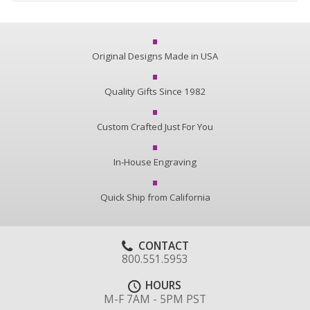
Original Designs Made in USA
Quality Gifts Since 1982
Custom Crafted Just For You
In-House Engraving
Quick Ship from California
CONTACT
800.551.5953
HOURS
M-F 7AM - 5PM PST