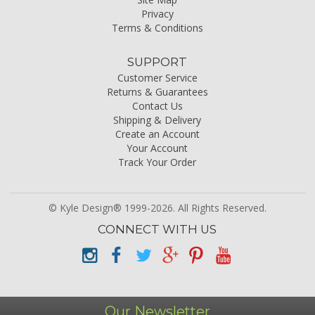
Privacy
Terms & Conditions
SUPPORT
Customer Service
Returns & Guarantees
Contact Us
Shipping & Delivery
Create an Account
Your Account
Track Your Order
© Kyle Design® 1999-2026. All Rights Reserved.
CONNECT WITH US
Our Newsletter