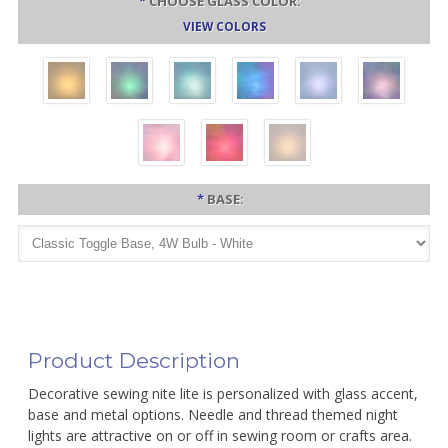
*
CHOOSE GLASS COLOR:
VIEW COLORS
*
BASE:
Product Description
Decorative sewing nite lite is personalized with glass accent,
base and metal options. Needle and thread themed night
lights are attractive on or off in sewing room or crafts area.