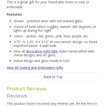
This is a great gift for your friend who loves to sew or
embroider.
Features
shown - polished silver with red stained glass
choice of base which toggles, swivels 280 degrees, or
lights up during the night
colors - amber, red, green, pink, blue, purple, etc.
4.75" H; 3.25" H x 3.12" W non-tarnish design; UL listed
imported bases; 4 watt bulb
view all
decorative night light
styles handcrafted with
metal designs and art glass
metal design and glass made in USA
View All Sewing and Embroidery Gifts
Back to Top
Product Reviews
Reviews
This product hasn't received any reviews yet. Be the first to