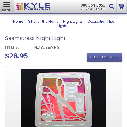
800.551.5953
M-F 7AM - 5PM PST
MENU
Home
Gifts for the Home
Night Lights
Occupation Nite
Seamstress
Lights
Night
Light
Seamstress Night Light
ITEM #:
NL182-SEWING
$28.95
VIEW DETAILS