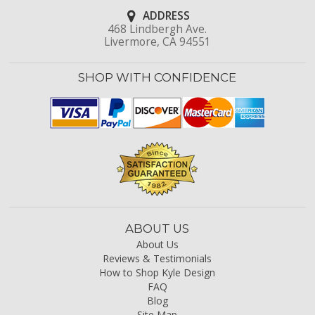
ADDRESS
468 Lindbergh Ave.
Livermore, CA 94551
SHOP WITH CONFIDENCE
ABOUT US
About Us
Reviews & Testimonials
How to Shop Kyle Design
FAQ
Blog
Site Map