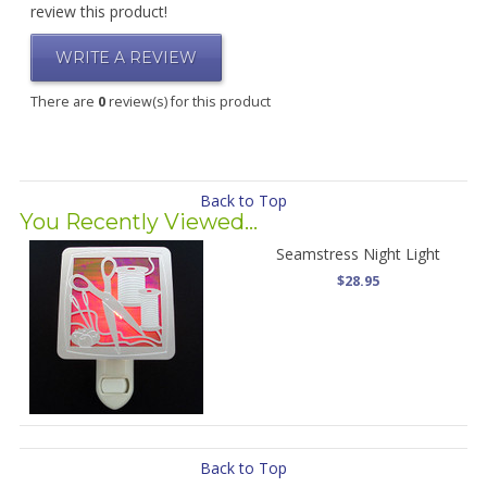
review this product!
WRITE A REVIEW
There are
0
review(s) for this product
Back to Top
You Recently Viewed...
Seamstress Night Light
$28.95
Back to Top