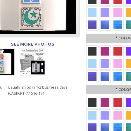
*
COLOR
SEE MORE PHOTOS
:
Usually ships in 1-2 business days.
*
COLOR
FLASK6PT-77-516-171