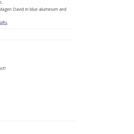
c.
, Magen David in blue aluminum and
ifts
.
uct!