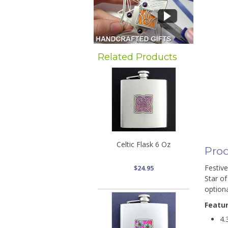
Related Products
Celtic Flask 6 Oz
Prod
Festive
$24.95
Star of
optiona
Featu
4.