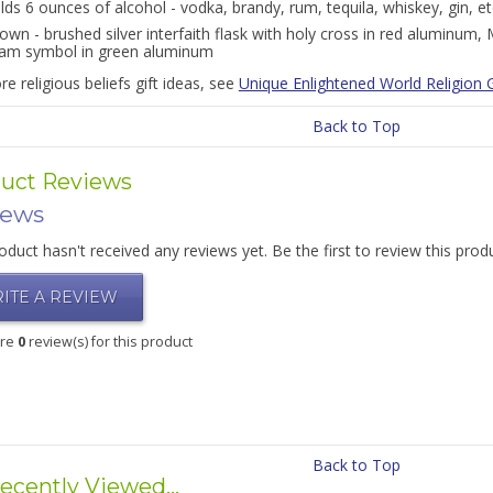
lds 6 ounces of alcohol - vodka, brandy, rum, tequila, whiskey, gin, et
own - brushed silver interfaith flask with holy cross in red aluminum
lam symbol in green aluminum
e religious beliefs gift ideas, see
Unique Enlightened World Religion G
Back to Top
uct Reviews
iews
oduct hasn't received any reviews yet. Be the first to review this prod
ITE A REVIEW
are
0
review(s) for this product
Back to Top
ecently Viewed...