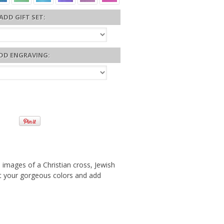
ADD GIFT SET:
DD ENGRAVING:
3 images of a Christian cross, Jewish
ect your gorgeous colors and add