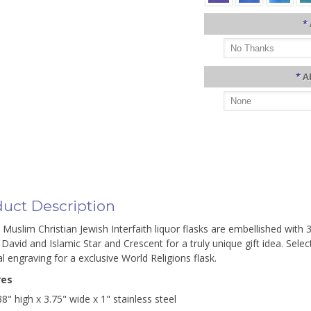
*
*
A
uct Description
 Muslim Christian Jewish Interfaith liquor flasks are embellished with 
 David and Islamic Star and Crescent for a truly unique gift idea. Sel
l engraving for a exclusive World Religions flask.
res
38" high x 3.75" wide x 1" stainless steel