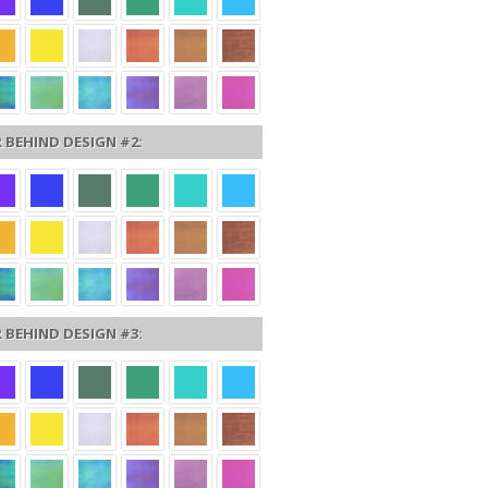
 BEHIND DESIGN #2:
 BEHIND DESIGN #3: