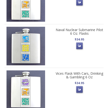
Naval Nuclear Submarine Pilot
6 Oz. Flasks
$34.95
Vices Flask With Cars, Drinking
& Gambling 6 Oz
$34.95