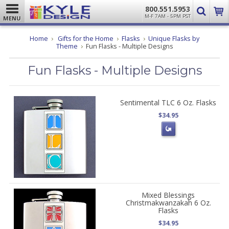
800.551.5953
M-F 7AM - 5PM PST
MENU
Home
Gifts for the Home
Flasks
Unique Flasks by
Theme
Fun Flasks - Multiple Designs
Fun Flasks - Multiple Designs
Sentimental TLC 6 Oz. Flasks
$34.95
Mixed Blessings
Christmakwanzakah 6 Oz.
Flasks
$34.95