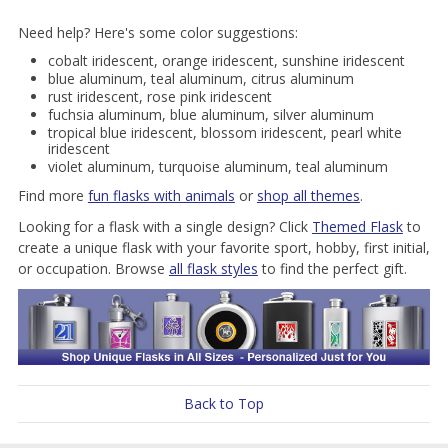
Need help? Here's some color suggestions:
cobalt iridescent, orange iridescent, sunshine iridescent
blue aluminum, teal aluminum, citrus aluminum
rust iridescent, rose pink iridescent
fuchsia aluminum, blue aluminum, silver aluminum
tropical blue iridescent, blossom iridescent, pearl white
iridescent
violet aluminum, turquoise aluminum, teal aluminum
Find more
fun flasks with animals
or
shop all themes
.
Looking for a flask with a single design? Click
Themed Flask
to
create a unique flask with your favorite sport, hobby, first initial,
or occupation. Browse
all flask styles
to find the perfect gift.
Back to Top