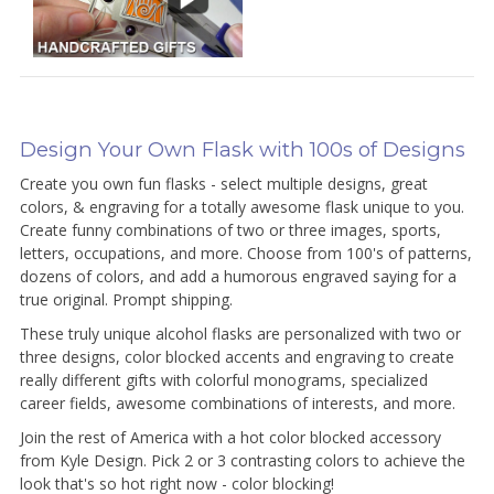
Design Your Own Flask with 100s of Designs
Create you own fun flasks - select multiple designs, great
colors, & engraving for a totally awesome flask unique to you.
Create funny combinations of two or three images, sports,
letters, occupations, and more. Choose from 100's of patterns,
dozens of colors, and add a humorous engraved saying for a
true original. Prompt shipping.
These truly unique alcohol flasks are personalized with two or
three designs, color blocked accents and engraving to create
really different gifts with colorful monograms, specialized
career fields, awesome combinations of interests, and more.
Join the rest of America with a hot color blocked accessory
from Kyle Design. Pick 2 or 3 contrasting colors to achieve the
look that's so hot right now - color blocking!