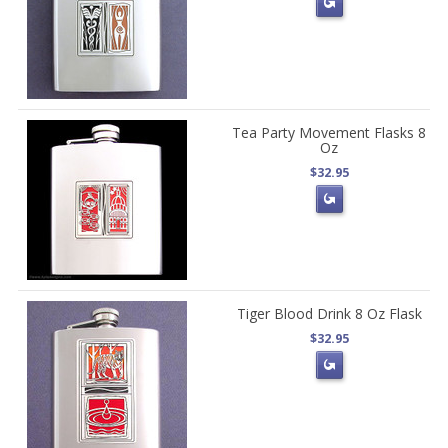
Tea Party Movement Flasks 8
Oz
$32.95
Tiger Blood Drink 8 Oz Flask
$32.95