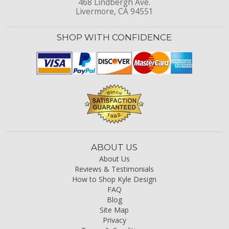
468 Lindbergh Ave.
Livermore, CA 94551
SHOP WITH CONFIDENCE
ABOUT US
About Us
Reviews & Testimonials
How to Shop Kyle Design
FAQ
Blog
Site Map
Privacy