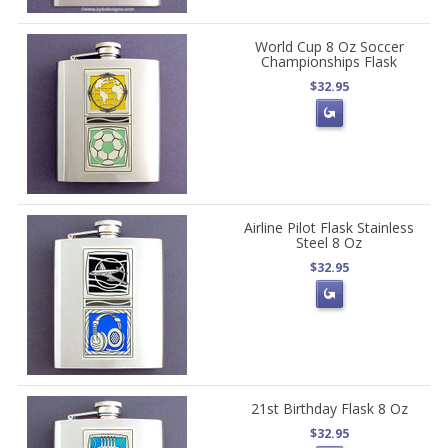
World Cup 8 Oz Soccer
Championships Flask
$32.95
Airline Pilot Flask Stainless
Steel 8 Oz
$32.95
21st Birthday Flask 8 Oz
$32.95