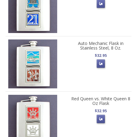
Auto Mechanic Flask in
Stainless Steel, 8 Oz.
$32.95
Red Queen vs. White Queen 8
Oz Flask
$32.95