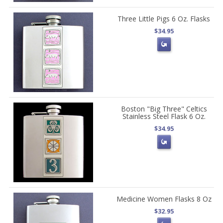
Three Little Pigs 6 Oz. Flasks
$34.95
Boston "Big Three" Celtics
Stainless Steel Flask 6 Oz.
$34.95
Medicine Women Flasks 8 Oz
$32.95