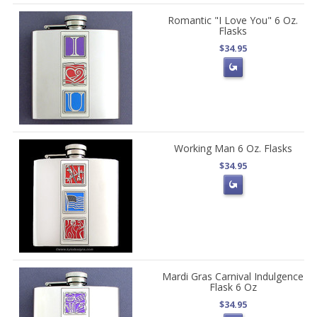
Romantic "I Love You" 6 Oz.
Flasks
$34.95
Working Man 6 Oz. Flasks
$34.95
Mardi Gras Carnival Indulgence
Flask 6 Oz
$34.95