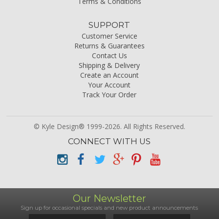
Terms & Conditions
SUPPORT
Customer Service
Returns & Guarantees
Contact Us
Shipping & Delivery
Create an Account
Your Account
Track Your Order
© Kyle Design® 1999-2026. All Rights Reserved.
CONNECT WITH US
Our Newsletter
Sign up for occasional specials and new product announcements