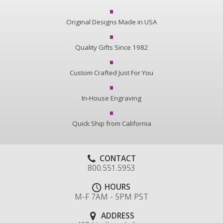
Original Designs Made in USA
Quality Gifts Since 1982
Custom Crafted Just For You
In-House Engraving
Quick Ship from California
CONTACT
800.551.5953
HOURS
M-F 7AM - 5PM PST
ADDRESS