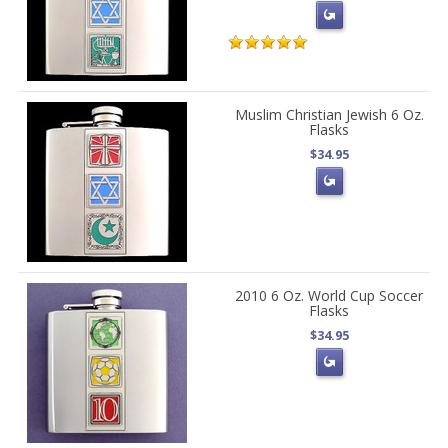
Muslim Christian Jewish 6 Oz.
Flasks
$34.95
2010 6 Oz. World Cup Soccer
Flasks
$34.95