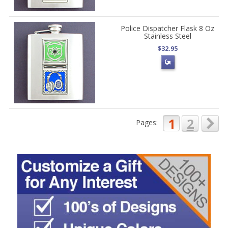
Police Dispatcher Flask 8 Oz
Stainless Steel
$32.95
1
2
Pages: