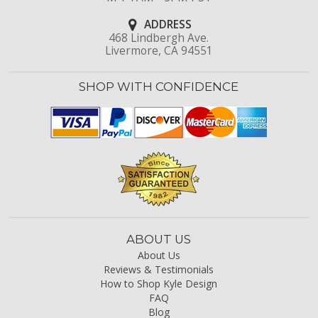
ADDRESS
468 Lindbergh Ave.
Livermore, CA 94551
SHOP WITH CONFIDENCE
ABOUT US
About Us
Reviews & Testimonials
How to Shop Kyle Design
FAQ
Blog