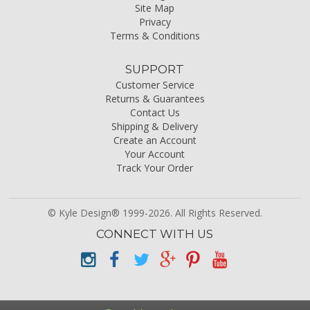
Site Map
Privacy
Terms & Conditions
SUPPORT
Customer Service
Returns & Guarantees
Contact Us
Shipping & Delivery
Create an Account
Your Account
Track Your Order
© Kyle Design® 1999-2026. All Rights Reserved.
CONNECT WITH US