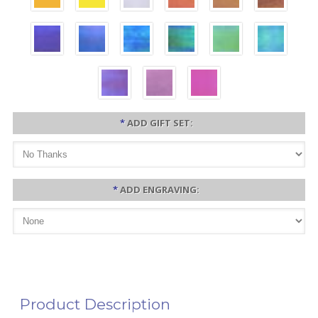
*
ADD GIFT SET:
*
ADD ENGRAVING:
Product Description