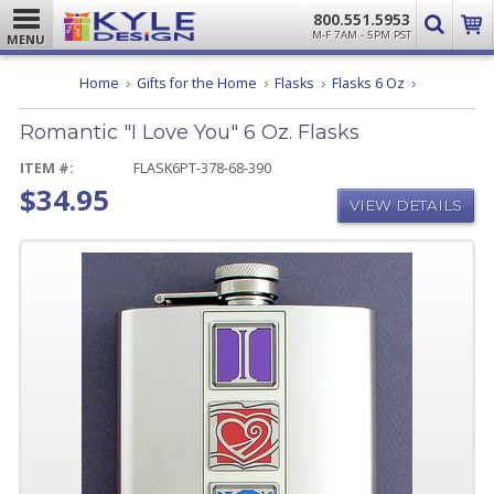
800.551.5953
M-F 7AM - 5PM PST
MENU
Romantic
Home
Gifts for the Home
Flasks
Flasks 6 Oz
"I
Love
Romantic "I Love You" 6 Oz. Flasks
You"
6
Oz.
ITEM #:
FLASK6PT-378-68-390
Flasks
$34.95
VIEW DETAILS