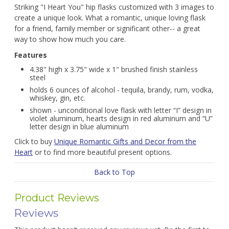
Striking "I Heart You" hip flasks customized with 3 images to
create a unique look. What a romantic, unique loving flask
for a friend, family member or significant other-- a great
way to show how much you care.
Features
4.38" high x 3.75" wide x 1" brushed finish stainless
steel
holds 6 ounces of alcohol - tequila, brandy, rum, vodka,
whiskey, gin, etc.
shown - unconditional love flask with letter “I” design in
violet aluminum, hearts design in red aluminum and “U”
letter design in blue aluminum
Click to buy
Unique Romantic Gifts and Decor from the
Heart
or to find more beautiful present options.
Back to Top
Product Reviews
Reviews