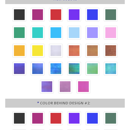
*
COLOR BEHIND DESIGN #2: