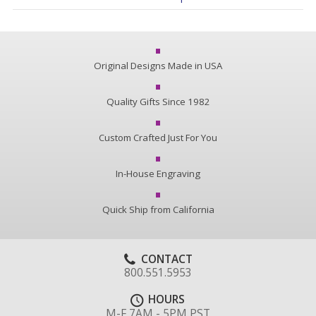
Original Designs Made in USA
Quality Gifts Since 1982
Custom Crafted Just For You
In-House Engraving
Quick Ship from California
CONTACT
800.551.5953
HOURS
M-F 7AM - 5PM PST