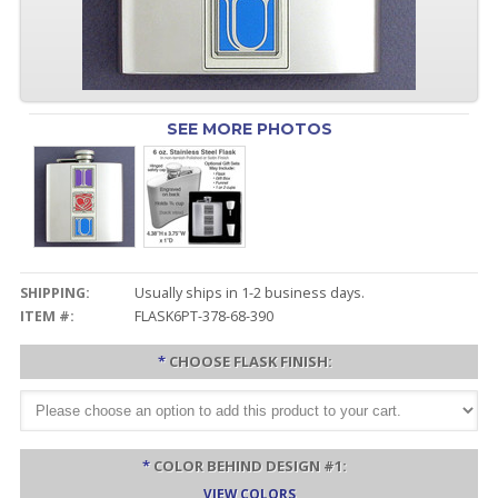
SEE MORE PHOTOS
SHIPPING:
Usually ships in 1-2 business days.
ITEM #:
FLASK6PT-378-68-390
*
CHOOSE FLASK FINISH:
*
COLOR BEHIND DESIGN #1:
VIEW COLORS