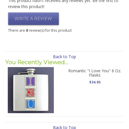
This product hasn't received any reviews yet. Be the first to
review this product!
WRITE A REVIEW
There are
0
review(s) for this product
Back to Top
You Recently Viewed...
Romantic "I Love You" 6 Oz.
Flasks
$34.95
Back to Top