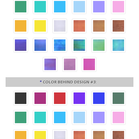
*
COLOR BEHIND DESIGN #3: