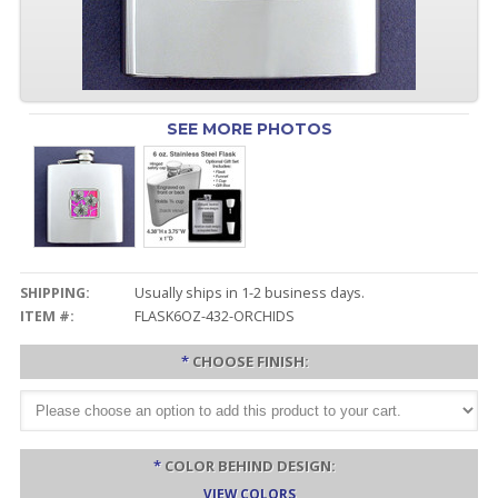
SEE MORE PHOTOS
SHIPPING:
Usually ships in 1-2 business days.
ITEM #:
FLASK6OZ-432-ORCHIDS
*
CHOOSE FINISH:
*
COLOR BEHIND DESIGN:
VIEW COLORS