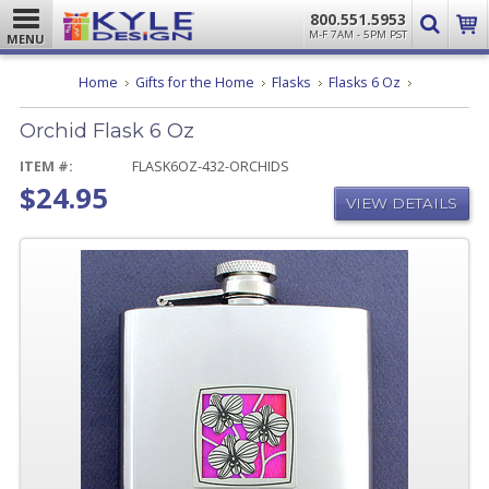
800.551.5953
M-F 7AM - 5PM PST
MENU
Orchid
Home
Gifts for the Home
Flasks
Flasks 6 Oz
Flask
6
Orchid Flask 6 Oz
Oz
ITEM #:
FLASK6OZ-432-ORCHIDS
$24.95
VIEW DETAILS