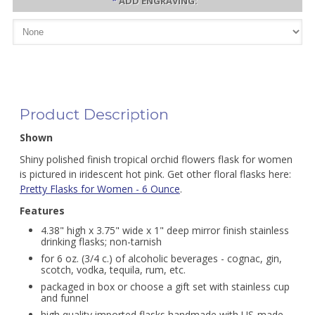
*
ADD ENGRAVING:
Product Description
Shown
Shiny polished finish tropical orchid flowers flask for women
is pictured in iridescent hot pink. Get other floral flasks here:
Pretty Flasks for Women - 6 Ounce
.
Features
4.38" high x 3.75" wide x 1" deep mirror finish stainless
drinking flasks; non-tarnish
for 6 oz. (3/4 c.) of alcoholic beverages - cognac, gin,
scotch, vodka, tequila, rum, etc.
packaged in box or choose a gift set with stainless cup
and funnel
high quality imported flasks handmade with US-made