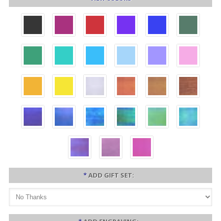
*
ADD GIFT SET: