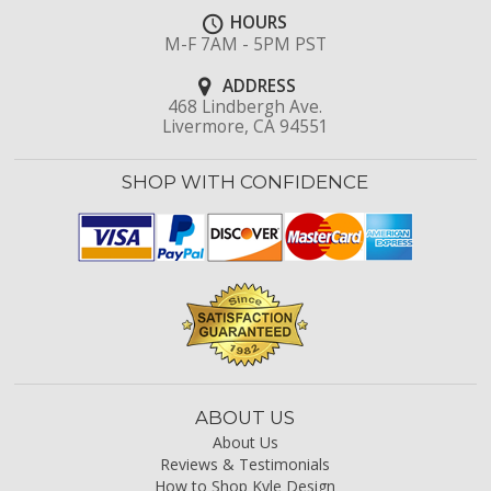
HOURS
M-F 7AM - 5PM PST
ADDRESS
468 Lindbergh Ave.
Livermore, CA 94551
SHOP WITH CONFIDENCE
ABOUT US
About Us
Reviews & Testimonials
How to Shop Kyle Design