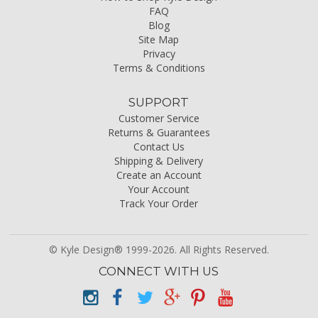
FAQ
Blog
Site Map
Privacy
Terms & Conditions
SUPPORT
Customer Service
Returns & Guarantees
Contact Us
Shipping & Delivery
Create an Account
Your Account
Track Your Order
© Kyle Design® 1999-2026. All Rights Reserved.
CONNECT WITH US