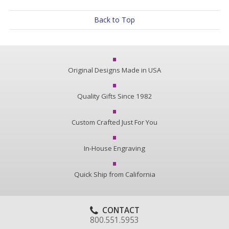
Back to Top
Original Designs Made in USA
Quality Gifts Since 1982
Custom Crafted Just For You
In-House Engraving
Quick Ship from California
CONTACT
800.551.5953