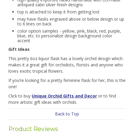
antiqued satin silver finish designs
top is attached to keep it from getting lost
may have flasks engraved above or below design or up
to 6 lines on back
color option samples - yellow, pink, black, red, purple,
blue, etc. to personalize design background color
accent
Gift Ideas
This pretty 6oz liquor flask has a lovely orchid design which
makes it a great gift for orchidists, florists and anyone who
loves exotic tropical flowers.
If you’re looking for a pretty feminine flask for her, this is the
one!
Click to buy
Unique Orchid Gifts and Decor
or to find
more artistic gift ideas with orchids.
Back to Top
Product Reviews