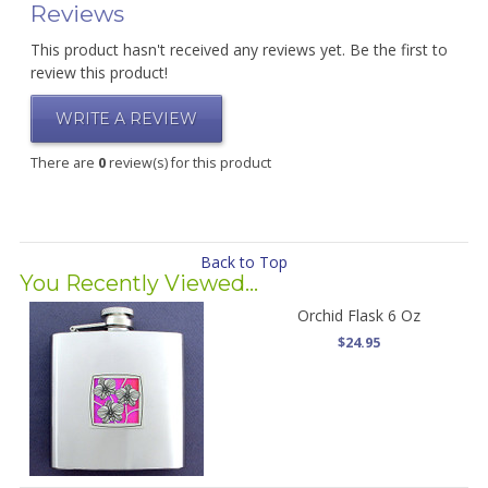
Reviews
This product hasn't received any reviews yet. Be the first to
review this product!
WRITE A REVIEW
There are
0
review(s) for this product
Back to Top
You Recently Viewed...
Orchid Flask 6 Oz
$24.95