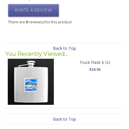
WRITE A REVIEW
There are
0
review(s) for this product
Back to Top
You Recently Viewed...
Truck Flask 6 Oz
$24.95
Back to Top