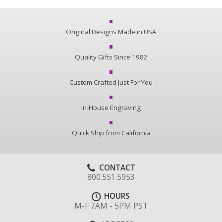
Original Designs Made in USA
Quality Gifts Since 1982
Custom Crafted Just For You
In-House Engraving
Quick Ship from California
CONTACT
800.551.5953
HOURS
M-F 7AM - 5PM PST