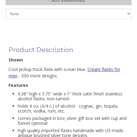
*
ADD ENGRAVING:
Product Description
Shown
Cool pickup truck flask with ocean blue.
Create flasks for
men
- 500 more designs.
Features
4.38" high x 3.75" wide x 1" thick satin finish stainless
alcohol flasks; non-tarnish
holds 6 oz. (3/4 c.) of alcohol - cognac, gin, tequila,
scotch, vodka, rum, etc.
comes packaged in box; silver gift box set with cup and
funnel optional
high quality imported flasks handmade with US-made
antique brushed silver tone designs