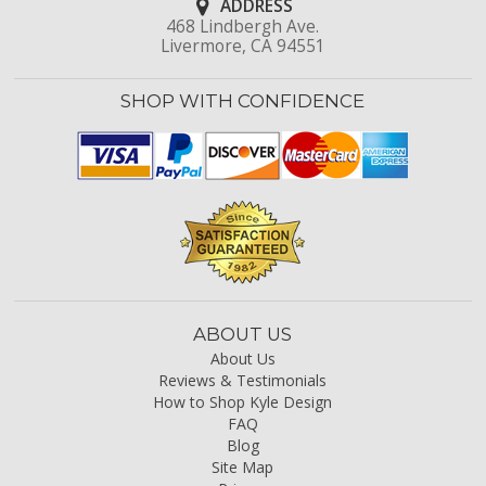
ADDRESS
468 Lindbergh Ave.
Livermore, CA 94551
SHOP WITH CONFIDENCE
ABOUT US
About Us
Reviews & Testimonials
How to Shop Kyle Design
FAQ
Blog
Site Map