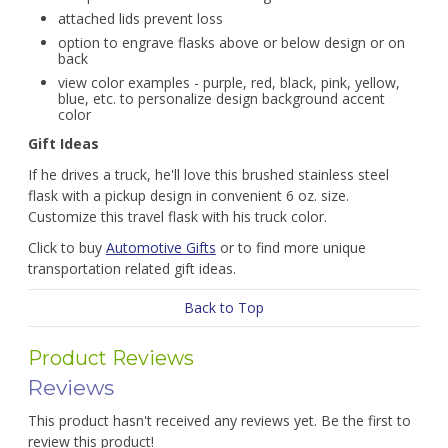
attached lids prevent loss
option to engrave flasks above or below design or on
back
view color examples - purple, red, black, pink, yellow,
blue, etc. to personalize design background accent
color
Gift Ideas
If he drives a truck, he'll love this brushed stainless steel
flask with a pickup design in convenient 6 oz. size.
Customize this travel flask with his truck color.
Click to buy
Automotive Gifts
or to find more unique
transportation related gift ideas.
Back to Top
Product Reviews
Reviews
This product hasn't received any reviews yet. Be the first to
review this product!