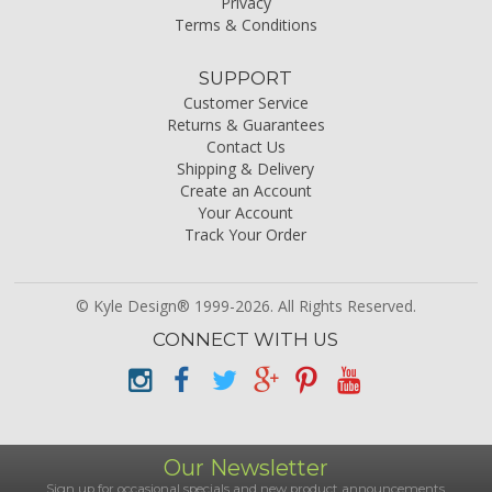
Privacy
Terms & Conditions
SUPPORT
Customer Service
Returns & Guarantees
Contact Us
Shipping & Delivery
Create an Account
Your Account
Track Your Order
© Kyle Design® 1999-2026. All Rights Reserved.
CONNECT WITH US
Our Newsletter
Sign up for occasional specials and new product announcements