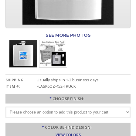
SEE MORE PHOTOS
SHIPPING:
Usually ships in 1-2 business days.
ITEM #:
FLASK6OZ-452-TRUCK
*
CHOOSE FINISH:
*
COLOR BEHIND DESIGN:
VIEW COLORS