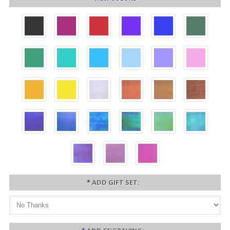
*
ADD GIFT SET: