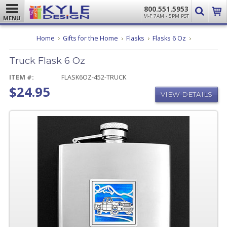
800.551.5953
M-F 7AM - 5PM PST
MENU
Truck
Home
Gifts for the Home
Flasks
Flasks 6 Oz
Flask
6
Truck Flask 6 Oz
Oz
ITEM #:
FLASK6OZ-452-TRUCK
$24.95
VIEW DETAILS