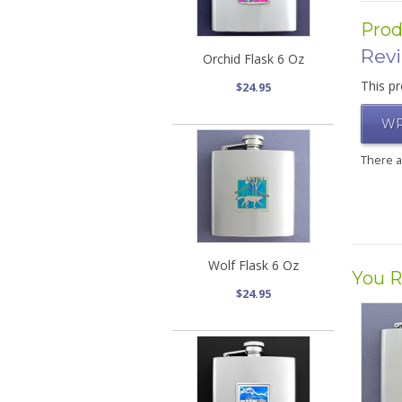
Prod
Rev
Orchid Flask 6 Oz
This pr
$24.95
WR
There 
Wolf Flask 6 Oz
You R
$24.95