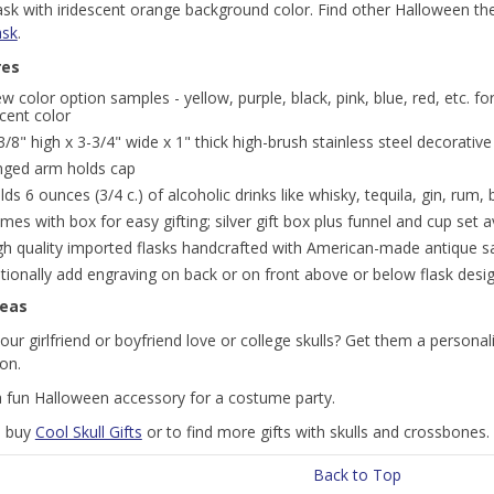
flask with iridescent orange background color. Find other Halloween 
ask
.
res
ew color option samples - yellow, purple, black, pink, blue, red, etc. 
cent color
3/8" high x 3-3/4" wide x 1" thick high-brush stainless steel decorative
nged arm holds cap
lds 6 ounces (3/4 c.) of alcoholic drinks like whisky, tequila, gin, rum,
mes with box for easy gifting; silver gift box plus funnel and cup set a
gh quality imported flasks handcrafted with American-made antique sat
tionally add engraving on back or on front above or below flask desi
deas
ur girlfriend or boyfriend love or college skulls? Get them a personaliz
ion.
 fun Halloween accessory for a costume party.
o buy
Cool Skull Gifts
or to find more gifts with skulls and crossbones.
Back to Top