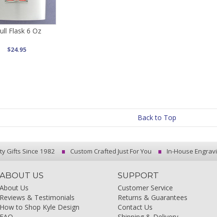
ull Flask 6 Oz
$24.95
Back to Top
ty Gifts Since 1982
Custom Crafted Just For You
In-House Engrav
ABOUT US
SUPPORT
About Us
Customer Service
Reviews & Testimonials
Returns & Guarantees
How to Shop Kyle Design
Contact Us
FAQ
Shipping & Delivery