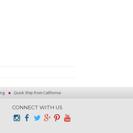
ing
Quick Ship from California
CONNECT WITH US