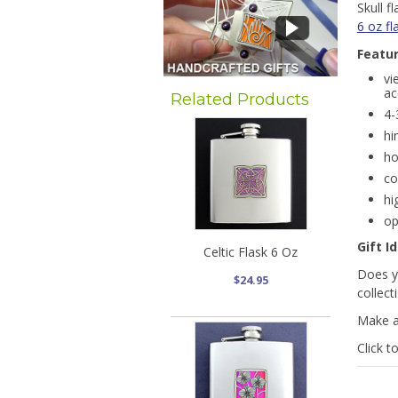
Skull 
6 oz fl
Featu
vi
ac
Related Products
4-
hi
ho
co
hi
op
Gift I
Celtic Flask 6 Oz
Does yo
$24.95
collect
Make a
Click t