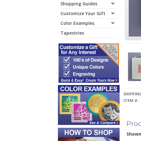
Shopping Guides
Customize Your Gift
Color Examples
Tapestries
SHIPPING
ITEM #:
Prod
Show