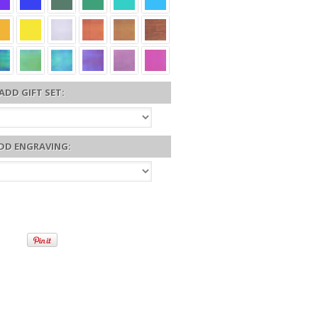
ADD GIFT SET:
DD ENGRAVING: