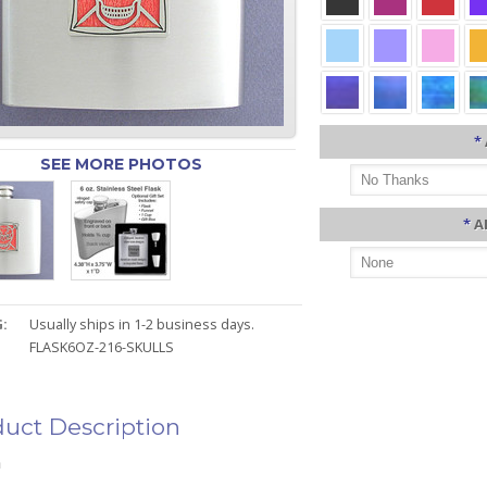
*
SEE MORE PHOTOS
*
A
:
Usually ships in 1-2 business days.
FLASK6OZ-216-SKULLS
uct Description
n