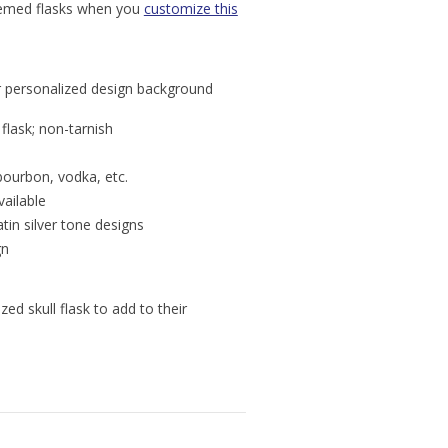
themed flasks when you
customize this
for personalized design background
 flask; non-tarnish
 bourbon, vodka, etc.
vailable
in silver tone designs
gn
ed skull flask to add to their