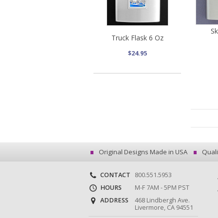
Sk
Truck Flask 6 Oz
$24.95
Original Designs Made in USA
Quali
CONTACT
800.551.5953
HOURS
M-F 7AM - 5PM PST
ADDRESS
468 Lindbergh Ave.
Livermore, CA 94551