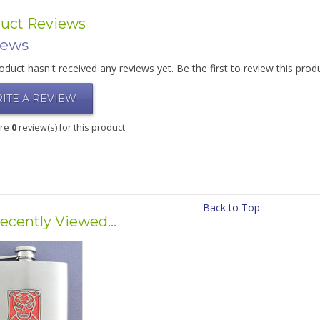
uct Reviews
iews
oduct hasn't received any reviews yet. Be the first to review this prod
ITE A REVIEW
are
0
review(s) for this product
Back to Top
ecently Viewed...