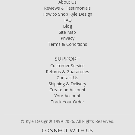
About Us
Reviews & Testimonials
How to Shop Kyle Design
FAQ
Blog
Site Map
Privacy
Terms & Conditions
SUPPORT
Customer Service
Returns & Guarantees
Contact Us
Shipping & Delivery
Create an Account
Your Account
Track Your Order
© Kyle Design® 1999-2026. All Rights Reserved.
CONNECT WITH US