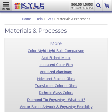
800.551.5953
M-F 7AM - 5PM PST
MENU
Home
Help
FAQ
Materials & Processes
Materials & Processes
More
Color Night Light Bulb Comparison
Acid Etched Metal
Iridescent Color Film
Anodized Aluminum
Iridescent Stained Glass
Translucent Colored Glass
Dichroic Glass Colors
Diamond Tip Engraving - What Is It?
Vector Based Artwork & Engraving Feasibility