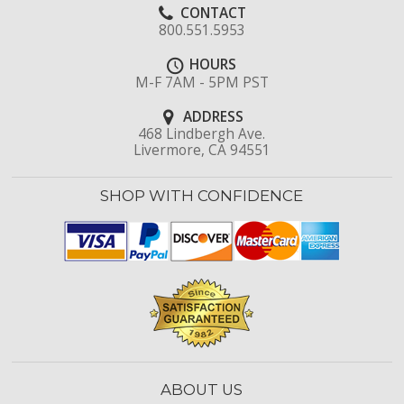
CONTACT
800.551.5953
HOURS
M-F 7AM - 5PM PST
ADDRESS
468 Lindbergh Ave.
Livermore, CA 94551
SHOP WITH CONFIDENCE
ABOUT US