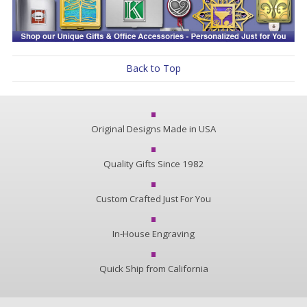
Back to Top
Original Designs Made in USA
Quality Gifts Since 1982
Custom Crafted Just For You
In-House Engraving
Quick Ship from California