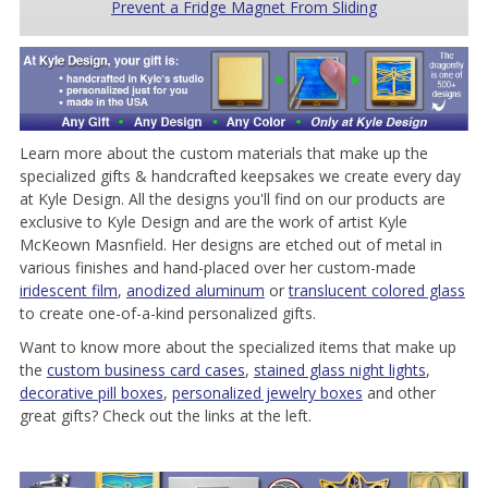
Prevent a Fridge Magnet From Sliding
Learn more about the custom materials that make up the
specialized gifts & handcrafted keepsakes we create every day
at Kyle Design. All the designs you'll find on our products are
exclusive to Kyle Design and are the work of artist Kyle
McKeown Masnfield. Her designs are etched out of metal in
various finishes and hand-placed over her custom-made
iridescent film
,
anodized aluminum
or
translucent colored glass
to create one-of-a-kind personalized gifts.
Want to know more about the specialized items that make up
the
custom business card cases
,
stained glass night lights
,
decorative pill boxes
,
personalized jewelry boxes
and other
great gifts? Check out the links at the left.