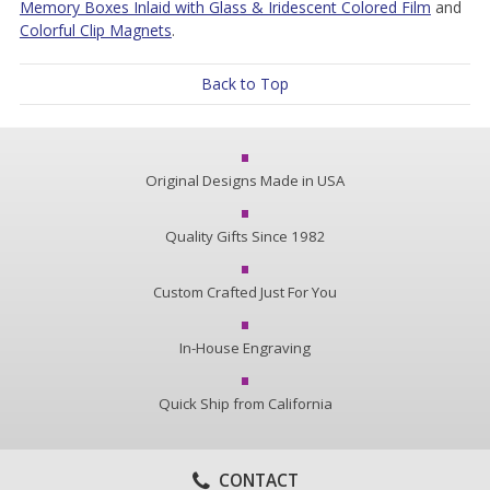
Memory Boxes Inlaid with Glass & Iridescent Colored Film
and
Colorful Clip Magnets
.
Back to Top
Original Designs Made in USA
Quality Gifts Since 1982
Custom Crafted Just For You
In-House Engraving
Quick Ship from California
CONTACT