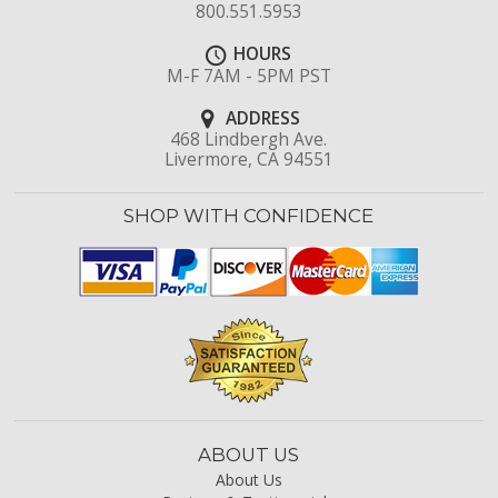
800.551.5953
HOURS
M-F 7AM - 5PM PST
ADDRESS
468 Lindbergh Ave.
Livermore, CA 94551
SHOP WITH CONFIDENCE
ABOUT US
About Us