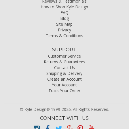
Reviews & Testimonials
How to Shop Kyle Design
FAQ
Blog
Site Map
Privacy
Terms & Conditions
SUPPORT
Customer Service
Returns & Guarantees
Contact Us
Shipping & Delivery
Create an Account
Your Account
Track Your Order
© Kyle Design® 1999-2026. All Rights Reserved.
CONNECT WITH US