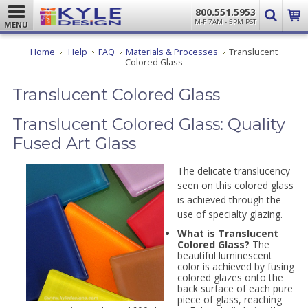
800.551.5953
M-F 7AM - 5PM PST
MENU
Home
Help
FAQ
Materials & Processes
Translucent
Colored Glass
Translucent Colored Glass
Translucent Colored Glass: Quality
Fused Art Glass
The delicate translucency
seen on this colored glass
is achieved through the
use of specialty glazing.
What is Translucent
Colored Glass?
The
beautiful luminescent
color is achieved by fusing
colored glazes onto the
back surface of each pure
piece of glass, reaching