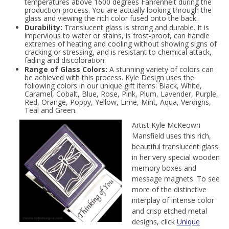
temperatures above 1600 degrees Fahrenheit during the
production process. You are actually looking through the
glass and viewing the rich color fused onto the back.
Durability:
Translucent glass is strong and durable. It is
impervious to water or stains, is frost-proof, can handle
extremes of heating and cooling without showing signs of
cracking or stressing, and is resistant to chemical attack,
fading and discoloration.
Range of Glass Colors:
A stunning variety of colors can
be achieved with this process. Kyle Design uses the
following colors in our unique gift items: Black, White,
Caramel, Cobalt, Blue, Rose, Pink, Plum, Lavender, Purple,
Red, Orange, Poppy, Yellow, Lime, Mint, Aqua, Verdigris,
Teal and Green.
Artist Kyle McKeown
Mansfield uses this rich,
beautiful translucent glass
in her very special wooden
memory boxes and
message magnets. To see
more of the distinctive
interplay of intense color
and crisp etched metal
designs, click
Unique