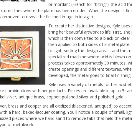
or mordant (French for "biting"); the acid t
extured lines where the plate has been eroded. When the design is fina
s removed to reveal the finished image in intaglio.
To create her distinctive designs, Kyle use
bring her beautiful artwork to life. First, 
which is then converted to a black-on-clear 
then applied to both sides of a metal plate.
to light, setting the design areas, and the 
specialized machine where acid is blown on b
process takes approximately 30 minutes, wit
create openings and different textures. When
developed, the metal goes to final finishing.
Kyle uses a variety of metals for her acid-e
ce combinations with her products. Pieces are available in up to 5 tarn
ckel silver, antique brass, copper; polished silver and polished gold.
ilver, brass and copper are all oxidized (blackened, antiqued) to accen
 with a hard, baked-lacquer coating. You'll notice a couple of small, li
idized pieces where we hand sand to remove tabs that held the metal
 type of metalwork.