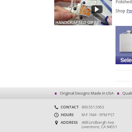
Polished
Shop
Pe
Original Designs Made in USA
Quali
CONTACT
800.551.5953
HOURS
M-F 7AM - 5PM PST
ADDRESS
468 Lindbergh Ave.
Livermore, CA 94551