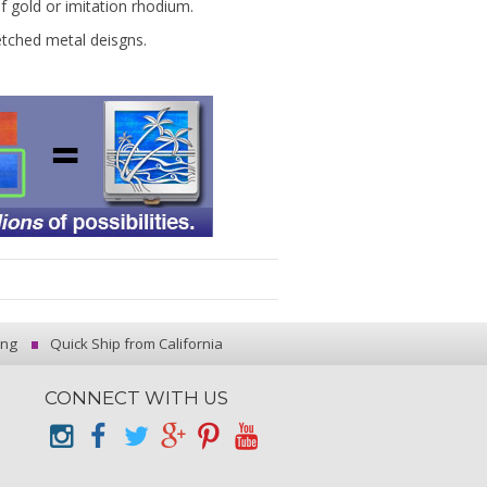
of gold or imitation rhodium.
etched metal deisgns.
ing
Quick Ship from California
CONNECT WITH US