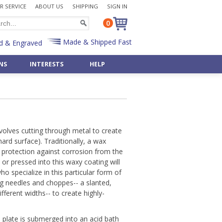
 SERVICE
ABOUT US
SHIPPING
SIGN IN
0
Made & Shipped Fast
d & Engraved
NS
INTERESTS
HELP
Desk Sets
Bulk Badge Reels
Police
 »
Shop All Occasions »
Shop 50 Art & Music »
Pen & Pencil Holders
Bulk Key Reels
Priest
Art Deco
Father's Day Gifts »
Post-It Note Holders
Rabbi
aments
Asian
Birthday Gifts »
Radiology
Egyptian
pply »
Wedding Gifts »
Scientist
nvolves cutting through metal to create
Monogram Letters »
& Bulbs
Retirement Gifts »
hard surface). Traditionally, a wax
t
Teacher
Numbers »
Shop By Recipient »
s protection against corrosion from the
Veterinarian
Shop 500+ Interests »
 or pressed into this waxy coating will
Gifts »
Customize Any Gift »
Custom Office Items »
ho specialize in this particular form of
Gift - Fast & Easy!
ng needles and choppes-- a slanted,
fferent widths-- to create highly-
 plate is submerged into an acid bath