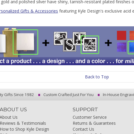
 gold and polished silver have shiny, tarnish-resistant plated finishes 
rsonalized Gifts & Accessories
featuring Kyle Design's exclusive acid 
Back to Top
ty Gifts Since 1982
Custom Crafted Just For You
In-House Engrav
ABOUT US
SUPPORT
About Us
Customer Service
Reviews & Testimonials
Returns & Guarantees
How to Shop Kyle Design
Contact Us