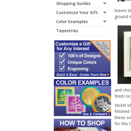
Shopping Guides
leaves t
Customize Your Gift
ground i
Color Examples
Tapestries
and choi
finish ni
Nickel s
finished
these ox
for this