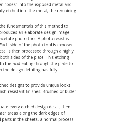
hen "bites" into the exposed metal and
lly etched into the metal, the remaining
s the fundamentals of this method to
she produces an elaborate design image
acetate photo tool. A photo resist is
 Each side of the photo tool is exposed
metal is then processed through a highly
oth sides of the plate. This etching
h the acid eating through the plate to
 the design detailing has fully
tched designs to provide unique looks
ish-resistant finishes: Brushed or butler
tuate every etched design detail, then
ghter areas along the dark edges of
 parts in the sheets, a normal process