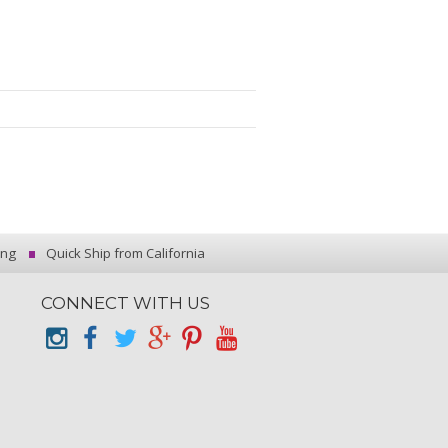
ing
Quick Ship from California
CONNECT WITH US