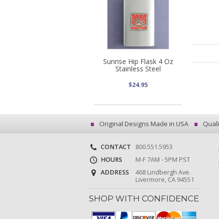
Sunrise Hip Flask 4 Oz
Stainless Steel
$24.95
Original Designs Made in USA
Quali
CONTACT
800.551.5953
HOURS
M-F 7AM - 5PM PST
ADDRESS
468 Lindbergh Ave.
Livermore, CA 94551
SHOP WITH CONFIDENCE