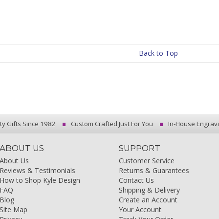
Back to Top
ty Gifts Since 1982
Custom Crafted Just For You
In-House Engrav
ABOUT US
SUPPORT
About Us
Customer Service
Reviews & Testimonials
Returns & Guarantees
How to Shop Kyle Design
Contact Us
FAQ
Shipping & Delivery
Blog
Create an Account
Site Map
Your Account