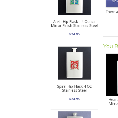
WR
There 
Ankh Hip Flask - 4 Ounce
Mirror Finish Stainless Steel
$24.95
You R
Spiral Hip Flask 4 Oz
Stainless Steel
$24.95
Heart
Mirro