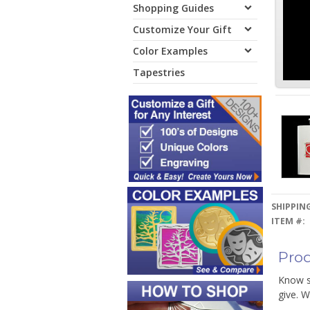
Shopping Guides
Customize Your Gift
Color Examples
Tapestries
SHIPPING
ITEM #:
Prod
Know s
give. W