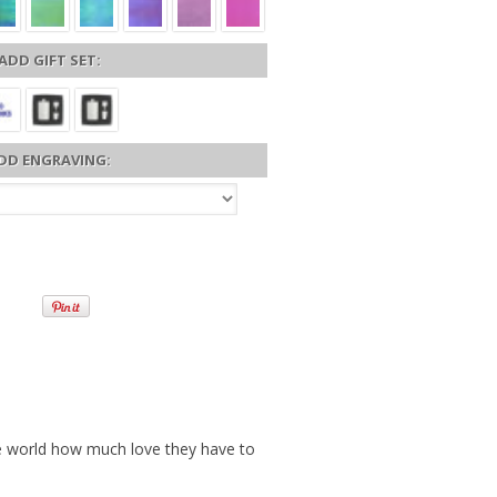
ADD GIFT SET:
DD ENGRAVING:
e world how much love they have to