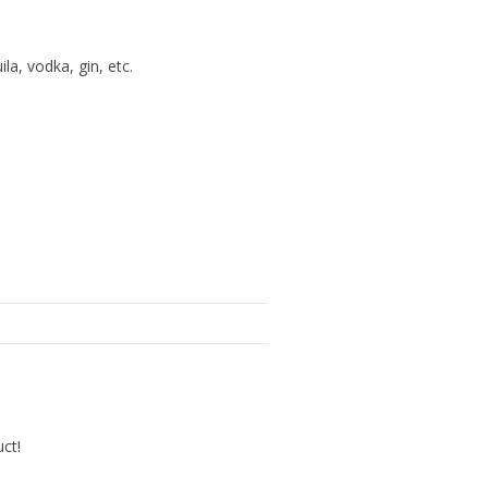
la, vodka, gin, etc.
uct!