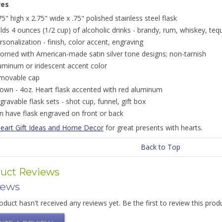
res
75" high x 2.75" wide x .75" polished stainless steel flask
lds 4 ounces (1/2 cup) of alcoholic drinks - brandy, rum, whiskey, tequi
rsonalization - finish, color accent, engraving
orned with American-made satin silver tone designs; non-tarnish
uminum or iridescent accent color
movable cap
own - 4oz. Heart flask accented with red aluminum
gravable flask sets - shot cup, funnel, gift box
n have flask engraved on front or back
eart Gift Ideas and Home Decor
for great presents with hearts.
Back to Top
uct Reviews
iews
oduct hasn't received any reviews yet. Be the first to review this prod