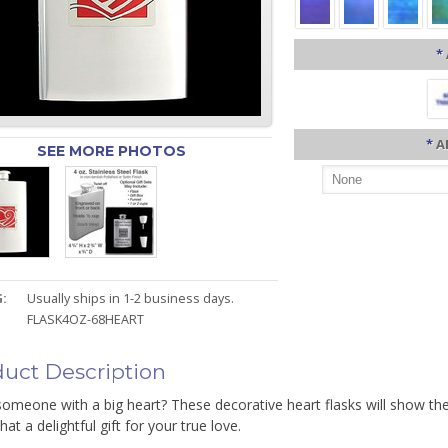
*
*
A
SEE MORE PHOTOS
:
Usually ships in 1-2 business days.
FLASK4OZ-68HEART
uct Description
omeone with a big heart? These decorative heart flasks will show th
hat a delightful gift for your true love.