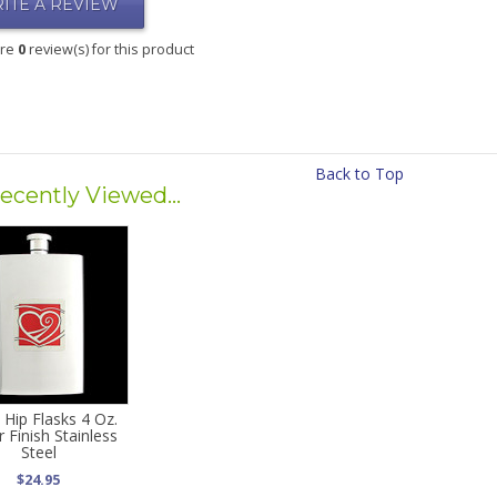
ITE A REVIEW
are
0
review(s) for this product
Back to Top
ecently Viewed...
 Hip Flasks 4 Oz.
r Finish Stainless
Steel
$24.95