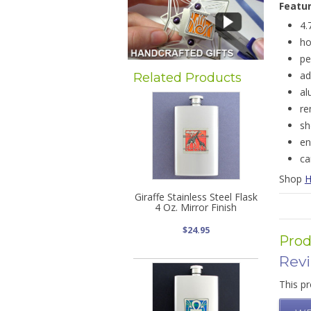
Featu
4.
ho
pe
ad
Related Products
al
re
sh
en
ca
Shop
H
Giraffe Stainless Steel Flask
4 Oz. Mirror Finish
$24.95
Prod
Rev
This pr