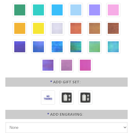
*
ADD GIFT SET:
*
ADD ENGRAVING: