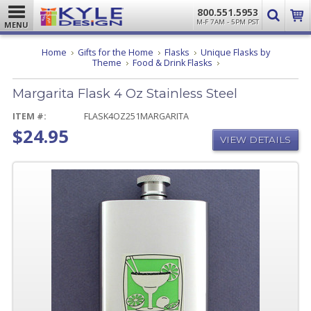
800.551.5953
M-F 7AM - 5PM PST
MENU
Home
Gifts for the Home
Flasks
Unique Flasks by
Margarita
Theme
Food & Drink Flasks
Flask
4
Margarita Flask 4 Oz Stainless Steel
Oz
Stainless
Steel
ITEM #:
FLASK4OZ251MARGARITA
$24.95
VIEW DETAILS