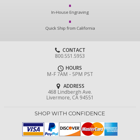
In-House Engraving
Quick Ship from California
CONTACT
800.551.5953
HOURS
M-F 7AM - 5PM PST
ADDRESS
468 Lindbergh Ave.
Livermore, CA 94551
SHOP WITH CONFIDENCE