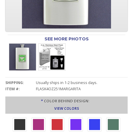
SEE MORE PHOTOS
SHIPPING:
Usually ships in 1-2 business days.
ITEM #:
FLASK4OZ251MARGARITA
*
COLOR BEHIND DESIGN:
VIEW COLORS