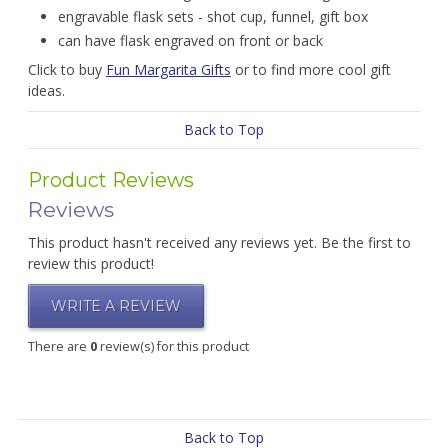
engravable flask sets - shot cup, funnel, gift box
can have flask engraved on front or back
Click to buy
Fun Margarita Gifts
or to find more cool gift
ideas.
Back to Top
Product Reviews
Reviews
This product hasn't received any reviews yet. Be the first to
review this product!
WRITE A REVIEW
There are
0
review(s) for this product
Back to Top