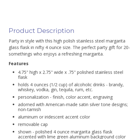
Product Description
Party in style with this high polish stainless steel margarita
glass flask in nifty 4 ounce size. The perfect party gift for 20-
somethings who enjoys a refreshing margarita.
Features
4.75" high x 2.75" wide x .75" polished stainless steel
flask
holds 4 ounces (1/2 cup) of alcoholic drinks - brandy,
whiskey, vodka, gin, tequila, rum, etc.
personalization - finish, color accent, engraving
adorned with American-made satin silver tone designs;
non-tarnish
aluminum or iridescent accent color
removable cap
shown - polished 4 ounce margarita glass flask
accented with lime green aluminum background color