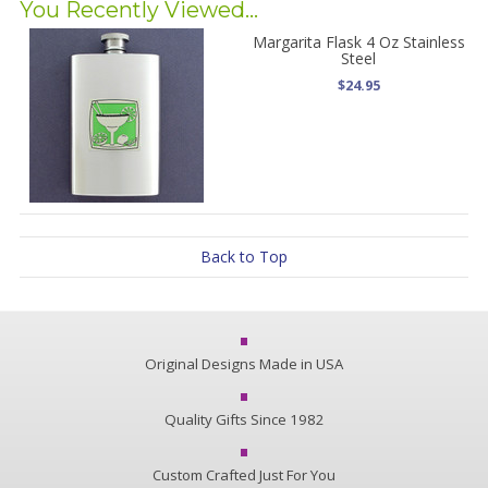
You Recently Viewed...
Margarita Flask 4 Oz Stainless
Steel
$24.95
Back to Top
Original Designs Made in USA
Quality Gifts Since 1982
Custom Crafted Just For You