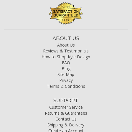
ABOUT US
About Us
Reviews & Testimonials
How to Shop Kyle Design
FAQ
Blog
Site Map
Privacy
Terms & Conditions
SUPPORT
Customer Service
Returns & Guarantees
Contact Us
Shipping & Delivery
Create an Account