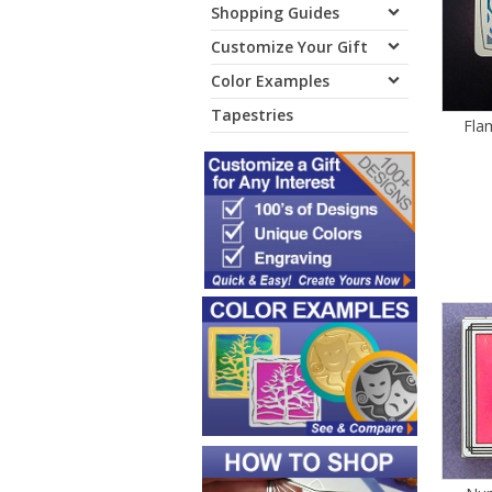
Shopping Guides
Customize Your Gift
Color Examples
Tapestries
Fla