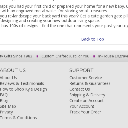
haps you had your first child or prepared your home for a new baby. 
 with an engraved metal wallet for storing small treasures.
you re-landscape your back yard this year? Get a cute garden gate pil
 designing and creating your new outdoor living space.
 has 100s of designs - find the one that represents your past year to
Back to Top
ty Gifts Since 1982
Custom Crafted Just For You
In-House Engrav
ABOUT US
SUPPORT
About Us
Customer Service
Reviews & Testimonials
Returns & Guarantees
How to Shop Kyle Design
Contact Us
FAQ
Shipping & Delivery
Blog
Create an Account
Site Map
Your Account
Privacy
Track Your Order
Terms & Conditions