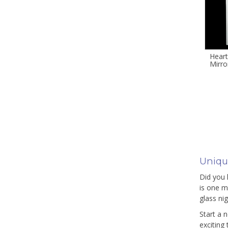
Heart
Mirro
Unique
Did you 
is one ma
glass ni
Start a 
exciting