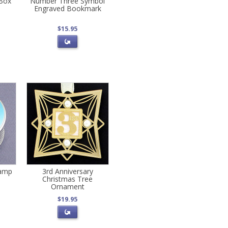
 Box
Number Three Symbol
Engraved Bookmark
$15.95
tamp
3rd Anniversary
Christmas Tree
Ornament
$19.95