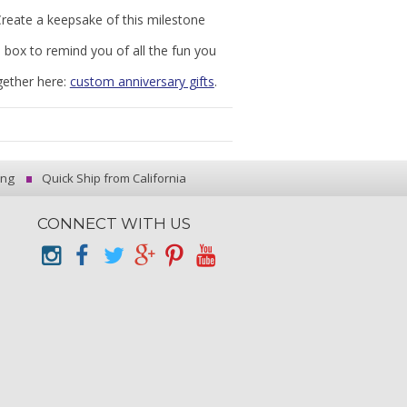
Create a keepsake of this milestone
l box to remind you of all the fun you
gether here:
custom anniversary gifts
.
ing
Quick Ship from California
CONNECT WITH US