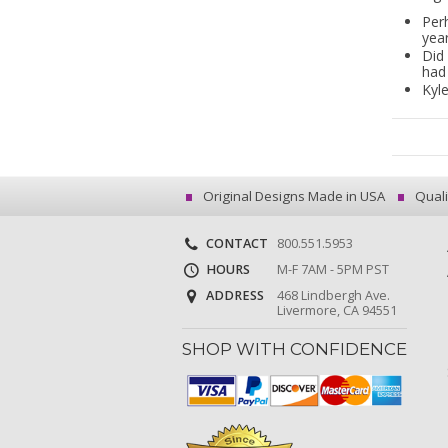
Per
year
Did 
had
Kyle
Original Designs Made in USA
Quali
CONTACT
800.551.5953
HOURS
M-F 7AM - 5PM PST
ADDRESS
468 Lindbergh Ave.
Livermore, CA 94551
SHOP WITH CONFIDENCE