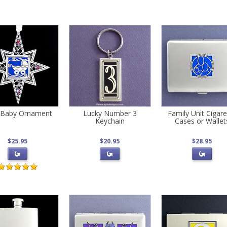
Baby Ornament
Lucky Number 3
Family Unit Cigare
Keychain
Cases or Wallet
$25.95
$20.95
$28.95