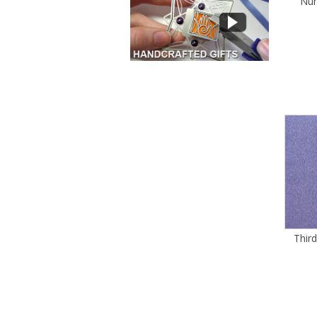
Num
Thir