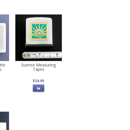
tte
Sunrise Measuring
s
Tapes
$24.95