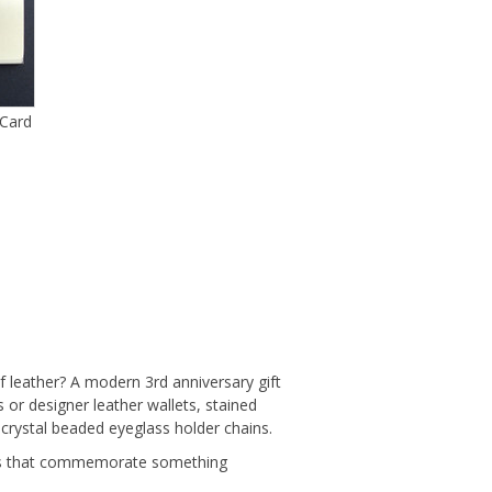
 Card
of leather? A modern 3rd anniversary gift
ks or designer leather wallets, stained
 crystal beaded eyeglass holder chains.
gifts that commemorate something