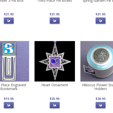
ber 3 Pill Box
Third Place Pill Boxes
Spring Garden Pill
$21.95
$21.95
$21.95
d Place Engraved
Heart Ornament
Hibiscus Flower S
Bookmark
Holders
$15.95
$25.95
$28.95