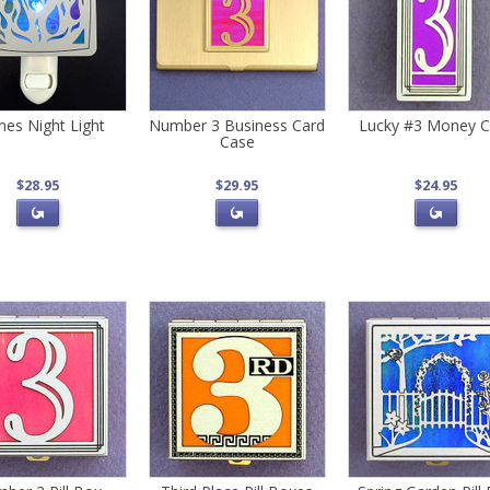
mes Night Light
Number 3 Business Card
Lucky #3 Money C
Case
$28.95
$29.95
$24.95