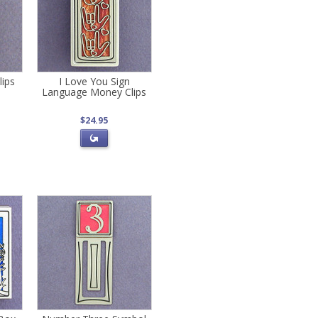
lips
I Love You Sign
Language Money Clips
$24.95