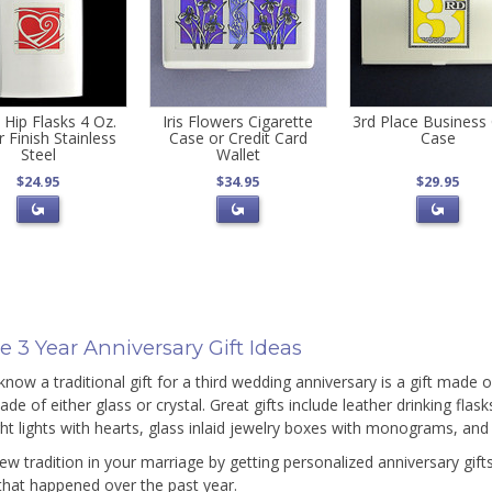
 Hip Flasks 4 Oz.
Iris Flowers Cigarette
3rd Place Business
r Finish Stainless
Case or Credit Card
Case
Steel
Wallet
$24.95
$34.95
$29.95
 3 Year Anniversary Gift Ideas
know a traditional gift for a third wedding anniversary is a gift made 
de of either glass or crystal. Great gifts include leather drinking flas
ght lights with hearts, glass inlaid jewelry boxes with monograms, and
new tradition in your marriage by getting personalized anniversary 
 that happened over the past year.