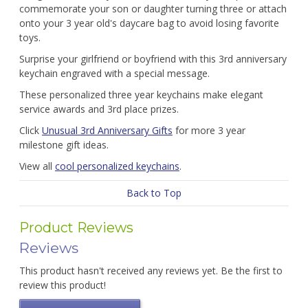
commemorate your son or daughter turning three or attach
onto your 3 year old's daycare bag to avoid losing favorite
toys.
Surprise your girlfriend or boyfriend with this 3rd anniversary
keychain engraved with a special message.
These personalized three year keychains make elegant
service awards and 3rd place prizes.
Click
Unusual 3rd Anniversary Gifts
for more 3 year
milestone gift ideas.
View all
cool personalized keychains
.
Back to Top
Product Reviews
Reviews
This product hasn't received any reviews yet. Be the first to
review this product!