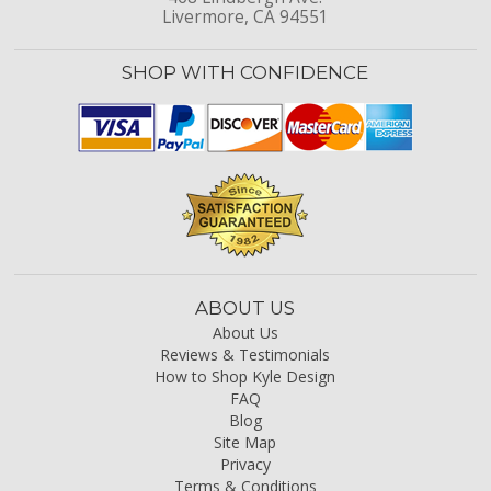
Livermore, CA 94551
SHOP WITH CONFIDENCE
ABOUT US
About Us
Reviews & Testimonials
How to Shop Kyle Design
FAQ
Blog
Site Map
Privacy
Terms & Conditions