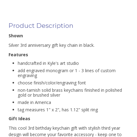
Product Description
Shown
Silver 3rd anniversary gift key chain in black.
Features
handcrafted in Kyle's art studio
add engraved monogram or 1 - 3 lines of custom
engraving
choose finish/color/engraving font
non-tarnish solid brass keychains finished in polished
gold or brushed silver
made in America
tag measures 1" x 2", has 1.12" split ring
Gift Ideas
This cool 3rd birthday keychain gift with stylish third year
design will become your favorite accessory - keep one to