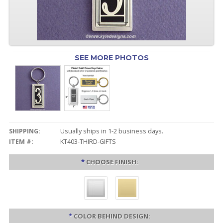
SEE MORE PHOTOS
SHIPPING:
Usually ships in 1-2 business days.
ITEM #:
KT403-THIRD-GIFTS
*
CHOOSE FINISH:
*
COLOR BEHIND DESIGN: