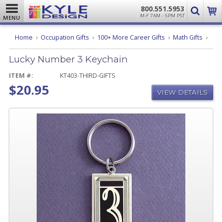
800.551.5953
M-F 7AM - 5PM PST
MENU
Luck
Home
Occupation Gifts
100+ More Career Gifts
Math Gifts
Num
3
Lucky Number 3 Keychain
Keyc
ITEM #:
KT403-THIRD-GIFTS
$20.95
VIEW DETAILS