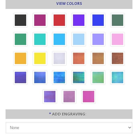
VIEW COLORS
*
ADD ENGRAVING: