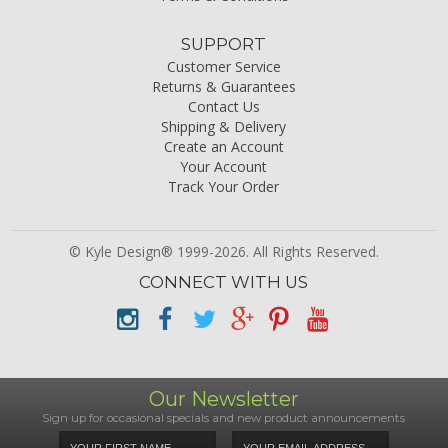
SUPPORT
Customer Service
Returns & Guarantees
Contact Us
Shipping & Delivery
Create an Account
Your Account
Track Your Order
© Kyle Design® 1999-2026. All Rights Reserved.
CONNECT WITH US
Our Newsletter
Sign up for occasional specials and new product announcements