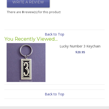
WRITE A REVIEW
There are
0
review(s) for this product
Back to Top
You Recently Viewed...
Lucky Number 3 Keychain
$20.95
Back to Top