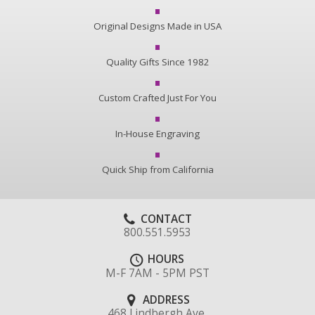
Original Designs Made in USA
Quality Gifts Since 1982
Custom Crafted Just For You
In-House Engraving
Quick Ship from California
CONTACT
800.551.5953
HOURS
M-F 7AM - 5PM PST
ADDRESS
468 Lindbergh Ave.