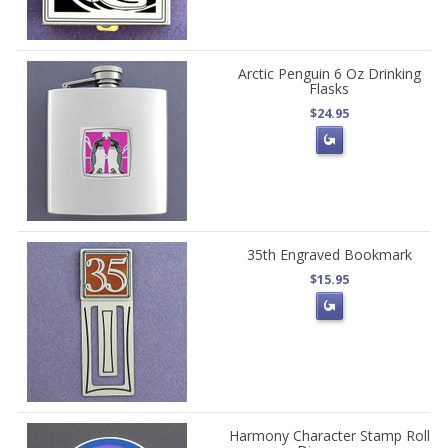
Arctic Penguin 6 Oz Drinking
Flasks
$24.95
35th Engraved Bookmark
$15.95
Harmony Character Stamp Roll