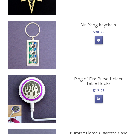
Yin Yang Keychain
$20.95
Ring of Fire Purse Holder
Table Hooks
$12.95
Burning Flame Cigarette Case