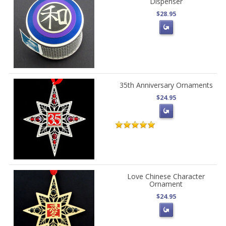
Dispenser
$28.95
35th Anniversary Ornaments
$24.95
Love Chinese Character
Ornament
$24.95