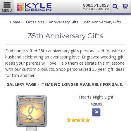
800.551.5953
M-F 7AM - 5PM PST
MENU
Home
Occasions
Anniversary Gifts
35th Anniversary Gifts
35th Anniversary Gifts
Find handcrafted 35th anniversary gifts personalized for wife or
husband celebrating an everlasting love. Engraved wedding gift
ideas your parents will love. Help them celebrate this milestone
with our custom products. Shop personalized 35 year gift ideas
for him and her.
GALLERY PAGE - ITEMS NO LONGER AVAILABLE FOR SALE.
Hearts Night Light
$28.95