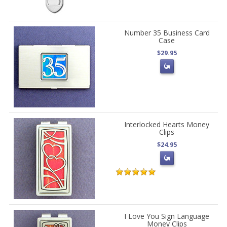
Number 35 Business Card
Case
$29.95
Interlocked Hearts Money
Clips
$24.95
I Love You Sign Language
Money Clips