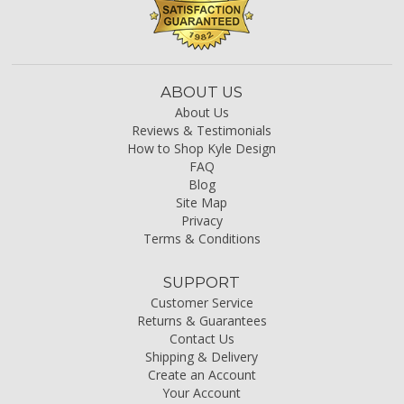
ABOUT US
About Us
Reviews & Testimonials
How to Shop Kyle Design
FAQ
Blog
Site Map
Privacy
Terms & Conditions
SUPPORT
Customer Service
Returns & Guarantees
Contact Us
Shipping & Delivery
Create an Account
Your Account