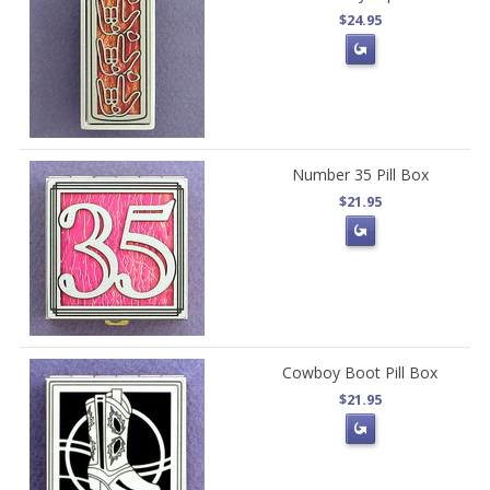
$24.95
Number 35 Pill Box
$21.95
Cowboy Boot Pill Box
$21.95