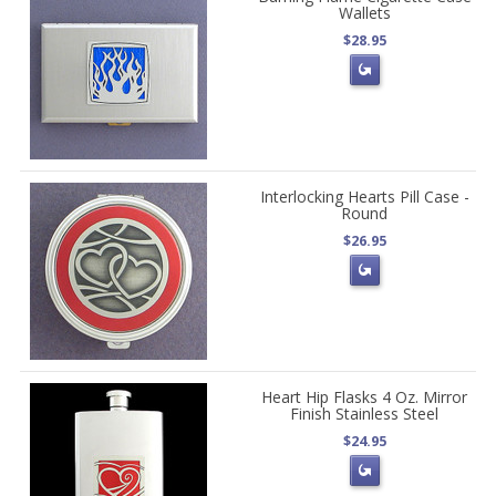
Wallets
$28.95
Interlocking Hearts Pill Case -
Round
$26.95
Heart Hip Flasks 4 Oz. Mirror
Finish Stainless Steel
$24.95