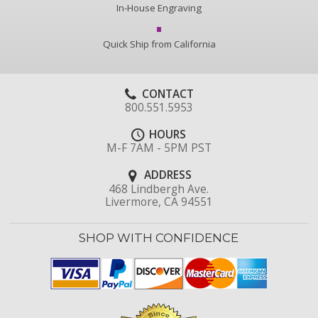
In-House Engraving
Quick Ship from California
CONTACT
800.551.5953
HOURS
M-F 7AM - 5PM PST
ADDRESS
468 Lindbergh Ave.
Livermore, CA 94551
SHOP WITH CONFIDENCE