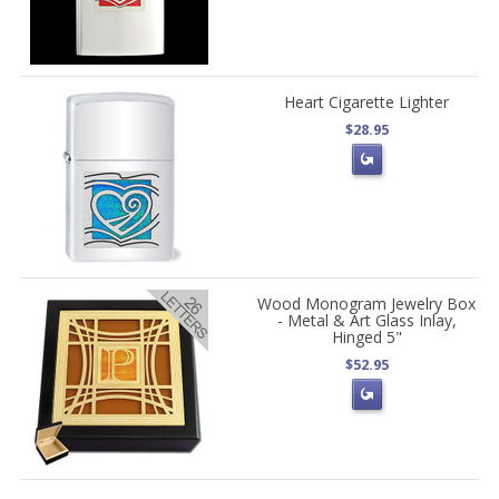
Heart Cigarette Lighter
$28.95
Wood Monogram Jewelry Box
- Metal & Art Glass Inlay,
Hinged 5"
$52.95