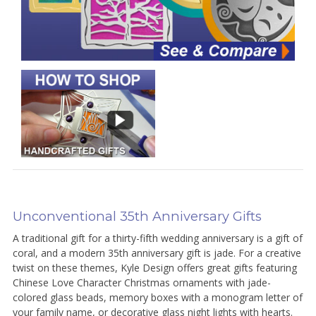
Unconventional 35th Anniversary Gifts
A traditional gift for a thirty-fifth wedding anniversary is a gift of
coral, and a modern 35th anniversary gift is jade. For a creative
twist on these themes, Kyle Design offers great gifts featuring
Chinese Love Character Christmas ornaments with jade-
colored glass beads, memory boxes with a monogram letter of
your family name, or decorative glass night lights with hearts.