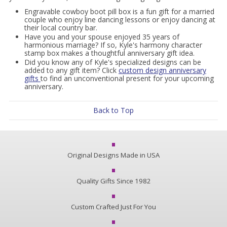
Engravable cowboy boot pill box is a fun gift for a married
couple who enjoy line dancing lessons or enjoy dancing at
their local country bar.
Have you and your spouse enjoyed 35 years of
harmonious marriage? If so, Kyle's harmony character
stamp box makes a thoughtful anniversary gift idea.
Did you know any of Kyle's specialized designs can be
added to any gift item? Click
custom design anniversary
gifts
to find an unconventional present for your upcoming
anniversary.
Back to Top
Original Designs Made in USA
Quality Gifts Since 1982
Custom Crafted Just For You