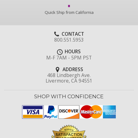
Quick Ship from California
CONTACT
800.551.5953
HOURS
M-F 7AM - 5PM PST
ADDRESS
468 Lindbergh Ave.
Livermore, CA 94551
SHOP WITH CONFIDENCE