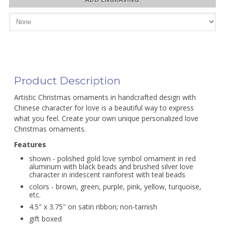
Product Description
Artistic Christmas ornaments in handcrafted design with
Chinese character for love is a beautiful way to express
what you feel. Create your own unique personalized love
Christmas ornaments.
Features
shown - polished gold love symbol ornament in red
aluminum with black beads and brushed silver love
character in iridescent rainforest with teal beads
colors - brown, green, purple, pink, yellow, turquoise,
etc.
4.5" x 3.75" on satin ribbon; non-tarnish
gift boxed