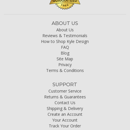
ABOUT US
About Us
Reviews & Testimonials
How to Shop Kyle Design
FAQ
Blog
Site Map
Privacy
Terms & Conditions
SUPPORT
Customer Service
Returns & Guarantees
Contact Us
Shipping & Delivery
Create an Account
Your Account
Track Your Order