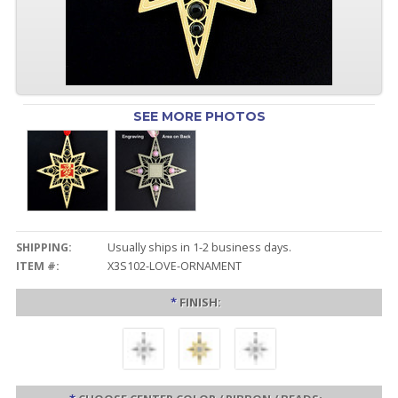
SEE MORE PHOTOS
SHIPPING:
Usually ships in 1-2 business days.
ITEM #:
X3S102-LOVE-ORNAMENT
*
FINISH: