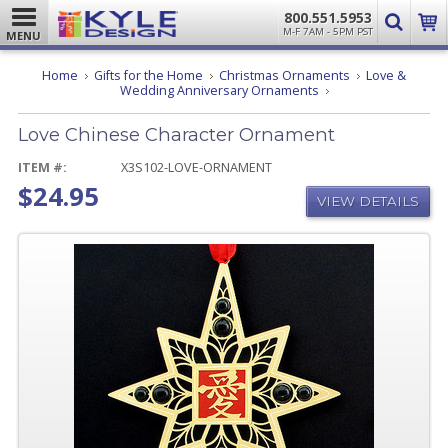
800.551.5953
M-F 7AM - 5PM PST
MENU
Home
Gifts for the Home
Christmas Ornaments
Love &
Love
Wedding Anniversary Ornaments
Chinese
Character
Love Chinese Character Ornament
Ornament
ITEM #:
X3S102-LOVE-ORNAMENT
$24.95
VIEW DETAILS