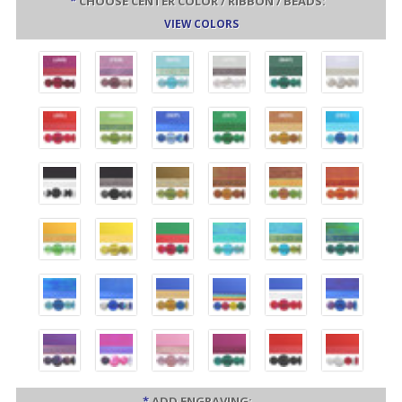
*
CHOOSE CENTER COLOR / RIBBON / BEADS:
VIEW COLORS
*
ADD ENGRAVING: