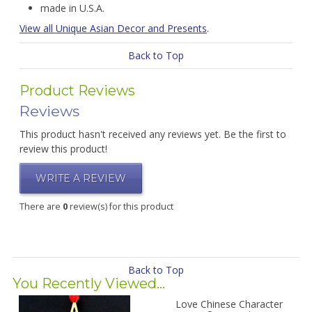
made in U.S.A.
View all Unique Asian Decor and Presents
.
Back to Top
Product Reviews
Reviews
This product hasn't received any reviews yet. Be the first to
review this product!
WRITE A REVIEW
There are
0
review(s) for this product
Back to Top
You Recently Viewed...
Love Chinese Character