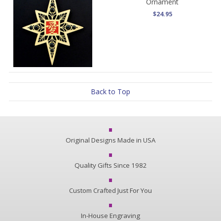
Ornament
$24.95
Back to Top
Original Designs Made in USA
Quality Gifts Since 1982
Custom Crafted Just For You
In-House Engraving